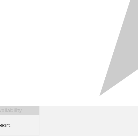
ilability
sort.