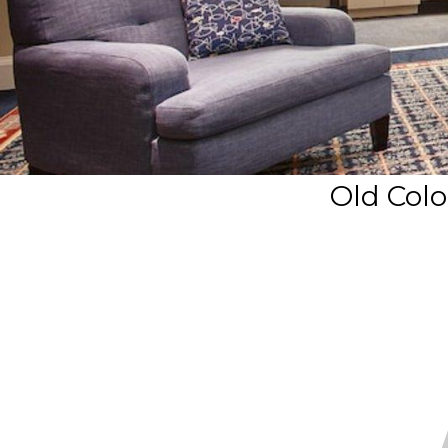
Old Colo