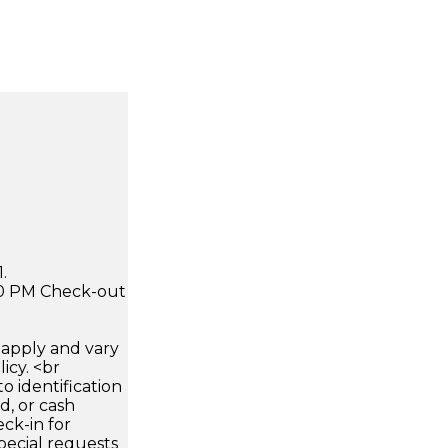
.
:00 PM Check-out
apply and vary
icy. <br
 identification
d, or cash
ck-in for
pecial requests