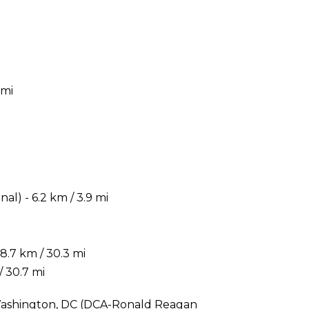
 mi
) - 6.2 km / 3.9 mi
.7 km / 30.3 mi
/ 30.7 mi
s Washington, DC (DCA-Ronald Reagan