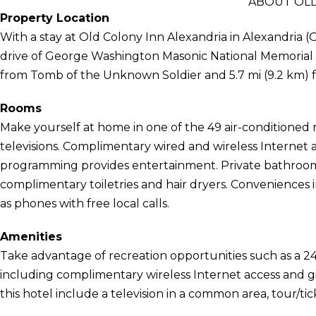
ABOUT OLD
Property Location
With a stay at Old Colony Inn Alexandria in Alexandria (
drive of George Washington Masonic National Memorial an
from Tomb of the Unknown Soldier and 5.7 mi (9.2 km
Rooms
Make yourself at home in one of the 49 air-conditione
televisions. Complimentary wired and wireless Internet
programming provides entertainment. Private bathroom
complimentary toiletries and hair dryers. Conveniences 
as phones with free local calls.
Amenities
Take advantage of recreation opportunities such as a 24
including complimentary wireless Internet access and gi
this hotel include a television in a common area, tour/tic