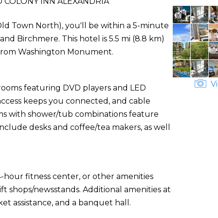
 COLONY INN ALEXANDRIA
Old Town North), you'll be within a 5-minute
d Birchmere. This hotel is 5.5 mi (8.8 km)
) from Washington Monument.
Vi
d rooms featuring DVD players and LED
 access keeps you connected, and cable
s with shower/tub combinations feature
include desks and coffee/tea makers, as well
-hour fitness center, or other amenities
ft shops/newsstands. Additional amenities at
ket assistance, and a banquet hall.