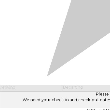
Arriving
Departing
Please 
We need your check-in and check-out dates to 