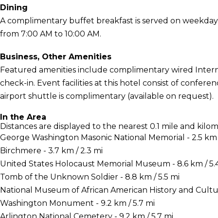
Dining
A complimentary buffet breakfast is served on weekda
from 7:00 AM to 10:00 AM.
Business, Other Amenities
Featured amenities include complimentary wired Interne
check-in. Event facilities at this hotel consist of confe
airport shuttle is complimentary (available on request).
In the Area
Distances are displayed to the nearest 0.1 mile and kilom
George Washington Masonic National Memorial - 2.5 km /
Birchmere - 3.7 km / 2.3 mi
United States Holocaust Memorial Museum - 8.6 km / 5.
Tomb of the Unknown Soldier - 8.8 km / 5.5 mi
National Museum of African American History and Culture
Washington Monument - 9.2 km / 5.7 mi
Arlington National Cemetery - 9.2 km / 5.7 mi