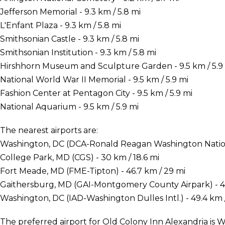
Jefferson Memorial - 9.3 km / 5.8 mi
L'Enfant Plaza - 9.3 km / 5.8 mi
Smithsonian Castle - 9.3 km / 5.8 mi
Smithsonian Institution - 9.3 km / 5.8 mi
Hirshhorn Museum and Sculpture Garden - 9.5 km / 5.9
National World War II Memorial - 9.5 km / 5.9 mi
Fashion Center at Pentagon City - 9.5 km / 5.9 mi
National Aquarium - 9.5 km / 5.9 mi
The nearest airports are:
Washington, DC (DCA-Ronald Reagan Washington National
College Park, MD (CGS) - 30 km / 18.6 mi
Fort Meade, MD (FME-Tipton) - 46.7 km / 29 mi
Gaithersburg, MD (GAI-Montgomery County Airpark) - 48
Washington, DC (IAD-Washington Dulles Intl.) - 49.4 km 
The preferred airport for Old Colony Inn Alexandria i