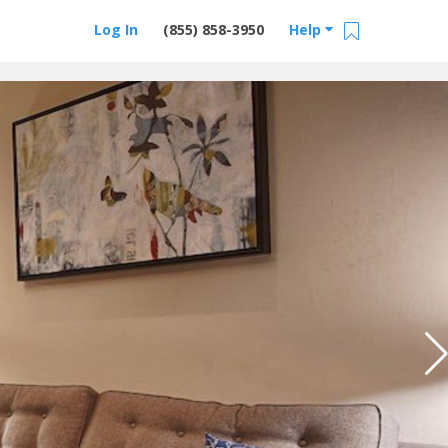
Log In
(855) 858-3950
Help