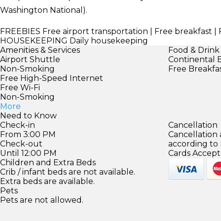
Washington National).
FREEBIES
Free airport transportation | Free breakfast | 
HOUSEKEEPING
Daily housekeeping
Amenities & Services
Food & Drink
Airport Shuttle
Continental 
Non-Smoking
Free Breakfa
Free High-Speed Internet
Free Wi-Fi
Non-Smoking
More
Need to Know
Check-in
Cancellation
From 3:00 PM
Cancellation
Check-out
according to
Until 12:00 PM
Cards Accept
Children and Extra Beds
Crib / infant beds are not available.
Extra beds are available.
Pets
Pets are not allowed.