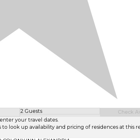
2 Guests
Check Ava
Select Number of Guests
enter your travel dates.
look up availability and pricing of residences at this re