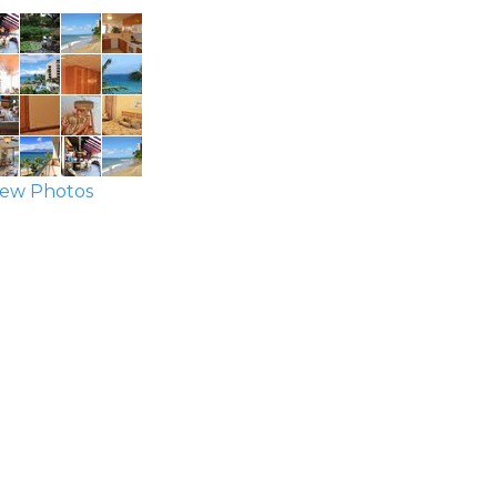
ew Photos