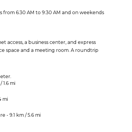
ys from 6:30 AM to 9:30 AM and on weekends
t access, a business center, and express
rence space and a meeting room. A roundtrip
eter.
 1.6 mi
4 mi
 - 9.1 km / 5.6 mi