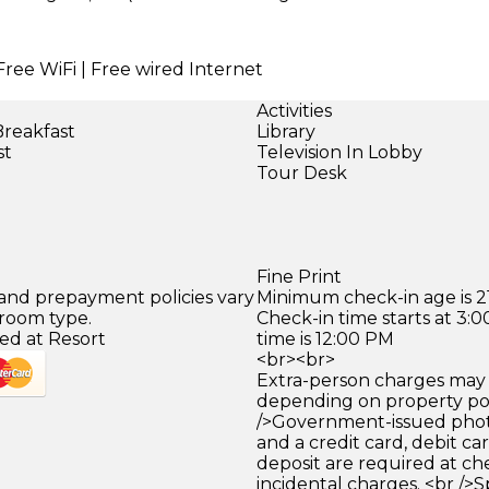
Free WiFi | Free wired Internet
Activities
Breakfast
Library
st
Television In Lobby
Tour Desk
Fine Print
 and prepayment policies vary
Minimum check-in age is 21
 room type.
Check-in time starts at 3
ed at Resort
time is 12:00 PM
<br><br>
Extra-person charges may 
depending on property pol
/>Government-issued photo
and a credit card, debit car
deposit are required at che
incidental charges. <br />S