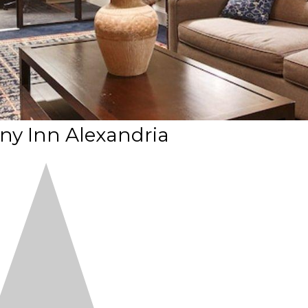
ny Inn Alexandria