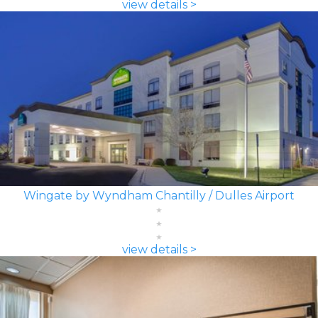
view details >
Wingate by Wyndham Chantilly / Dulles Airport
view details >