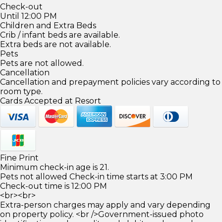
Check-out
Until 12:00 PM
Children and Extra Beds
Crib / infant beds are available.
Extra beds are not available.
Pets
Pets are not allowed.
Cancellation
Cancellation and prepayment policies vary according to
room type.
Cards Accepted at Resort
Fine Print
Minimum check-in age is 21.
Pets not allowed Check-in time starts at 3:00 PM
Check-out time is 12:00 PM
<br><br>
Extra-person charges may apply and vary depending
on property policy. <br />Government-issued photo