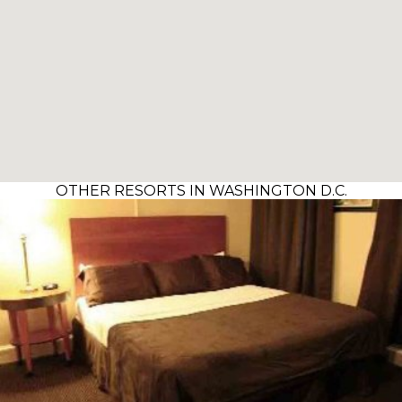
OTHER RESORTS IN WASHINGTON D.C.