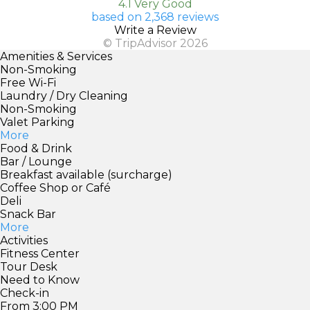
4.1 Very Good
based on 2,368 reviews
Write a Review
© TripAdvisor 2026
Amenities & Services
Non-Smoking
Free Wi-Fi
Laundry / Dry Cleaning
Non-Smoking
Valet Parking
More
Food & Drink
Bar / Lounge
Breakfast available (surcharge)
Coffee Shop or Café
Deli
Snack Bar
More
Activities
Fitness Center
Tour Desk
Need to Know
Check-in
From 3:00 PM