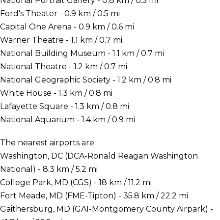
National Portrait Gallery - 0.8 km / 0.5 mi
Ford's Theater - 0.9 km / 0.5 mi
Capital One Arena - 0.9 km / 0.6 mi
Warner Theatre - 1.1 km / 0.7 mi
National Building Museum - 1.1 km / 0.7 mi
National Theatre - 1.2 km / 0.7 mi
National Geographic Society - 1.2 km / 0.8 mi
White House - 1.3 km / 0.8 mi
Lafayette Square - 1.3 km / 0.8 mi
National Aquarium - 1.4 km / 0.9 mi
The nearest airports are:
Washington, DC (DCA-Ronald Reagan Washington
National) - 8.3 km / 5.2 mi
College Park, MD (CGS) - 18 km / 11.2 mi
Fort Meade, MD (FME-Tipton) - 35.8 km / 22.2 mi
Gaithersburg, MD (GAI-Montgomery County Airpark) -