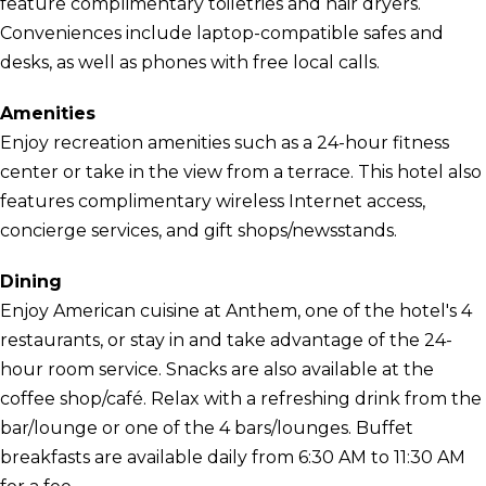
feature complimentary toiletries and hair dryers.
Conveniences include laptop-compatible safes and
desks, as well as phones with free local calls.
Amenities
Enjoy recreation amenities such as a 24-hour fitness
center or take in the view from a terrace. This hotel also
features complimentary wireless Internet access,
concierge services, and gift shops/newsstands.
Dining
Enjoy American cuisine at Anthem, one of the hotel's 4
restaurants, or stay in and take advantage of the 24-
hour room service. Snacks are also available at the
coffee shop/café. Relax with a refreshing drink from the
bar/lounge or one of the 4 bars/lounges. Buffet
breakfasts are available daily from 6:30 AM to 11:30 AM