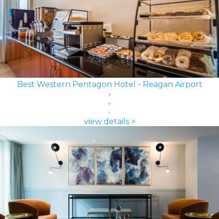
Best Western Pentagon Hotel - Reagan Airport
view details >