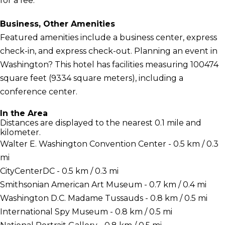
for a fee.
Business, Other Amenities
Featured amenities include a business center, express
check-in, and express check-out. Planning an event in
Washington? This hotel has facilities measuring 100474
square feet (9334 square meters), including a
conference center.
In the Area
Distances are displayed to the nearest 0.1 mile and
kilometer.
Walter E. Washington Convention Center - 0.5 km / 0.3
mi
CityCenterDC - 0.5 km / 0.3 mi
Smithsonian American Art Museum - 0.7 km / 0.4 mi
Washington D.C. Madame Tussauds - 0.8 km / 0.5 mi
International Spy Museum - 0.8 km / 0.5 mi