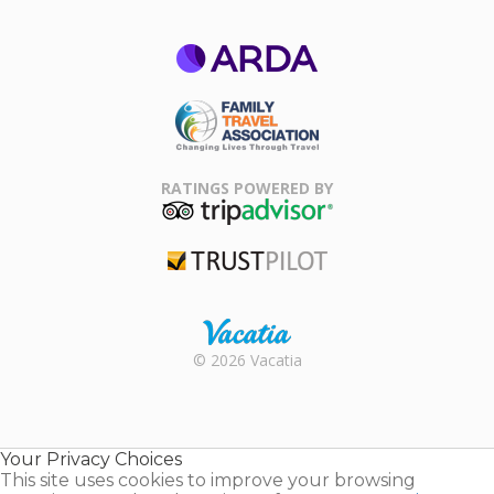
ARDA
Family Travel
Association
RATINGS POWERED BY
TripAdvisor
Trustpilot
Rental |
© 2026 Vacatia
Timeshares
for Sale |
Timeshare
Resales |
Your Privacy Choices
Vacatia
This site uses cookies to improve your browsing