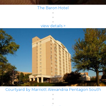
The Baron Hotel
view details >
Courtyard by Marriott Alexandria Pentagon South