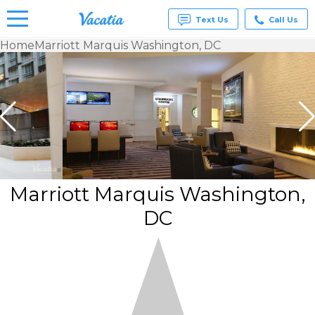
Text Us
Call Us
Home
Marriott Marquis Washington, DC
Vacation
Rentals -
Condos
& Suites
for Rent
at
Resorts |
Vacatia
Marriott Marquis Washington,
DC