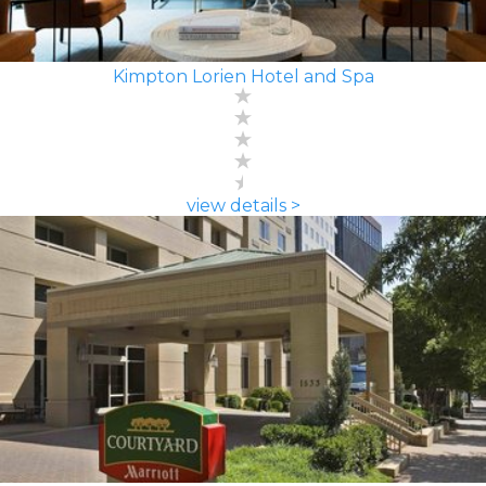
Kimpton Lorien Hotel and Spa
view details >