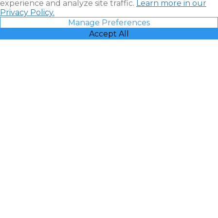
experience and analyze site traffic.
Learn more in our
Privacy Policy.
Manage Preferences
Accept All