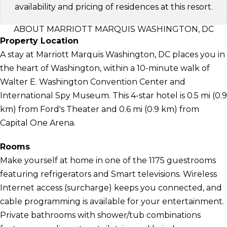
availability and pricing of residences at this resort.
ABOUT MARRIOTT MARQUIS WASHINGTON, DC
Property Location
A stay at Marriott Marquis Washington, DC places you in
the heart of Washington, within a 10-minute walk of
Walter E. Washington Convention Center and
International Spy Museum. This 4-star hotel is 0.5 mi (0.9
km) from Ford's Theater and 0.6 mi (0.9 km) from
Capital One Arena.
Rooms
Make yourself at home in one of the 1175 guestrooms
featuring refrigerators and Smart televisions. Wireless
Internet access (surcharge) keeps you connected, and
cable programming is available for your entertainment.
Private bathrooms with shower/tub combinations