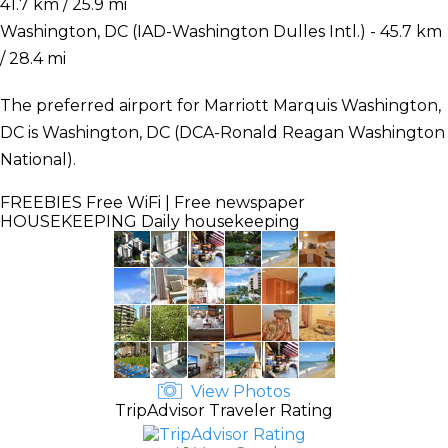
41.7 km / 25.9 mi
Washington, DC (IAD-Washington Dulles Intl.) - 45.7 km
/ 28.4 mi
The preferred airport for Marriott Marquis Washington,
DC is Washington, DC (DCA-Ronald Reagan Washington
National).
FREEBIES
Free WiFi | Free newspaper
HOUSEKEEPING
Daily housekeeping
View Photos
TripAdvisor Traveler Rating