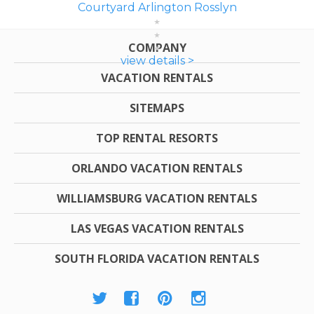
Courtyard Arlington Rosslyn
COMPANY
view details >
VACATION RENTALS
SITEMAPS
TOP RENTAL RESORTS
ORLANDO VACATION RENTALS
WILLIAMSBURG VACATION RENTALS
LAS VEGAS VACATION RENTALS
SOUTH FLORIDA VACATION RENTALS