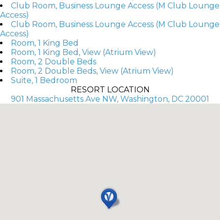
Club Room, Business Lounge Access (M Club Lounge
Access)
Club Room, Business Lounge Access (M Club Lounge
Access)
Room, 1 King Bed
Room, 1 King Bed, View (Atrium View)
Room, 2 Double Beds
Room, 2 Double Beds, View (Atrium View)
Suite, 1 Bedroom
RESORT LOCATION
901 Massachusetts Ave NW, Washington, DC 20001