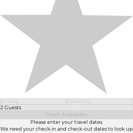
Arriving
Departing
2 Guests
Select Number of Guests
Check Availability
Please enter your travel dates.
We need your check-in and check-out dates to look up