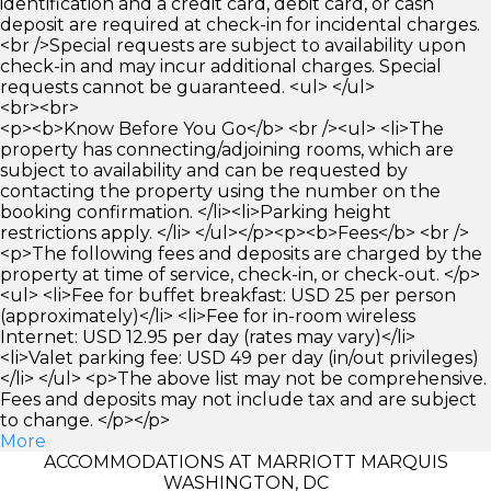
identification and a credit card, debit card, or cash
deposit are required at check-in for incidental charges.
<br />Special requests are subject to availability upon
check-in and may incur additional charges. Special
requests cannot be guaranteed. <ul> </ul>
<br><br>
<p><b>Know Before You Go</b> <br /><ul> <li>The
property has connecting/adjoining rooms, which are
subject to availability and can be requested by
contacting the property using the number on the
booking confirmation. </li><li>Parking height
restrictions apply. </li> </ul></p><p><b>Fees</b> <br />
<p>The following fees and deposits are charged by the
property at time of service, check-in, or check-out. </p>
<ul> <li>Fee for buffet breakfast: USD 25 per person
(approximately)</li> <li>Fee for in-room wireless
Internet: USD 12.95 per day (rates may vary)</li>
<li>Valet parking fee: USD 49 per day (in/out privileges)
</li> </ul> <p>The above list may not be comprehensive.
Fees and deposits may not include tax and are subject
to change. </p></p>
More
ACCOMMODATIONS AT MARRIOTT MARQUIS
WASHINGTON, DC