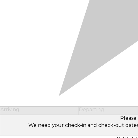
Arriving
Departing
Please 
We need your check-in and check-out dates to 