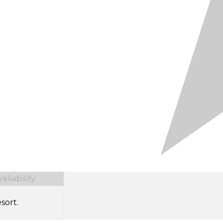
ilability
sort.