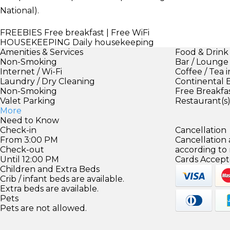
National).
FREEBIES
Free breakfast | Free WiFi
HOUSEKEEPING
Daily housekeeping
Amenities & Services
Food & Drink
Non-Smoking
Bar / Lounge
Internet / Wi-Fi
Coffee / Tea 
Laundry / Dry Cleaning
Continental 
Non-Smoking
Free Breakfa
Valet Parking
Restaurant(s
More
Need to Know
Check-in
Cancellation
From 3:00 PM
Cancellation
Check-out
according to
Until 12:00 PM
Cards Accept
Children and Extra Beds
Crib / infant beds are available.
Extra beds are available.
Pets
Pets are not allowed.