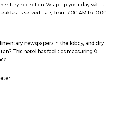
imentary reception. Wrap up your day with a
eakfast is served daily from 7:00 AM to 10:00
limentary newspapers in the lobby, and dry
on? This hotel has facilities measuring 0
ace.
eter.
i