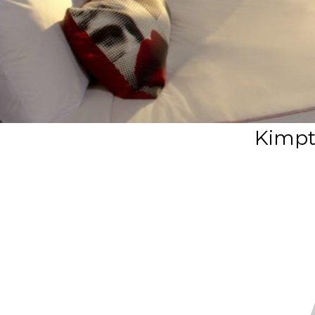
Kimpt