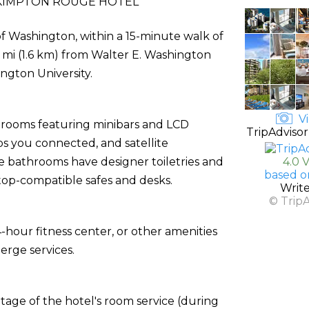
KIMPTON ROUGE HOTEL
f Washington, within a 15-minute walk of
 mi (1.6 km) from Walter E. Washington
ngton University.
Vi
d rooms featuring minibars and LCD
TripAdvisor
ps you connected, and satellite
e bathrooms have designer toiletries and
4.0 
based o
ptop-compatible safes and desks.
Writ
© Trip
-hour fitness center, or other amenities
erge services.
ntage of the hotel's room service (during