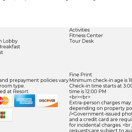
Activities
Fitness Center
in Lobby
Tour Desk
Breakfast
st
)
Fine Print
 and prepayment policies vary
Minimum check-in age is 18
 room type.
Check-in time starts at 3
ed at Resort
time is 12:00 PM
<br><br>
Extra-person charges may 
depending on property pol
/>Government-issued photo
and a credit card are requ
for incidental charges. <br
requests are subject to ava