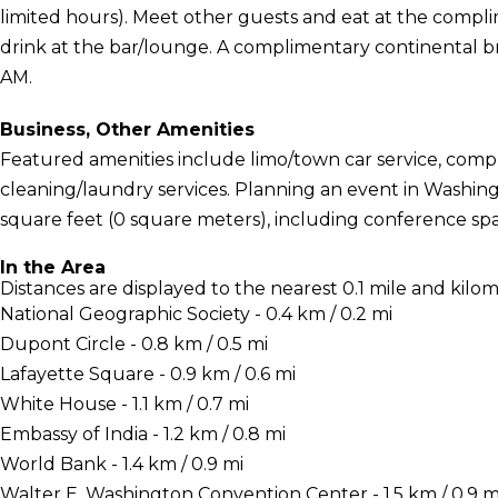
limited hours). Meet other guests and eat at the compl
drink at the bar/lounge. A complimentary continental br
AM.
Business, Other Amenities
Featured amenities include limo/town car service, comp
cleaning/laundry services. Planning an event in Washingt
square feet (0 square meters), including conference sp
In the Area
Distances are displayed to the nearest 0.1 mile and kilom
National Geographic Society - 0.4 km / 0.2 mi
Dupont Circle - 0.8 km / 0.5 mi
Lafayette Square - 0.9 km / 0.6 mi
White House - 1.1 km / 0.7 mi
Embassy of India - 1.2 km / 0.8 mi
World Bank - 1.4 km / 0.9 mi
Walter E. Washington Convention Center - 1.5 km / 0.9 m