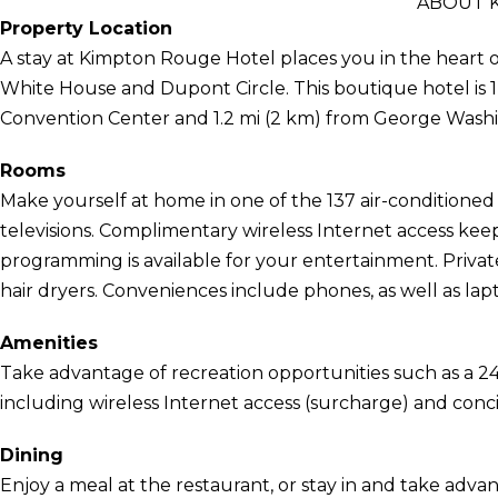
ABOUT 
Property Location
A stay at Kimpton Rouge Hotel places you in the heart o
White House and Dupont Circle. This boutique hotel is 1
Convention Center and 1.2 mi (2 km) from George Washi
Rooms
Make yourself at home in one of the 137 air-conditione
televisions. Complimentary wireless Internet access kee
programming is available for your entertainment. Privat
hair dryers. Conveniences include phones, as well as la
Amenities
Take advantage of recreation opportunities such as a 24
including wireless Internet access (surcharge) and conci
Dining
Enjoy a meal at the restaurant, or stay in and take adva