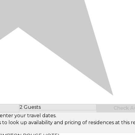
2 Guests
Check Ava
Select Number of Guests
enter your travel dates.
look up availability and pricing of residences at this re