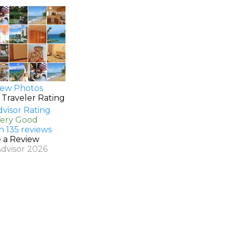
ew Photos
 Traveler Rating
Very Good
n 135 reviews
e a Review
Advisor 2026