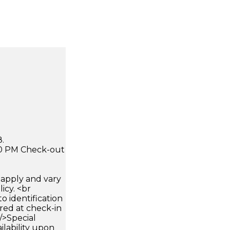
.
:00 PM Check-out
apply and vary
icy. <br
 identification
ired at check-in
 />Special
ilability upon