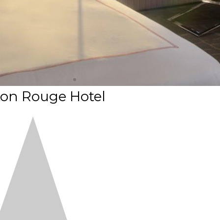
on Rouge Hotel