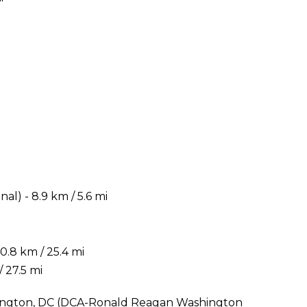
) - 8.9 km / 5.6 mi
.8 km / 25.4 mi
 27.5 mi
shington, DC (DCA-Ronald Reagan Washington