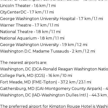
Lincoln Theater - 1.6 km / 1 mi
CityCenterDC - 1.7 km / 1.1 mi
George Washington University Hospital - 1.7 km / 1.1 mi
Warner Theatre - 1.7 km / 1.1 mi
National Theatre - 1.8 km / 1.1 mi
National Aquarium - 1.8 km / 1.1 mi
George Washington University - 1.9 km / 1.2 mi
Washington D.C. Madame Tussauds - 2 km / 1.2 mi
The nearest airports are:
Washington, DC (DCA-Ronald Reagan Washington National
College Park, MD (CGS) - 16 km / 10 mi
Fort Meade, MD (FME-Tipton) - 37.2 km / 23.1 mi
Gaithersburg, MD (GAI-Montgomery County Airpark) - 40
Washington, DC (IAD-Washington Dulles Intl.) - 44.3 km /
The preferred airport for Kimpton Rouge Hotel is Wa