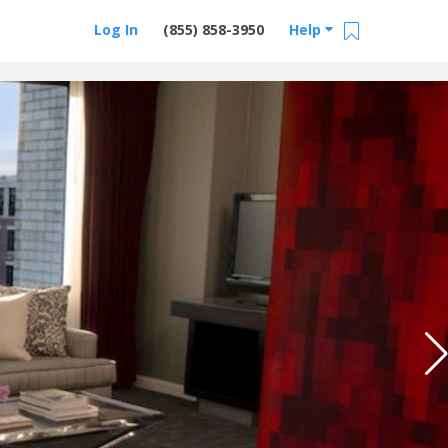
Log In
(855) 858-3950
Help