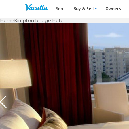
Vacation Rentals - Condos & Suites f
Rent
Buy & Sell
Owners
Home
Kimpton Rouge Hotel