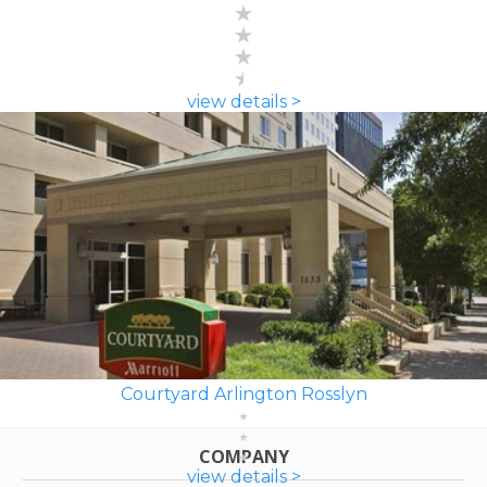
view details >
Courtyard Arlington Rosslyn
COMPANY
view details >