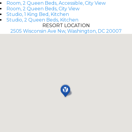
Room, 2 Queen Beds, Accessible, City View
Room, 2 Queen Beds, City View
Studio, 1 King Bed, Kitchen
Studio, 2 Queen Beds, Kitchen
RESORT LOCATION
2505 Wisconsin Ave Nw, Washington, DC 20007