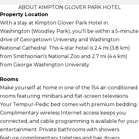
ABOUT KIMPTON GLOVER PARK HOTEL
Property Location
With a stay at Kimpton Glover Park Hotel in
Washington (Woodley Park), you'll be within a 5-minute
drive of Georgetown University and Washington
National Cathedral. This 4-star hotel is 2.4 mi (3.8 km)
from Smithsonian's National Zoo and 2.7 mi (4.4 km)
from George Washington University.
Rooms
Make yourself at home in one of the 154 air-conditioned
rooms featuring minibars and flat-screen televisions.
Your Tempur-Pedic bed comes with premium bedding.
Complimentary wireless Internet access keeps you
connected, and cable programming is available for your
entertainment. Private bathrooms with showers
feature complimentary toiletries and hair dryers.