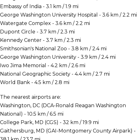
Embassy of India - 3.1 km / 1.9 mi
George Washington University Hospital - 3.6 km / 2.2 mi
Watergate Complex - 3.6 km / 2.2 mi
Dupont Circle - 3.7 km / 2.3 mi
Kennedy Center - 3.7 km / 2.3 mi
Smithsonian's National Zoo - 3.8 km / 2.4 mi
George Washington University - 3.9 km / 2.4 mi
Iwo Jima Memorial - 4.2 km / 2.6 mi
National Geographic Society - 4.4 km / 2.7 mi
World Bank - 4.5 km / 2.8 mi
The nearest airports are:
Washington, DC (DCA-Ronald Reagan Washington
National) - 10.5 km / 6.5 mi
College Park, MD (CGS) - 32 km / 19.9 mi
Gaithersburg, MD (GAI-Montgomery County Airpark) -
38.1 km / 23.7 mi