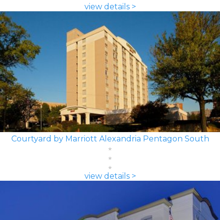
view details >
Courtyard by Marriott Alexandria Pentagon South
view details >