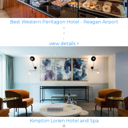
Best Western Pentagon Hotel - Reagan Airport
view details >
Kimpton Lorien Hotel and Spa