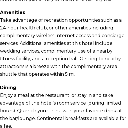
Amenities
Take advantage of recreation opportunities such as a
24-hour health club, or other amenities including
complimentary wireless Internet access and concierge
services. Additional amenities at this hotel include
wedding services, complimentary use of a nearby
fitness facility, and a reception hall. Getting to nearby
attractions is a breeze with the complimentary area
shuttle that operates within 5 mi.
Dining
Enjoy a meal at the restaurant, or stay in and take
advantage of the hotel's room service (during limited
hours). Quench your thirst with your favorite drink at
the bar/lounge. Continental breakfasts are available for
a fee.