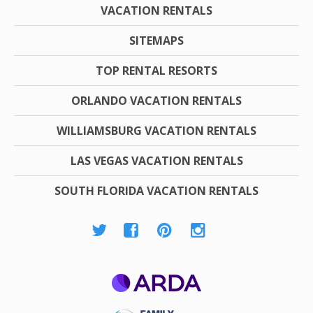
VACATION RENTALS
SITEMAPS
TOP RENTAL RESORTS
ORLANDO VACATION RENTALS
WILLIAMSBURG VACATION RENTALS
LAS VEGAS VACATION RENTALS
SOUTH FLORIDA VACATION RENTALS
ARDA