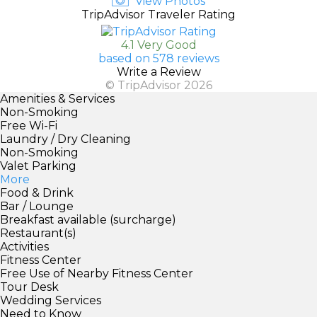
View Photos
TripAdvisor Traveler Rating
4.1 Very Good
based on 578 reviews
Write a Review
© TripAdvisor 2026
Amenities & Services
Non-Smoking
Free Wi-Fi
Laundry / Dry Cleaning
Non-Smoking
Valet Parking
More
Food & Drink
Bar / Lounge
Breakfast available (surcharge)
Restaurant(s)
Activities
Fitness Center
Free Use of Nearby Fitness Center
Tour Desk
Wedding Services
Need to Know