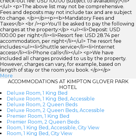
check-out fee: USD 100.00 (subject to availability)</li>
</ul> <p>The above list may not be comprehensive.
Fees and deposits may not include tax and are subject
to change. </p></p><p><b>Mandatory Fees and
Taxes</b> <br /><p>You'll be asked to pay the following
charges at the property:</p> <ul><li>Deposit: USD
100.00 per night</li><li>Resort fee: USD 28.74 per
accommodation, per night</li></ul> The resort fee
includes:<ul><li>Shuttle service</li><li>Internet
access</li><li>Phone calls</li></ul> <p>We have
included all charges provided to us by the property.
However, charges can vary, for example, based on
length of stay or the room you book. </p></p>
More
ACCOMMODATIONS AT KIMPTON GLOVER PARK
HOTEL
Deluxe Room, 1 King Bed
Deluxe Room, 1 King Bed, Accessible
Deluxe Room, 2 Queen Beds
Deluxe Room, 2 Queen Beds, Accessible
Premier Room, 1 King Bed
Premier Room, 2 Queen Beds
Room, 1 King Bed, Accessible, City View
Room, 1 King Bed, City View