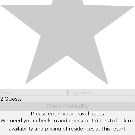
Arriving
Departing
2 Guests
Select Number of Guests
Check Availability
Please enter your travel dates.
We need your check-in and check-out dates to look up
availability and pricing of residences at this resort.