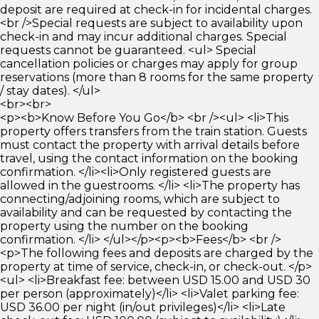
deposit are required at check-in for incidental charges.
<br />Special requests are subject to availability upon
check-in and may incur additional charges. Special
requests cannot be guaranteed. <ul> Special
cancellation policies or charges may apply for group
reservations (more than 8 rooms for the same property
/ stay dates). </ul>
<br><br>
<p><b>Know Before You Go</b> <br /><ul> <li>This
property offers transfers from the train station. Guests
must contact the property with arrival details before
travel, using the contact information on the booking
confirmation. </li><li>Only registered guests are
allowed in the guestrooms. </li> <li>The property has
connecting/adjoining rooms, which are subject to
availability and can be requested by contacting the
property using the number on the booking
confirmation. </li> </ul></p><p><b>Fees</b> <br />
<p>The following fees and deposits are charged by the
property at time of service, check-in, or check-out. </p>
<ul> <li>Breakfast fee: between USD 15.00 and USD 30
per person (approximately)</li> <li>Valet parking fee:
USD 36.00 per night (in/out privileges)</li> <li>Late