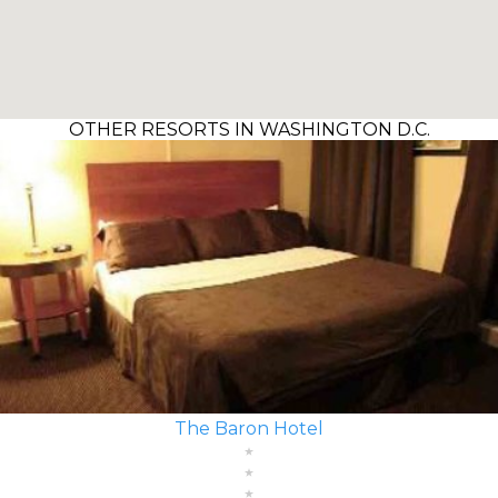
OTHER RESORTS IN WASHINGTON D.C.
The Baron Hotel