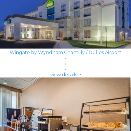
Wingate by Wyndham Chantilly / Dulles Airport
view details >