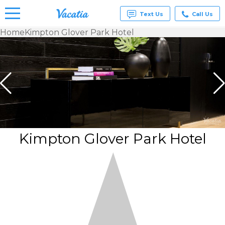
Text Us
Call Us
Home
Kimpton Glover Park Hotel
Vacation
Rentals -
Condos
& Suites
for Rent
at
Resorts |
Vacatia
Kimpton Glover Park Hotel