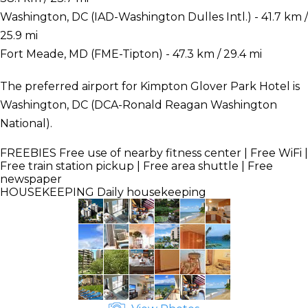
Washington, DC (IAD-Washington Dulles Intl.) - 41.7 km /
25.9 mi
Fort Meade, MD (FME-Tipton) - 47.3 km / 29.4 mi
The preferred airport for Kimpton Glover Park Hotel is
Washington, DC (DCA-Ronald Reagan Washington
National).
FREEBIES
Free use of nearby fitness center | Free WiFi |
Free train station pickup | Free area shuttle | Free
newspaper
HOUSEKEEPING
Daily housekeeping