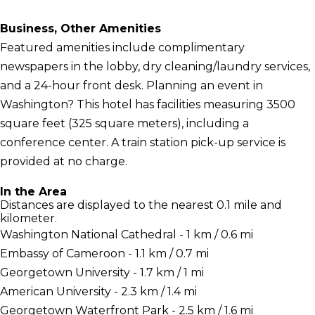
Business, Other Amenities
Featured amenities include complimentary
newspapers in the lobby, dry cleaning/laundry services,
and a 24-hour front desk. Planning an event in
Washington? This hotel has facilities measuring 3500
square feet (325 square meters), including a
conference center. A train station pick-up service is
provided at no charge.
In the Area
Distances are displayed to the nearest 0.1 mile and
kilometer.
Washington National Cathedral - 1 km / 0.6 mi
Embassy of Cameroon - 1.1 km / 0.7 mi
Georgetown University - 1.7 km / 1 mi
American University - 2.3 km / 1.4 mi
Georgetown Waterfront Park - 2.5 km / 1.6 mi