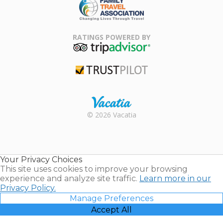
Family Travel
Association
RATINGS POWERED BY
TripAdvisor
Trustpilot
Rental |
© 2026 Vacatia
Timeshares
for Sale |
Timeshare
Resales |
Your Privacy Choices
Vacatia
This site uses cookies to improve your browsing
experience and analyze site traffic.
Learn more in our
Privacy Policy.
Manage Preferences
Accept All