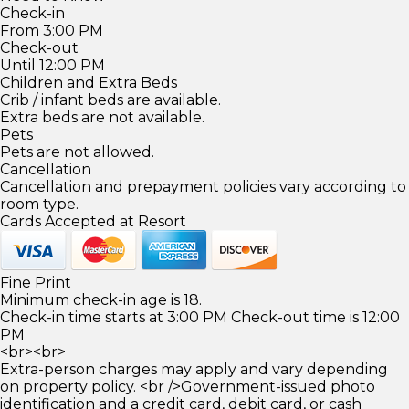
Check-in
From 3:00 PM
Check-out
Until 12:00 PM
Children and Extra Beds
Crib / infant beds are available.
Extra beds are not available.
Pets
Pets are not allowed.
Cancellation
Cancellation and prepayment policies vary according to
room type.
Cards Accepted at Resort
Fine Print
Minimum check-in age is 18.
Check-in time starts at 3:00 PM Check-out time is 12:00
PM
<br><br>
Extra-person charges may apply and vary depending
on property policy. <br />Government-issued photo
identification and a credit card, debit card, or cash