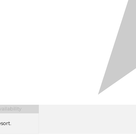
ilability
sort.