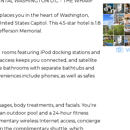
NTAL WASHINGTON D.C. - THE WHARF
places you in the heart of Washington,
d States Capitol. This 4.5-star hotel is 1.8
efferson Memorial.
Vi
d rooms featuring iPod docking stations and
 access keeps you connected, and satellite
ate bathrooms with separate bathtubs and
veniences include phones, as well as safes
sages, body treatments, and facials. You're
 an outdoor pool and a 24-hour fitness
imentary wireless Internet access, concierge
on the complimentary shuttle, which