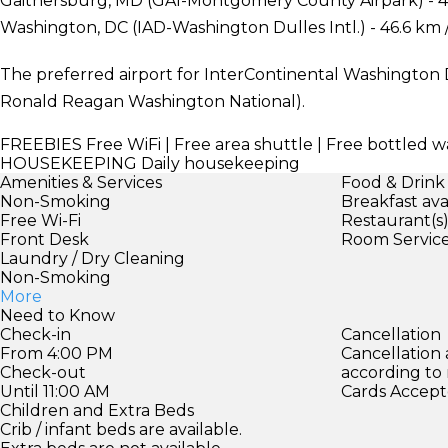
Gaithersburg, MD (GAI-Montgomery County Airpark) - 43
Washington, DC (IAD-Washington Dulles Intl.) - 46.6 km 
The preferred airport for InterContinental Washington 
Ronald Reagan Washington National).
FREEBIES
Free WiFi | Free area shuttle | Free bottled w
HOUSEKEEPING
Daily housekeeping
Amenities & Services
Food & Drink
Non-Smoking
Breakfast ava
Free Wi-Fi
Restaurant(s
Front Desk
Room Servic
Laundry / Dry Cleaning
Non-Smoking
More
Need to Know
Check-in
Cancellation
From 4:00 PM
Cancellation
Check-out
according to
Until 11:00 AM
Cards Accept
Children and Extra Beds
Crib / infant beds are available.