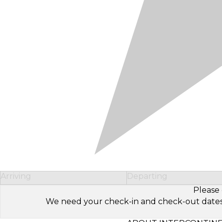
Arriving
Departing
Please 
We need your check-in and check-out dates to 