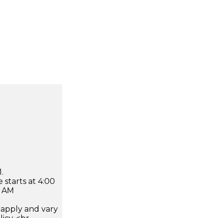
.
 starts at 4:00
0 AM
apply and vary