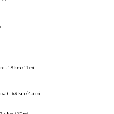
i
- 1.8 km / 1.1 mi
) - 6.9 km / 4.3 mi