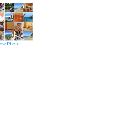
ew Photos