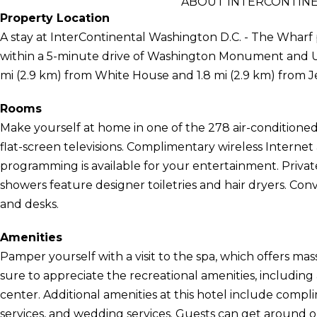
ABOUT INTERCONTINE
Property Location
A stay at InterContinental Washington D.C. - The Wharf 
within a 5-minute drive of Washington Monument and Unite
mi (2.9 km) from White House and 1.8 mi (2.9 km) from J
Rooms
Make yourself at home in one of the 278 air-conditione
flat-screen televisions. Complimentary wireless Internet
programming is available for your entertainment. Priv
showers feature designer toiletries and hair dryers. Con
and desks.
Amenities
Pamper yourself with a visit to the spa, which offers mas
sure to appreciate the recreational amenities, including
center. Additional amenities at this hotel include compl
services, and wedding services. Guests can get around 