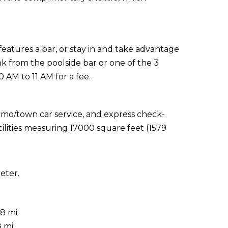
 features a bar, or stay in and take advantage
nk from the poolside bar or one of the 3
0 AM to 11 AM for a fee.
imo/town car service, and express check-
ilities measuring 17000 square feet (1579
eter.
.8 mi
8 mi