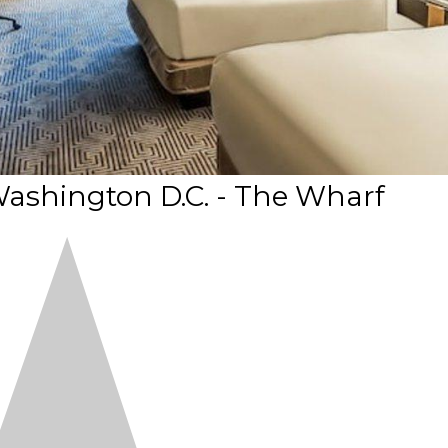
Washington D.C. - The Wharf