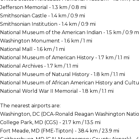
Jefferson Memorial - 1.3 km / 0.8 mi
Smithsonian Castle - 1.4 km / 0.9 mi
Smithsonian Institution - 1.4 km / 0.9 mi
National Museum of the American Indian - 1.5 km / 0.9 m
Washington Monument - 1.6 km / 1 mi
National Mall - 1.6 km / 1 mi
National Museum of American History - 1.7 km / 1.1 mi
National Archives - 1.7 km / 1.1 mi
National Museum of Natural History - 1.8 km / 1.1 mi
National Museum of African American History and Culture 
National World War II Memorial - 1.8 km / 1.1 mi
The nearest airports are:
Washington, DC (DCA-Ronald Reagan Washington National
College Park, MD (CGS) - 21.7 km / 13.5 mi
Fort Meade, MD (FME-Tipton) - 38.4 km / 23.9 mi