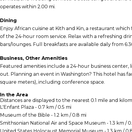
operates within 2.00 mi.
Dining
Enjoy African cuisine at Kith and Kin, a restaurant which
of the 24-hour room service. Relax with a refreshing dri
bars/lounges. Full breakfasts are available daily from 6:3
Business, Other Amenities
Featured amenities include a 24-hour business center, l
out. Planning an event in Washington? This hotel has fac
square meters), including conference space.
In the Area
Distances are displayed to the nearest 0.1 mile and kilom
L'Enfant Plaza - 0.7 km / 0.5 mi
Museum of the Bible - 1.2 km / 0.8 mi
Smithsonian National Air and Space Museum - 1.3 km / 0
United States Holocaust Memorial Museum - 1.3 km / 0.