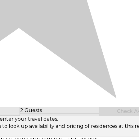
2 Guests
Check Ava
Select Number of Guests
enter your travel dates.
look up availability and pricing of residences at this re