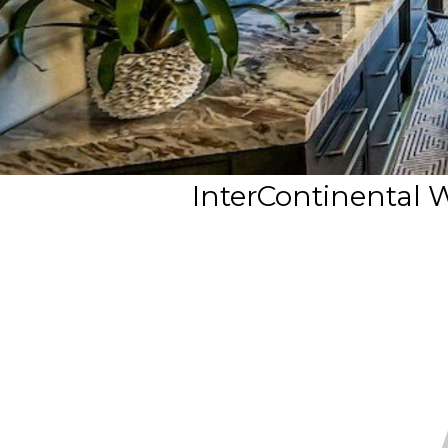
InterContinental 