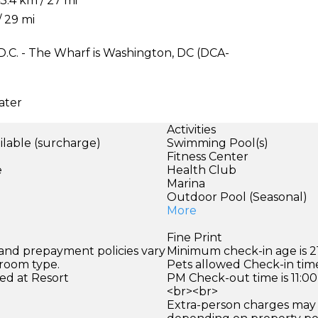
.4 km / 27 mi
/ 29 mi
D.C. - The Wharf is Washington, DC (DCA-
ater
Activities
ilable (surcharge)
Swimming Pool(s)
)
Fitness Center
e
Health Club
Marina
Outdoor Pool (Seasonal)
More
Fine Print
 and prepayment policies vary
Minimum check-in age is 21
 room type.
Pets allowed Check-in time
ed at Resort
PM Check-out time is 11:0
<br><br>
Extra-person charges may 