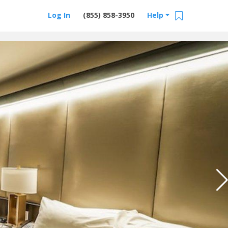
Log In
(855) 858-3950
Help