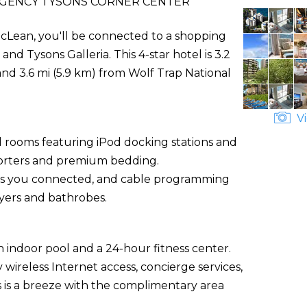
EGENCY TYSONS CORNER CENTER
cLean, you'll be connected to a shopping
nd Tysons Galleria. This 4-star hotel is 3.2
and 3.6 mi (5.9 km) from Wolf Trap National
Vi
d rooms featuring iPod docking stations and
forters and premium bedding.
ps you connected, and cable programming
yers and bathrobes.
 indoor pool and a 24-hour fitness center.
 wireless Internet access, concierge services,
s is a breeze with the complimentary area