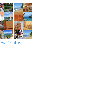
ew Photos