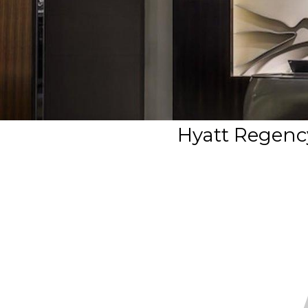
Hyatt Regenc