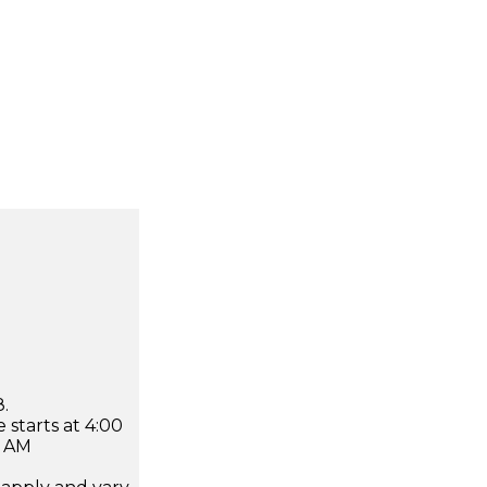
.
 starts at 4:00
0 AM