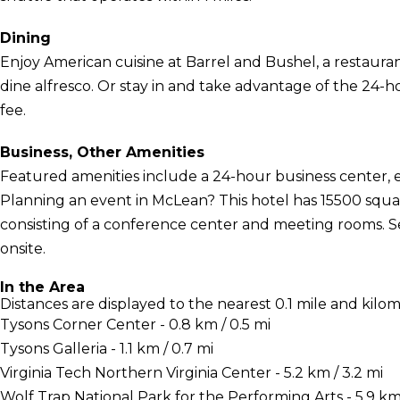
Dining
Enjoy American cuisine at Barrel and Bushel, a restaura
dine alfresco. Or stay in and take advantage of the 24-ho
fee.
Business, Other Amenities
Featured amenities include a 24-hour business center, 
Planning an event in McLean? This hotel has 15500 squa
consisting of a conference center and meeting rooms. Sel
onsite.
In the Area
Distances are displayed to the nearest 0.1 mile and kilom
Tysons Corner Center - 0.8 km / 0.5 mi
Tysons Galleria - 1.1 km / 0.7 mi
Virginia Tech Northern Virginia Center - 5.2 km / 3.2 mi
Wolf Trap National Park for the Performing Arts - 5.9 km 