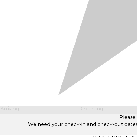
Arriving
Departing
Please 
We need your check-in and check-out dates to 