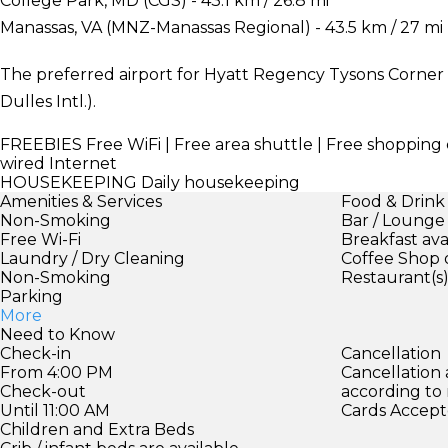
College Park, MD (CGS) - 43.1 km / 26.8 mi
Manassas, VA (MNZ-Manassas Regional) - 43.5 km / 27 mi
The preferred airport for Hyatt Regency Tysons Corner
Dulles Intl.).
FREEBIES
Free WiFi | Free area shuttle | Free shopping
wired Internet
HOUSEKEEPING
Daily housekeeping
Amenities & Services
Food & Drink
Non-Smoking
Bar / Lounge
Free Wi-Fi
Breakfast ava
Laundry / Dry Cleaning
Coffee Shop 
Non-Smoking
Restaurant(s
Parking
More
Need to Know
Check-in
Cancellation
From 4:00 PM
Cancellation
Check-out
according to
Until 11:00 AM
Cards Accept
Children and Extra Beds