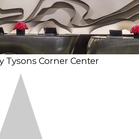
y Tysons Corner Center