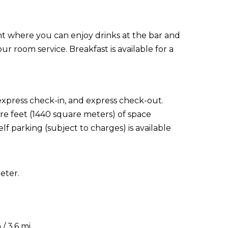
nt where you can enjoy drinks at the bar and
ur room service. Breakfast is available for a
express check-in, and express check-out.
re feet (1440 square meters) of space
f parking (subject to charges) is available
eter.
/ 3.6 mi