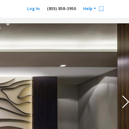
Log In
(855) 858-3950
Help