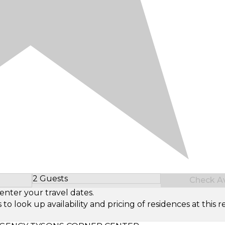
2 Guests
Check Ava
Select Number of Guests
enter your travel dates.
look up availability and pricing of residences at this re