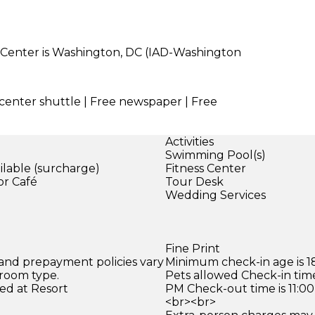
 Center is Washington, DC (IAD-Washington
 center shuttle | Free newspaper | Free
Activities
Swimming Pool(s)
ilable (surcharge)
Fitness Center
or Café
Tour Desk
)
Wedding Services
Fine Print
 and prepayment policies vary
Minimum check-in age is 18
 room type.
Pets allowed Check-in time
ed at Resort
PM Check-out time is 11:0
<br><br>