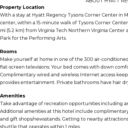
ABOUT HYATT R
Property Location
With a stay at Hyatt Regency Tysons Corner Center in M
center, within a 15-minute walk of Tysons Corner Center a
mi (5.2 km) from Virginia Tech Northern Virginia Center 
Park for the Performing Arts.
Rooms
Make yourself at home in one of the 300 air-conditione
flat-screen televisions. Your bed comes with down com
Complimentary wired and wireless Internet access kee
provides entertainment. Private bathrooms have hair dr
Amenities
Take advantage of recreation opportunities including an
Additional amenities at this hotel include complimentary
and gift shops/newsstands. Getting to nearby attraction
shuttle that operates within 1 miles.