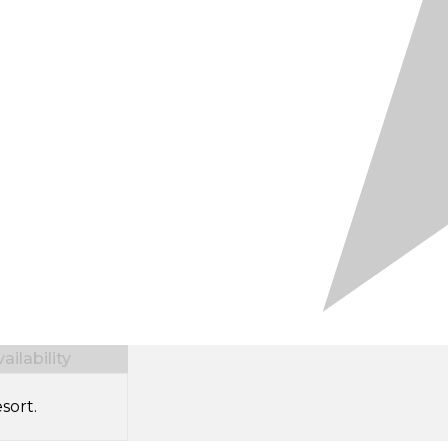
ilability
sort.