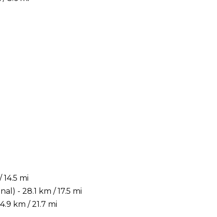
 14.5 mi
) - 28.1 km / 17.5 mi
.9 km / 21.7 mi