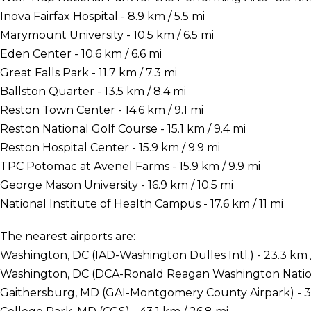
Inova Fairfax Hospital - 8.9 km / 5.5 mi
Marymount University - 10.5 km / 6.5 mi
Eden Center - 10.6 km / 6.6 mi
Great Falls Park - 11.7 km / 7.3 mi
Ballston Quarter - 13.5 km / 8.4 mi
Reston Town Center - 14.6 km / 9.1 mi
Reston National Golf Course - 15.1 km / 9.4 mi
Reston Hospital Center - 15.9 km / 9.9 mi
TPC Potomac at Avenel Farms - 15.9 km / 9.9 mi
George Mason University - 16.9 km / 10.5 mi
National Institute of Health Campus - 17.6 km / 11 mi
The nearest airports are:
Washington, DC (IAD-Washington Dulles Intl.) - 23.3 km /
Washington, DC (DCA-Ronald Reagan Washington National
Gaithersburg, MD (GAI-Montgomery County Airpark) - 34