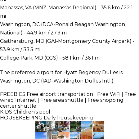
Manassas, VA (MNZ-Manassas Regional) - 35.6 km / 22.1
mi
Washington, DC (DCA-Ronald Reagan Washington
National) - 44.9 km / 27.9 mi
Gaithersburg, MD (GAI-Montgomery County Airpark) -
53.9 km / 33.5 mi
College Park, MD (CGS) - 58.1 km / 36.1 mi
The preferred airport for Hyatt Regency Dulles is
Washington, DC (IAD-Washington Dulles Intl.).
FREEBIES
Free airport transportation | Free WiFi | Free
wired Internet | Free area shuttle | Free shopping
center shuttle
KIDS
Children's pool
HOUSEKEEPING
Daily housekeeping