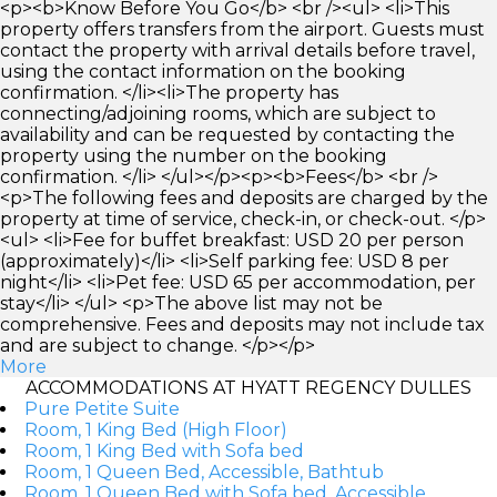
<p><b>Know Before You Go</b> <br /><ul> <li>This
property offers transfers from the airport. Guests must
contact the property with arrival details before travel,
using the contact information on the booking
confirmation. </li><li>The property has
connecting/adjoining rooms, which are subject to
availability and can be requested by contacting the
property using the number on the booking
confirmation. </li> </ul></p><p><b>Fees</b> <br />
<p>The following fees and deposits are charged by the
property at time of service, check-in, or check-out. </p>
<ul> <li>Fee for buffet breakfast: USD 20 per person
(approximately)</li> <li>Self parking fee: USD 8 per
night</li> <li>Pet fee: USD 65 per accommodation, per
stay</li> </ul> <p>The above list may not be
comprehensive. Fees and deposits may not include tax
and are subject to change. </p></p>
More
ACCOMMODATIONS AT HYATT REGENCY DULLES
Pure Petite Suite
Room, 1 King Bed (High Floor)
Room, 1 King Bed with Sofa bed
Room, 1 Queen Bed, Accessible, Bathtub
Room, 1 Queen Bed with Sofa bed, Accessible