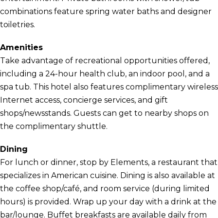
combinations feature spring water baths and designer
toiletries.
Amenities
Take advantage of recreational opportunities offered,
including a 24-hour health club, an indoor pool, and a
spa tub. This hotel also features complimentary wireless
Internet access, concierge services, and gift
shops/newsstands. Guests can get to nearby shops on
the complimentary shuttle.
Dining
For lunch or dinner, stop by Elements, a restaurant that
specializes in American cuisine. Dining is also available at
the coffee shop/café, and room service (during limited
hours) is provided. Wrap up your day with a drink at the
bar/lounge. Buffet breakfasts are available daily from