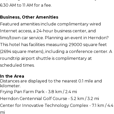
6:30 AM to 11 AM for a fee.
Business, Other Amenities
Featured amenities include complimentary wired
Internet access, a 24-hour business center, and
limo/town car service. Planning an event in Herndon?
This hotel has facilities measuring 29000 square feet
(2694 square meters), including a conference center. A
roundtrip airport shuttle is complimentary at
scheduled times.
In the Area
Distances are displayed to the nearest 0.1 mile and
kilometer.
Frying Pan Farm Park - 3.8 km / 2.4 mi
Herndon Centennial Golf Course - 5.2 km / 3.2 mi
Center for Innovative Technology Complex - 7.1 km / 4.4
mi