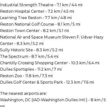
Industrial Strength Theatre - 7.1 km / 4.4 mi
Reston Hospital Center - 7.2 km / 4.5 mi
Learning Tree Reston - 7.7 km / 4.8 mi
Reston National Golf Course - 8.1 km / 5 mi
Reston Town Center - 8.2 km / 5.1 mi
National Air and Space Museum Steven F. Udvar-Hazy
Center - 8.3 km / 5.2 mi
Sully Historic Site - 8.3 km / 5.2 mi
The Spectrum - 8.7 km / 5.4 mi
Chantilly Crossing Shopping Center - 10.3 km / 6.4 mi
Dulles Sportsplex - 11.2 km / 7 mi
Reston Zoo - 11.8 km / 7.3 mi
Dulles Golf Center & Sports Park - 12.3 km / 7.6 mi
The nearest airports are:
Washington, DC (IAD-Washington Dulles Intl.) - 8 km / 5
mi