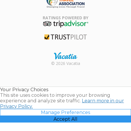
Family Travel
Association
RATINGS POWERED BY
TripAdvisor
Trustpilot
Rental |
© 2026 Vacatia
Timeshares
for Sale |
Timeshare
Resales |
Your Privacy Choices
Vacatia
This site uses cookies to improve your browsing
experience and analyze site traffic.
Learn more in our
Privacy Policy.
Manage Preferences
Accept All