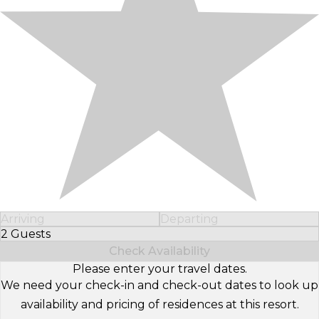
Arriving
Departing
2 Guests
Select Number of Guests
Check Availability
Please enter your travel dates.
We need your check-in and check-out dates to look up
availability and pricing of residences at this resort.