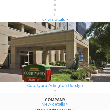
view details >
Courtyard Arlington Rosslyn
COMPANY
view details >