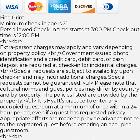
Fine Print
Minimum check-in age is 21.
Pets allowed Check-in time starts at 3:00 PM Check-out
time is 12:00 PM
<br><br>
Extra-person charges may apply and vary depending
on property policy. <br />Government-issued photo
identification and a credit card, debit card, or cash
deposit are required at check-in for incidental charges.
<br />Special requests are subject to availability upon
check-in and may incur additional charges. Special
requests cannot be guaranteed. <ul> Please note that
cultural norms and guest policies may differ by country
and by property. The policies listed are provided by the
property. </ul> It is Hyatt’s practice to enter any
occupied guestroom at a minimum of once within a 24-
hour period, even if a guest has requested privacy.
Appropriate efforts are made to provide advance notice
to the registered guest before entering an occupied
guestroom.
<br><br>