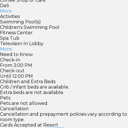
Coffee Shop or Café
Deli
More
Activities
Swimming Pool(s)
Children's Swimming Pool
Fitness Center
Spa Tub
Television In Lobby
More
Need to Know
Check-in
From 3:00 PM
Check-out
Until 12:00 PM
Children and Extra Beds
Crib / infant beds are available.
Extra beds are not available.
Pets
Pets are not allowed.
Cancellation
Cancellation and prepayment policies vary according to
room type.
Cards Accepted at Resort