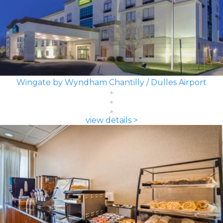
Wingate by Wyndham Chantilly / Dulles Airport
view details >