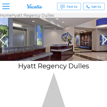
Text Us
Call Us
Home
Hyatt Regency Dulles
Vacation
Rentals -
Condos
& Suites
for Rent
at
Resorts |
Vacatia
Hyatt Regency Dulles