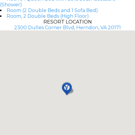
(Shower)
Room (2 Double Beds and 1 Sofa Bed)
Room, 2 Double Beds (High Floor)
RESORT LOCATION
2300 Dulles Corner Blvd, Herndon, VA 20171