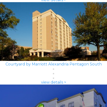
Courtyard by Marriott Alexandria Pentagon South
view details >