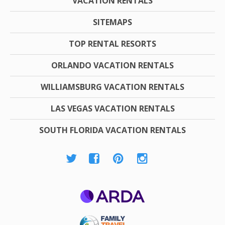
VACATION RENTALS
SITEMAPS
TOP RENTAL RESORTS
ORLANDO VACATION RENTALS
WILLIAMSBURG VACATION RENTALS
LAS VEGAS VACATION RENTALS
SOUTH FLORIDA VACATION RENTALS
ARDA