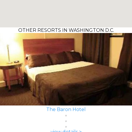
OTHER RESORTS IN WASHINGTON D.C.
The Baron Hotel
view details >