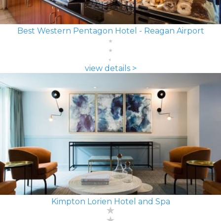
Best Western Pentagon Hotel - Reagan Airport
view details >
Kimpton Lorien Hotel and Spa