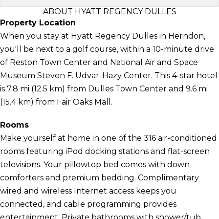
ABOUT HYATT REGENCY DULLES
Property Location
When you stay at Hyatt Regency Dulles in Herndon,
you'll be next to a golf course, within a 10-minute drive
of Reston Town Center and National Air and Space
Museum Steven F. Udvar-Hazy Center. This 4-star hotel
is 7.8 mi (12.5 km) from Dulles Town Center and 9.6 mi
(15.4 km) from Fair Oaks Mall.
Rooms
Make yourself at home in one of the 316 air-conditioned
rooms featuring iPod docking stations and flat-screen
televisions. Your pillowtop bed comes with down
comforters and premium bedding. Complimentary
wired and wireless Internet access keeps you
connected, and cable programming provides
entertainment. Private bathrooms with shower/tub