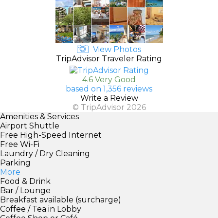
View Photos
TripAdvisor Traveler Rating
4.6 Very Good
based on 1,356 reviews
Write a Review
© TripAdvisor 2026
Amenities & Services
Airport Shuttle
Free High-Speed Internet
Free Wi-Fi
Laundry / Dry Cleaning
Parking
More
Food & Drink
Bar / Lounge
Breakfast available (surcharge)
Coffee / Tea in Lobby