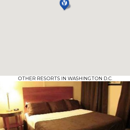
OTHER RESORTS IN WASHINGTON D.C.