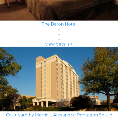
The Baron Hotel
view details >
Courtyard by Marriott Alexandria Pentagon South