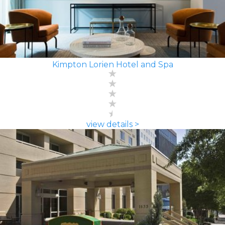
Kimpton Lorien Hotel and Spa
view details >