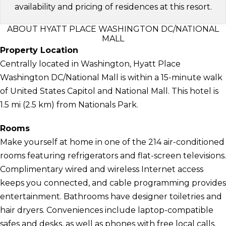
availability and pricing of residences at this resort.
ABOUT HYATT PLACE WASHINGTON DC/NATIONAL
MALL
Property Location
Centrally located in Washington, Hyatt Place
Washington DC/National Mall is within a 15-minute walk
of United States Capitol and National Mall. This hotel is
1.5 mi (2.5 km) from Nationals Park.
Rooms
Make yourself at home in one of the 214 air-conditioned
rooms featuring refrigerators and flat-screen televisions.
Complimentary wired and wireless Internet access
keeps you connected, and cable programming provides
entertainment. Bathrooms have designer toiletries and
hair dryers. Conveniences include laptop-compatible
safes and desks, as well as phones with free local calls.