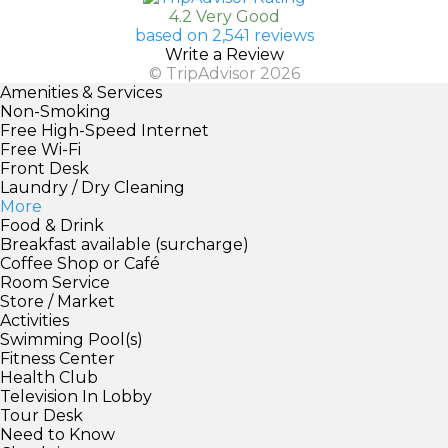
4.2 Very Good
based on 2,541 reviews
Write a Review
© TripAdvisor 2026
Amenities & Services
Non-Smoking
Free High-Speed Internet
Free Wi-Fi
Front Desk
Laundry / Dry Cleaning
More
Food & Drink
Breakfast available (surcharge)
Coffee Shop or Café
Room Service
Store / Market
Activities
Swimming Pool(s)
Fitness Center
Health Club
Television In Lobby
Tour Desk
Need to Know