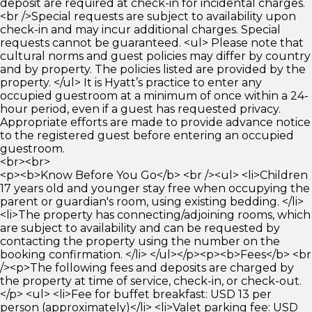
deposit are required at check-in for incidental charges.
<br />Special requests are subject to availability upon
check-in and may incur additional charges. Special
requests cannot be guaranteed. <ul> Please note that
cultural norms and guest policies may differ by country
and by property. The policies listed are provided by the
property. </ul> It is Hyatt’s practice to enter any
occupied guestroom at a minimum of once within a 24-
hour period, even if a guest has requested privacy.
Appropriate efforts are made to provide advance notice
to the registered guest before entering an occupied
guestroom.
<br><br>
<p><b>Know Before You Go</b> <br /><ul> <li>Children
17 years old and younger stay free when occupying the
parent or guardian's room, using existing bedding. </li>
<li>The property has connecting/adjoining rooms, which
are subject to availability and can be requested by
contacting the property using the number on the
booking confirmation. </li> </ul></p><p><b>Fees</b> <br
/><p>The following fees and deposits are charged by
the property at time of service, check-in, or check-out.
</p> <ul> <li>Fee for buffet breakfast: USD 13 per
person (approximately)</li> <li>Valet parking fee: USD