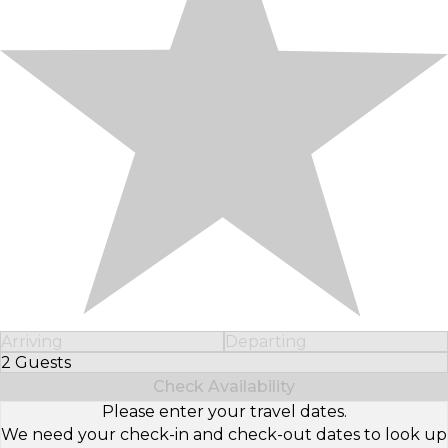
Arriving
Departing
2 Guests
Select Number of Guests
Check Availability
Please enter your travel dates.
We need your check-in and check-out dates to look up