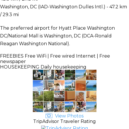
Washington, DC (IAD-Washington Dulles Intl.) - 47.2 km
/ 29.3 mi
The preferred airport for Hyatt Place Washington
DC/National Mall is Washington, DC (DCA-Ronald
Reagan Washington National).
FREEBIES
Free WiFi | Free wired Internet | Free
newspaper
HOUSEKEEPING
Daily housekeeping
View Photos
TripAdvisor Traveler Rating