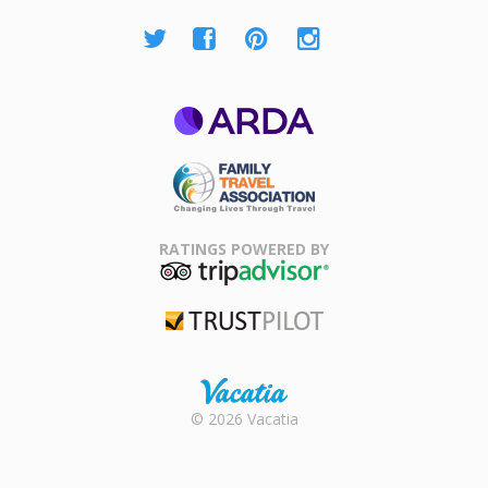
ARDA
Family Travel
Association
RATINGS POWERED BY
TripAdvisor
Trustpilot
Rental |
© 2026 Vacatia
Timeshares
for Sale |
Timeshare