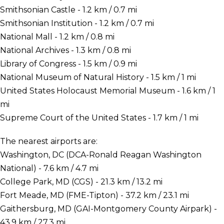
Smithsonian Castle - 1.2 km / 0.7 mi
Smithsonian Institution - 1.2 km / 0.7 mi
National Mall - 1.2 km / 0.8 mi
National Archives - 1.3 km / 0.8 mi
Library of Congress - 1.5 km / 0.9 mi
National Museum of Natural History - 1.5 km / 1 mi
United States Holocaust Memorial Museum - 1.6 km / 1
mi
Supreme Court of the United States - 1.7 km / 1 mi
The nearest airports are:
Washington, DC (DCA-Ronald Reagan Washington
National) - 7.6 km / 4.7 mi
College Park, MD (CGS) - 21.3 km / 13.2 mi
Fort Meade, MD (FME-Tipton) - 37.2 km / 23.1 mi
Gaithersburg, MD (GAI-Montgomery County Airpark) -
43.9 km / 27.3 mi