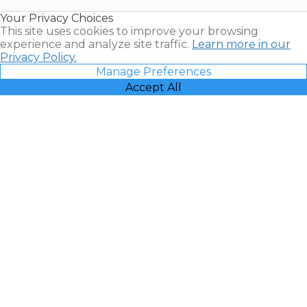
Resales |
Your Privacy Choices
Vacatia
This site uses cookies to improve your browsing
experience and analyze site traffic.
Learn more in our
Privacy Policy.
Manage Preferences
Accept All