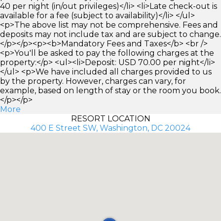
40 per night (in/out privileges)</li> <li>Late check-out is
available for a fee (subject to availability)</li> </ul>
<p>The above list may not be comprehensive. Fees and
deposits may not include tax and are subject to change.
</p></p><p><b>Mandatory Fees and Taxes</b> <br />
<p>You'll be asked to pay the following charges at the
property:</p> <ul><li>Deposit: USD 70.00 per night</li>
</ul> <p>We have included all charges provided to us
by the property. However, charges can vary, for
example, based on length of stay or the room you book.
</p></p>
More
RESORT LOCATION
400 E Street SW, Washington, DC 20024