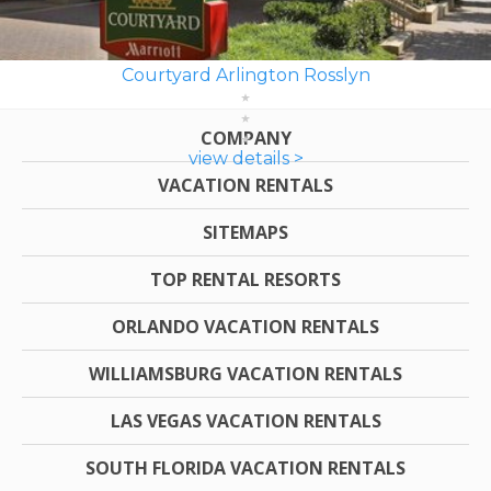
Courtyard Arlington Rosslyn
COMPANY
view details >
VACATION RENTALS
SITEMAPS
TOP RENTAL RESORTS
ORLANDO VACATION RENTALS
WILLIAMSBURG VACATION RENTALS
LAS VEGAS VACATION RENTALS
SOUTH FLORIDA VACATION RENTALS