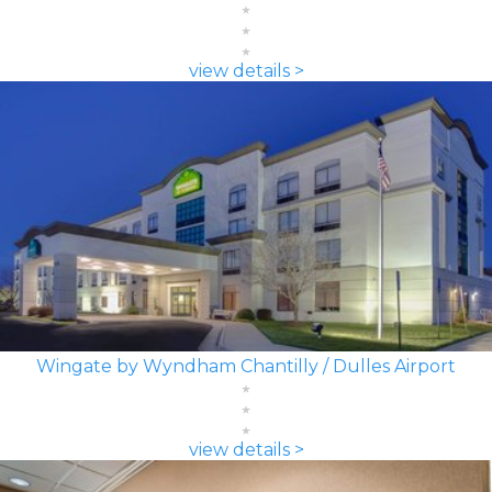
view details >
Wingate by Wyndham Chantilly / Dulles Airport
view details >