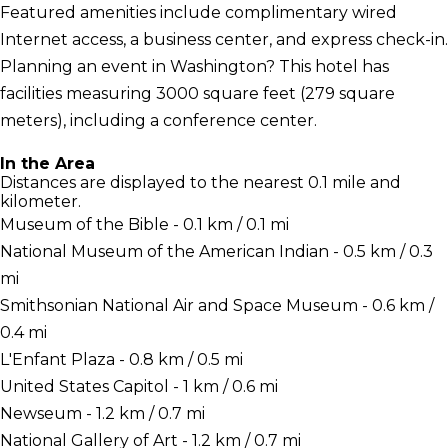
Featured amenities include complimentary wired
Internet access, a business center, and express check-in.
Planning an event in Washington? This hotel has
facilities measuring 3000 square feet (279 square
meters), including a conference center.
In the Area
Distances are displayed to the nearest 0.1 mile and
kilometer.
Museum of the Bible - 0.1 km / 0.1 mi
National Museum of the American Indian - 0.5 km / 0.3
mi
Smithsonian National Air and Space Museum - 0.6 km /
0.4 mi
L'Enfant Plaza - 0.8 km / 0.5 mi
United States Capitol - 1 km / 0.6 mi
Newseum - 1.2 km / 0.7 mi
National Gallery of Art - 1.2 km / 0.7 mi