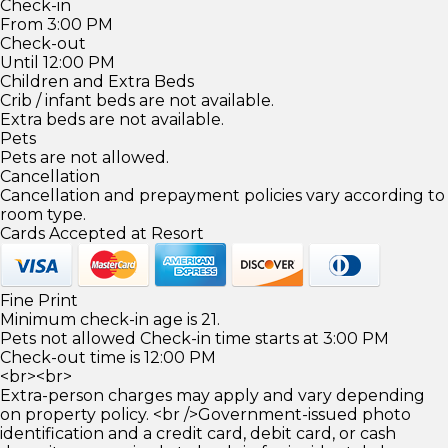
Check-in
From 3:00 PM
Check-out
Until 12:00 PM
Children and Extra Beds
Crib / infant beds are not available.
Extra beds are not available.
Pets
Pets are not allowed.
Cancellation
Cancellation and prepayment policies vary according to
room type.
Cards Accepted at Resort
Fine Print
Minimum check-in age is 21.
Pets not allowed Check-in time starts at 3:00 PM
Check-out time is 12:00 PM
<br><br>
Extra-person charges may apply and vary depending
on property policy. <br />Government-issued photo
identification and a credit card, debit card, or cash