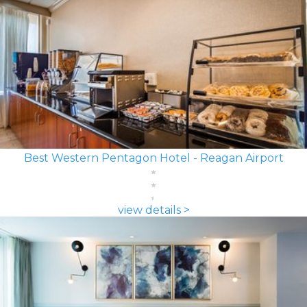
Best Western Pentagon Hotel - Reagan Airport
view details >