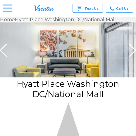
Text Us
Call Us
Home
Hyatt Place Washington DC/National Mall
Vacation
Rentals -
Condos
& Suites
for Rent
at
Resorts |
Vacatia
Hyatt Place Washington
DC/National Mall