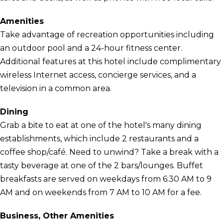
Amenities
Take advantage of recreation opportunities including
an outdoor pool and a 24-hour fitness center.
Additional features at this hotel include complimentary
wireless Internet access, concierge services, and a
television in a common area.
Dining
Grab a bite to eat at one of the hotel's many dining
establishments, which include 2 restaurants and a
coffee shop/café. Need to unwind? Take a break with a
tasty beverage at one of the 2 bars/lounges. Buffet
breakfasts are served on weekdays from 6:30 AM to 9
AM and on weekends from 7 AM to 10 AM for a fee.
Business, Other Amenities