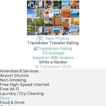
View Photos
TripAdvisor Traveler Rating
3.8 Average
based on 885 reviews
Write a Review
© TripAdvisor 2026
Amenities & Services
Airport Shuttle
Non-Smoking
Free High-Speed Internet
Free Wi-Fi
Laundry / Dry Cleaning
More
Food & Drink