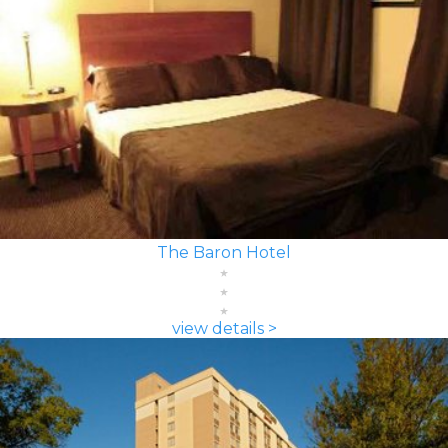
The Baron Hotel
view details >