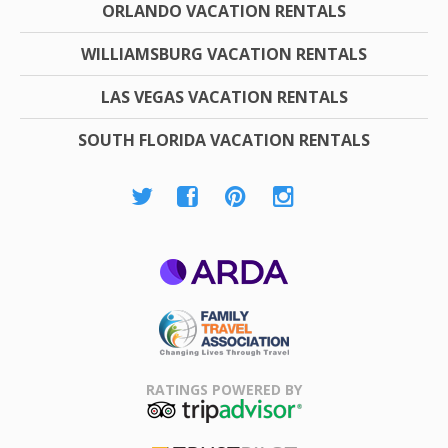
ORLANDO VACATION RENTALS
WILLIAMSBURG VACATION RENTALS
LAS VEGAS VACATION RENTALS
SOUTH FLORIDA VACATION RENTALS
ARDA
Family Travel
Association
RATINGS POWERED BY
TripAdvisor