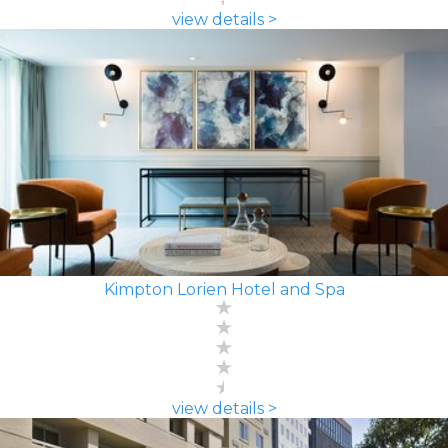
view details >
Kimpton Lorien Hotel and Spa
view details >