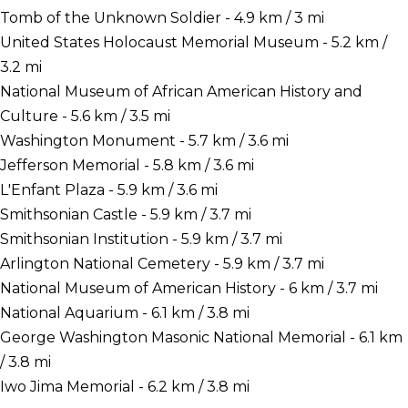
Tomb of the Unknown Soldier - 4.9 km / 3 mi
United States Holocaust Memorial Museum - 5.2 km /
3.2 mi
National Museum of African American History and
Culture - 5.6 km / 3.5 mi
Washington Monument - 5.7 km / 3.6 mi
Jefferson Memorial - 5.8 km / 3.6 mi
L'Enfant Plaza - 5.9 km / 3.6 mi
Smithsonian Castle - 5.9 km / 3.7 mi
Smithsonian Institution - 5.9 km / 3.7 mi
Arlington National Cemetery - 5.9 km / 3.7 mi
National Museum of American History - 6 km / 3.7 mi
National Aquarium - 6.1 km / 3.8 mi
George Washington Masonic National Memorial - 6.1 km
/ 3.8 mi
Iwo Jima Memorial - 6.2 km / 3.8 mi