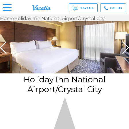
Text Us
Call Us
Home
Holiday Inn National Airport/Crystal City
Vacation
Rentals -
Condos
& Suites
for Rent
at
Resorts |
Vacatia
Holiday Inn National
Airport/Crystal City