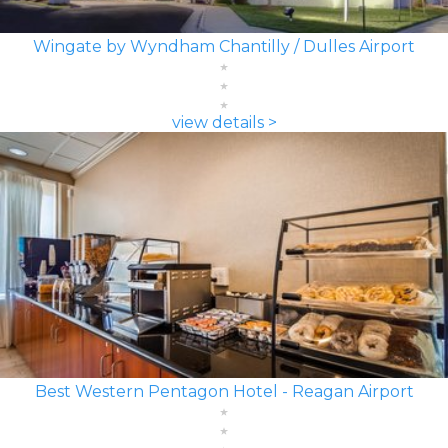
Wingate by Wyndham Chantilly / Dulles Airport
view details >
Best Western Pentagon Hotel - Reagan Airport