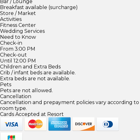
Bar / Lounge
Breakfast available (surcharge)
Store / Market
Activities
Fitness Center
Wedding Services
Need to Know
Check-in
From 3:00 PM
Check-out
Until 12:00 PM
Children and Extra Beds
Crib / infant beds are available.
Extra beds are not available.
Pets
Pets are not allowed.
Cancellation
Cancellation and prepayment policies vary according to
room type.
Cards Accepted at Resort