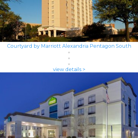
Courtyard by Marriott Alexandria Pentagon South
view details >