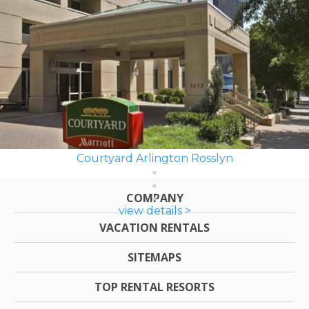
Courtyard Arlington Rosslyn
COMPANY
view details >
VACATION RENTALS
SITEMAPS
TOP RENTAL RESORTS