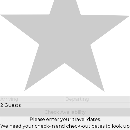
Arriving
Departing
2 Guests
Select Number of Guests
Check Availability
Please enter your travel dates.
We need your check-in and check-out dates to look up