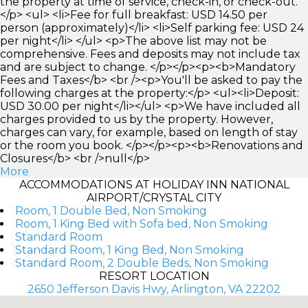
the property at time of service, check-in, or check-out.
</p> <ul> <li>Fee for full breakfast: USD 14.50 per
person (approximately)</li> <li>Self parking fee: USD 24
per night</li> </ul> <p>The above list may not be
comprehensive. Fees and deposits may not include tax
and are subject to change. </p></p><p><b>Mandatory
Fees and Taxes</b> <br /><p>You'll be asked to pay the
following charges at the property:</p> <ul><li>Deposit:
USD 30.00 per night</li></ul> <p>We have included all
charges provided to us by the property. However,
charges can vary, for example, based on length of stay
or the room you book. </p></p><p><b>Renovations and
Closures</b> <br />null</p>
More
ACCOMMODATIONS AT HOLIDAY INN NATIONAL
AIRPORT/CRYSTAL CITY
Room, 1 Double Bed, Non Smoking
Room, 1 King Bed with Sofa bed, Non Smoking
Standard Room
Standard Room, 1 King Bed, Non Smoking
Standard Room, 2 Double Beds, Non Smoking
RESORT LOCATION
2650 Jefferson Davis Hwy, Arlington, VA 22202