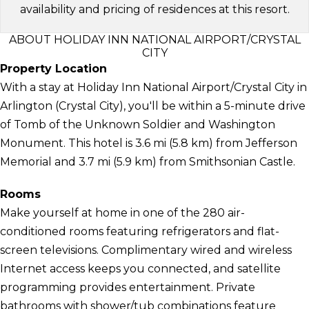
availability and pricing of residences at this resort.
ABOUT HOLIDAY INN NATIONAL AIRPORT/CRYSTAL
CITY
Property Location
With a stay at Holiday Inn National Airport/Crystal City in
Arlington (Crystal City), you'll be within a 5-minute drive
of Tomb of the Unknown Soldier and Washington
Monument. This hotel is 3.6 mi (5.8 km) from Jefferson
Memorial and 3.7 mi (5.9 km) from Smithsonian Castle.
Rooms
Make yourself at home in one of the 280 air-
conditioned rooms featuring refrigerators and flat-
screen televisions. Complimentary wired and wireless
Internet access keeps you connected, and satellite
programming provides entertainment. Private
bathrooms with shower/tub combinations feature