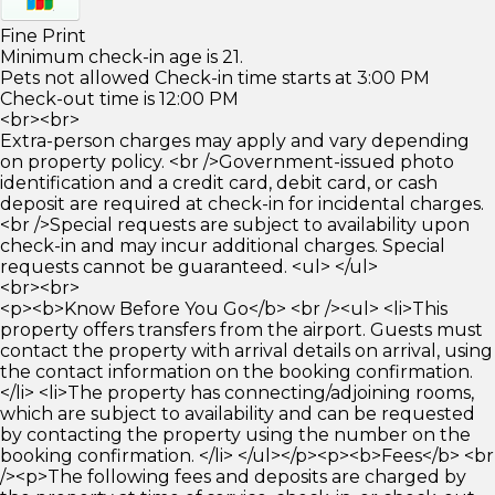
Fine Print
Minimum check-in age is 21.
Pets not allowed Check-in time starts at 3:00 PM
Check-out time is 12:00 PM
<br><br>
Extra-person charges may apply and vary depending
on property policy. <br />Government-issued photo
identification and a credit card, debit card, or cash
deposit are required at check-in for incidental charges.
<br />Special requests are subject to availability upon
check-in and may incur additional charges. Special
requests cannot be guaranteed. <ul> </ul>
<br><br>
<p><b>Know Before You Go</b> <br /><ul> <li>This
property offers transfers from the airport. Guests must
contact the property with arrival details on arrival, using
the contact information on the booking confirmation.
</li> <li>The property has connecting/adjoining rooms,
which are subject to availability and can be requested
by contacting the property using the number on the
booking confirmation. </li> </ul></p><p><b>Fees</b> <br
/><p>The following fees and deposits are charged by