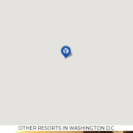
OTHER RESORTS IN WASHINGTON D.C.