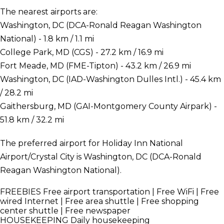
The nearest airports are:
Washington, DC (DCA-Ronald Reagan Washington
National) - 1.8 km / 1.1 mi
College Park, MD (CGS) - 27.2 km / 16.9 mi
Fort Meade, MD (FME-Tipton) - 43.2 km / 26.9 mi
Washington, DC (IAD-Washington Dulles Intl.) - 45.4 km
/ 28.2 mi
Gaithersburg, MD (GAI-Montgomery County Airpark) -
51.8 km / 32.2 mi
The preferred airport for Holiday Inn National
Airport/Crystal City is Washington, DC (DCA-Ronald
Reagan Washington National).
FREEBIES
Free airport transportation | Free WiFi | Free
wired Internet | Free area shuttle | Free shopping
center shuttle | Free newspaper
HOUSEKEEPING
Daily housekeeping