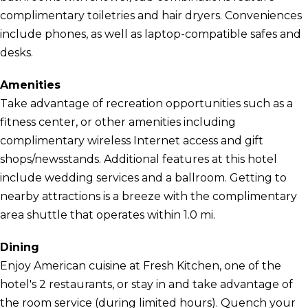
complimentary toiletries and hair dryers. Conveniences
include phones, as well as laptop-compatible safes and
desks.
Amenities
Take advantage of recreation opportunities such as a
fitness center, or other amenities including
complimentary wireless Internet access and gift
shops/newsstands. Additional features at this hotel
include wedding services and a ballroom. Getting to
nearby attractions is a breeze with the complimentary
area shuttle that operates within 1.0 mi.
Dining
Enjoy American cuisine at Fresh Kitchen, one of the
hotel's 2 restaurants, or stay in and take advantage of
the room service (during limited hours). Quench your