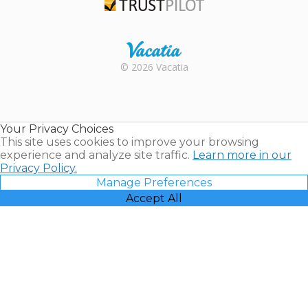
Trustpilot
Rental |
© 2026 Vacatia
Timeshares
for Sale |
Timeshare
Resales |
Your Privacy Choices
Vacatia
This site uses cookies to improve your browsing
experience and analyze site traffic.
Learn more in our
Privacy Policy.
Manage Preferences
Accept All