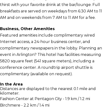
thirst with your favorite drink at the bar/lounge. Full
breakfasts are served on weekdays from 6:30 AM to 11
AM and on weekends from 7 AM to 11 AM for a fee.
Business, Other Amenities
Featured amenities include complimentary wired
Internet access, a 24-hour business center, and
complimentary newspapers in the lobby. Planning an
event in Arlington? This hotel has facilities measuring
5820 square feet (541 square meters), including a
conference center. A roundtrip airport shuttle is
complimentary (available on request).
In the Area
Distances are displayed to the nearest 0.1 mile and
kilometer.
Fashion Center at Pentagon City - 1.9 km / 1.2 mi
Birchmere - 2.2 km / 1.4 mi