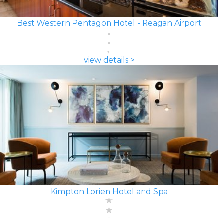
Best Western Pentagon Hotel - Reagan Airport
view details >
Kimpton Lorien Hotel and Spa