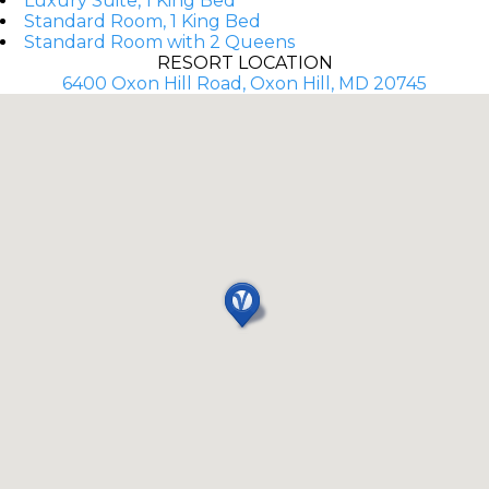
Luxury Suite, 1 King Bed
Standard Room, 1 King Bed
Standard Room with 2 Queens
RESORT LOCATION
6400 Oxon Hill Road, Oxon Hill, MD 20745