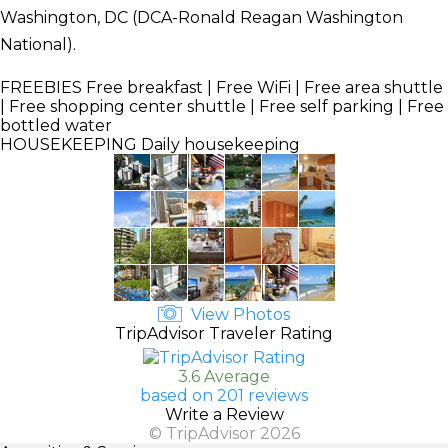
Washington, DC (DCA-Ronald Reagan Washington
National).
FREEBIES
Free breakfast | Free WiFi | Free area shuttle
| Free shopping center shuttle | Free self parking | Free
bottled water
HOUSEKEEPING
Daily housekeeping
View Photos
TripAdvisor Traveler Rating
3.6 Average
based on 201 reviews
Write a Review
© TripAdvisor 2026