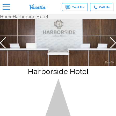
Text Us
Call Us
Home
Harborside Hotel
Vacation
Rentals -
Condos
& Suites
for Rent
at
Resorts |
Vacatia
Harborside Hotel