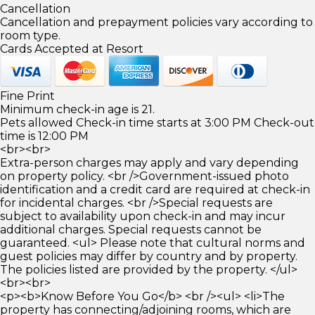
Cancellation
Cancellation and prepayment policies vary according to
room type.
Cards Accepted at Resort
Fine Print
Minimum check-in age is 21.
Pets allowed Check-in time starts at 3:00 PM Check-out
time is 12:00 PM
<br><br>
Extra-person charges may apply and vary depending
on property policy. <br />Government-issued photo
identification and a credit card are required at check-in
for incidental charges. <br />Special requests are
subject to availability upon check-in and may incur
additional charges. Special requests cannot be
guaranteed. <ul> Please note that cultural norms and
guest policies may differ by country and by property.
The policies listed are provided by the property. </ul>
<br><br>
<p><b>Know Before You Go</b> <br /><ul> <li>The
property has connecting/adjoining rooms, which are