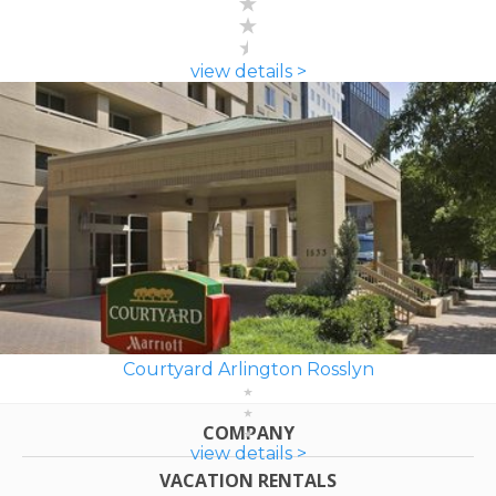
view details >
Courtyard Arlington Rosslyn
COMPANY
view details >
VACATION RENTALS