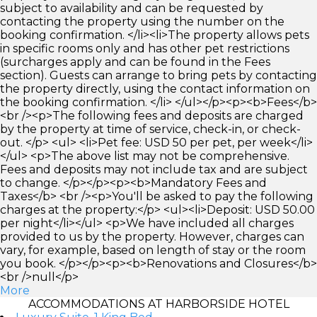
subject to availability and can be requested by
contacting the property using the number on the
booking confirmation. </li><li>The property allows pets
in specific rooms only and has other pet restrictions
(surcharges apply and can be found in the Fees
section). Guests can arrange to bring pets by contacting
the property directly, using the contact information on
the booking confirmation. </li> </ul></p><p><b>Fees</b>
<br /><p>The following fees and deposits are charged
by the property at time of service, check-in, or check-
out. </p> <ul> <li>Pet fee: USD 50 per pet, per week</li>
</ul> <p>The above list may not be comprehensive.
Fees and deposits may not include tax and are subject
to change. </p></p><p><b>Mandatory Fees and
Taxes</b> <br /><p>You'll be asked to pay the following
charges at the property:</p> <ul><li>Deposit: USD 50.00
per night</li></ul> <p>We have included all charges
provided to us by the property. However, charges can
vary, for example, based on length of stay or the room
you book. </p></p><p><b>Renovations and Closures</b>
<br />null</p>
More
ACCOMMODATIONS AT HARBORSIDE HOTEL