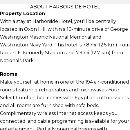
ABOUT HARBORSIDE HOTEL
Property Location
With a stay at Harborside Hotel, you'll be centrally
located in Oxon Hill, within a 10-minute drive of George
Washington Masonic National Memorial and
Washington Navy Yard. This hotel is 7.8 mi (12.5 km) from
Robert F. Kennedy Stadium and 7.9 mi (12.7 km) from
Nationals Park.
Rooms
Make yourself at home in one of the 194 air-conditioned
rooms featuring refrigerators and microwaves. Your
Select Comfort bed comes with Egyptian cotton sheets,
and all rooms are furnished with sofa beds.
Complimentary wireless Internet access keeps you
connected, and cable programming is available for your
entertainment. Partially open bathrooms with