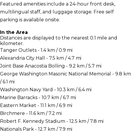
Featured amenities include a 24-hour front desk,
multilingual staff, and luggage storage. Free self
parking is available onsite.
In the Area
Distances are displayed to the nearest 0.1 mile and
kilometer.
Tanger Outlets - 1.4 km / 0.9 mi
Alexandria City Hall - 7.5 km / 4.7 mi
Joint Base Anacostia Bolling - 9.2 km / 5.7 mi
George Washington Masonic National Memorial - 9.8 km
/ 6.1 mi
Washington Navy Yard - 10.3 km / 6.4 mi
Marine Barracks - 10.7 km / 6.7 mi
Eastern Market - 11.1 km / 6.9 mi
Birchmere - 11.6 km / 7.2 mi
Robert F. Kennedy Stadium - 12.5 km / 7.8 mi
Nationals Park - 12.7 km / 7.9 mi