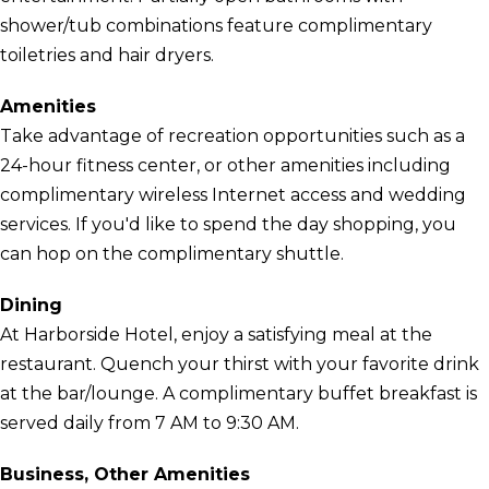
shower/tub combinations feature complimentary
toiletries and hair dryers.
Amenities
Take advantage of recreation opportunities such as a
24-hour fitness center, or other amenities including
complimentary wireless Internet access and wedding
services. If you'd like to spend the day shopping, you
can hop on the complimentary shuttle.
Dining
At Harborside Hotel, enjoy a satisfying meal at the
restaurant. Quench your thirst with your favorite drink
at the bar/lounge. A complimentary buffet breakfast is
served daily from 7 AM to 9:30 AM.
Business, Other Amenities