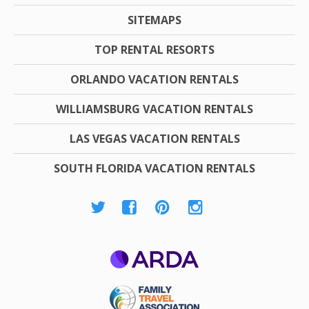
SITEMAPS
TOP RENTAL RESORTS
ORLANDO VACATION RENTALS
WILLIAMSBURG VACATION RENTALS
LAS VEGAS VACATION RENTALS
SOUTH FLORIDA VACATION RENTALS
ARDA