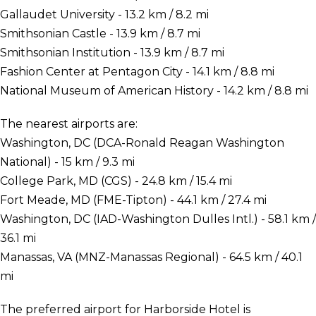
Gallaudet University - 13.2 km / 8.2 mi
Smithsonian Castle - 13.9 km / 8.7 mi
Smithsonian Institution - 13.9 km / 8.7 mi
Fashion Center at Pentagon City - 14.1 km / 8.8 mi
National Museum of American History - 14.2 km / 8.8 mi
The nearest airports are:
Washington, DC (DCA-Ronald Reagan Washington
National) - 15 km / 9.3 mi
College Park, MD (CGS) - 24.8 km / 15.4 mi
Fort Meade, MD (FME-Tipton) - 44.1 km / 27.4 mi
Washington, DC (IAD-Washington Dulles Intl.) - 58.1 km /
36.1 mi
Manassas, VA (MNZ-Manassas Regional) - 64.5 km / 40.1
mi
The preferred airport for Harborside Hotel is