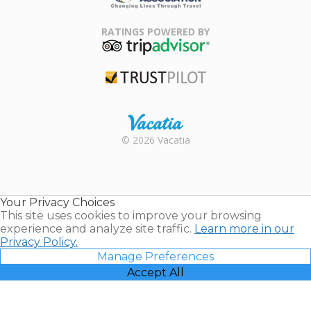
Family Travel
Association
RATINGS POWERED BY
TripAdvisor
Trustpilot
Rental |
© 2026 Vacatia
Timeshares
for Sale |
Timeshare
Resales |
Your Privacy Choices
Vacatia
This site uses cookies to improve your browsing
experience and analyze site traffic.
Learn more in our
Privacy Policy.
Manage Preferences
Accept All