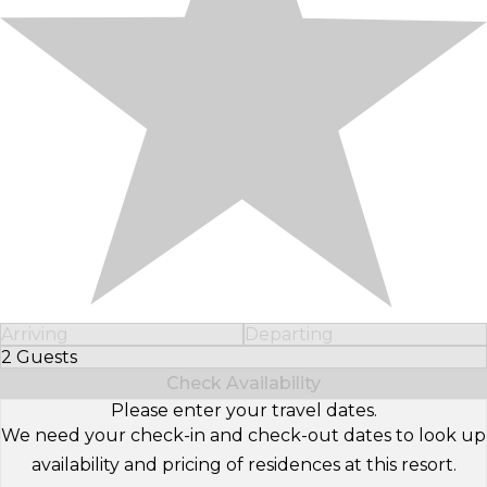
Arriving
Departing
2 Guests
Select Number of Guests
Check Availability
Please enter your travel dates.
We need your check-in and check-out dates to look up
availability and pricing of residences at this resort.