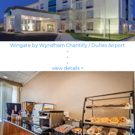
Wingate by Wyndham Chantilly / Dulles Airport
view details >