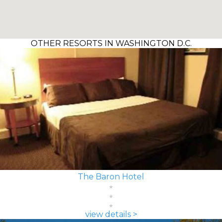
OTHER RESORTS IN WASHINGTON D.C.
The Baron Hotel
view details >