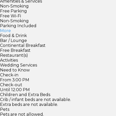
Amenities & Services
Non-Smoking
Free Parking
Free Wi-Fi
Non-Smoking
Parking Included
More
Food & Drink
Bar / Lounge
Continental Breakfast
Free Breakfast
Restaurant(s)
Activities
Wedding Services
Need to Know
Check-in
From 3:00 PM
Check-out
Until 12:00 PM
Children and Extra Beds
Crib / infant beds are not available.
Extra beds are not available.
Pets
Pets are not allowed.