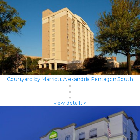
Courtyard by Marriott Alexandria Pentagon South
view details >