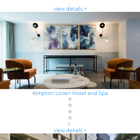
view details >
Kimpton Lorien Hotel and Spa
view details >