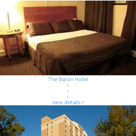
The Baron Hotel
view details >