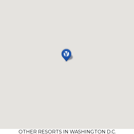
OTHER RESORTS IN WASHINGTON D.C.