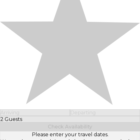
Arriving
Departing
2 Guests
Select Number of Guests
Check Availability
Please enter your travel dates.