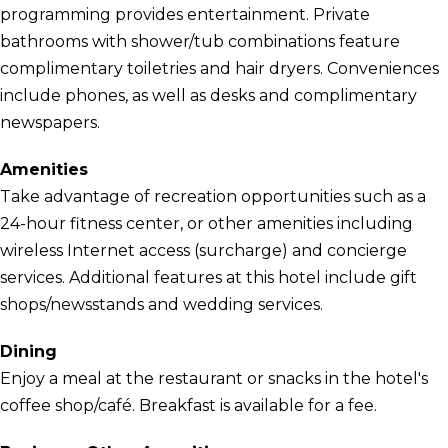
programming provides entertainment. Private
bathrooms with shower/tub combinations feature
complimentary toiletries and hair dryers. Conveniences
include phones, as well as desks and complimentary
newspapers.
Amenities
Take advantage of recreation opportunities such as a
24-hour fitness center, or other amenities including
wireless Internet access (surcharge) and concierge
services. Additional features at this hotel include gift
shops/newsstands and wedding services.
Dining
Enjoy a meal at the restaurant or snacks in the hotel's
coffee shop/café. Breakfast is available for a fee.