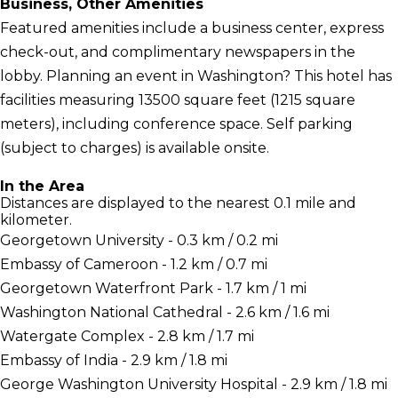
Business, Other Amenities
Featured amenities include a business center, express
check-out, and complimentary newspapers in the
lobby. Planning an event in Washington? This hotel has
facilities measuring 13500 square feet (1215 square
meters), including conference space. Self parking
(subject to charges) is available onsite.
In the Area
Distances are displayed to the nearest 0.1 mile and
kilometer.
Georgetown University - 0.3 km / 0.2 mi
Embassy of Cameroon - 1.2 km / 0.7 mi
Georgetown Waterfront Park - 1.7 km / 1 mi
Washington National Cathedral - 2.6 km / 1.6 mi
Watergate Complex - 2.8 km / 1.7 mi
Embassy of India - 2.9 km / 1.8 mi
George Washington University Hospital - 2.9 km / 1.8 mi