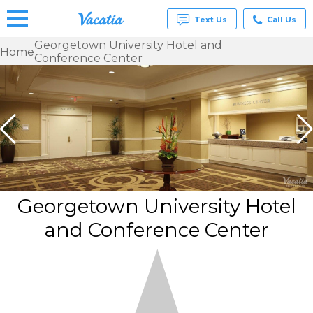
Text Us
Call Us
Georgetown University Hotel and
Home
Conference Center
Vacation
Rentals -
Condos
& Suites
for Rent
at
Resorts |
Vacatia
Georgetown University Hotel
and Conference Center