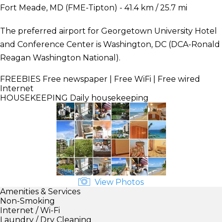
Fort Meade, MD (FME-Tipton) - 41.4 km / 25.7 mi
The preferred airport for Georgetown University Hotel
and Conference Center is Washington, DC (DCA-Ronald
Reagan Washington National).
FREEBIES
Free newspaper | Free WiFi | Free wired
Internet
HOUSEKEEPING
Daily housekeeping
View Photos
Amenities & Services
Non-Smoking
Internet / Wi-Fi
Laundry / Dry Cleaning