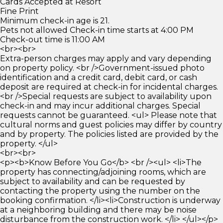
Cards Accepted at Resort
Fine Print
Minimum check-in age is 21.
Pets not allowed Check-in time starts at 4:00 PM
Check-out time is 11:00 AM
<br><br>
Extra-person charges may apply and vary depending
on property policy. <br />Government-issued photo
identification and a credit card, debit card, or cash
deposit are required at check-in for incidental charges.
<br />Special requests are subject to availability upon
check-in and may incur additional charges. Special
requests cannot be guaranteed. <ul> Please note that
cultural norms and guest policies may differ by country
and by property. The policies listed are provided by the
property. </ul>
<br><br>
<p><b>Know Before You Go</b> <br /><ul> <li>The
property has connecting/adjoining rooms, which are
subject to availability and can be requested by
contacting the property using the number on the
booking confirmation. </li><li>Construction is underway
at a neighboring building and there may be noise
disturbance from the construction work. </li> </ul></p>