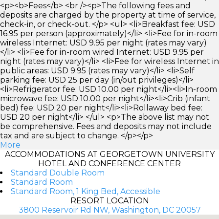
<p><b>Fees</b> <br /><p>The following fees and
deposits are charged by the property at time of service,
check-in, or check-out. </p> <ul> <li>Breakfast fee: USD
16.95 per person (approximately)</li> <li>Fee for in-room
wireless Internet: USD 9.95 per night (rates may vary)
</li> <li>Fee for in-room wired Internet: USD 9.95 per
night (rates may vary)</li> <li>Fee for wireless Internet in
public areas: USD 9.95 (rates may vary)</li> <li>Self
parking fee: USD 25 per day (in/out privileges)</li>
<li>Refrigerator fee: USD 10.00 per night</li><li>In-room
microwave fee: USD 10.00 per night</li><li>Crib (infant
bed) fee: USD 20 per night</li><li>Rollaway bed fee:
USD 20 per night</li> </ul> <p>The above list may not
be comprehensive. Fees and deposits may not include
tax and are subject to change. </p></p>
More
ACCOMMODATIONS AT GEORGETOWN UNIVERSITY
HOTEL AND CONFERENCE CENTER
Standard Double Room
Standard Room
Standard Room, 1 King Bed, Accessible
RESORT LOCATION
3800 Reservoir Rd NW, Washington, DC 20057