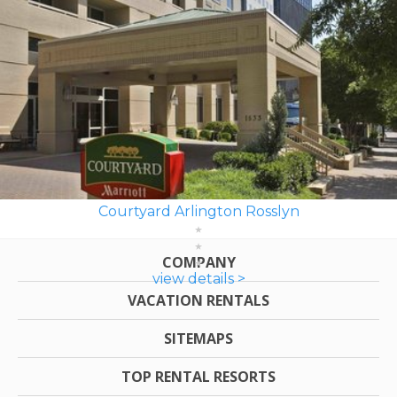
Courtyard Arlington Rosslyn
COMPANY
view details >
VACATION RENTALS
SITEMAPS
TOP RENTAL RESORTS