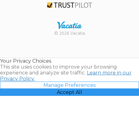
Trustpilot
Rental |
© 2026 Vacatia
Timeshares
for Sale |
Timeshare
Resales |
Your Privacy Choices
Vacatia
This site uses cookies to improve your browsing
experience and analyze site traffic.
Learn more in our
Privacy Policy.
Manage Preferences
Accept All