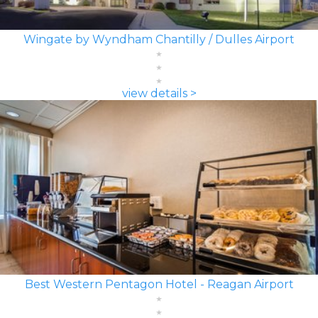
Wingate by Wyndham Chantilly / Dulles Airport
view details >
Best Western Pentagon Hotel - Reagan Airport