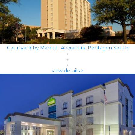
Courtyard by Marriott Alexandria Pentagon South
view details >