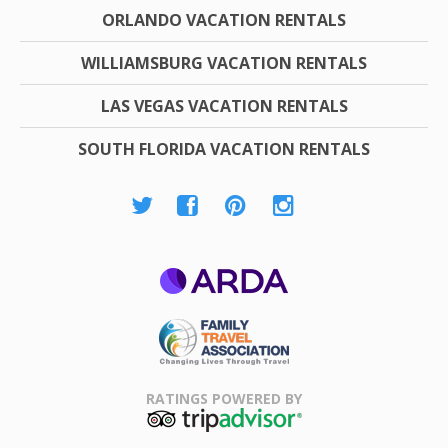
ORLANDO VACATION RENTALS
WILLIAMSBURG VACATION RENTALS
LAS VEGAS VACATION RENTALS
SOUTH FLORIDA VACATION RENTALS
ARDA
Family Travel
Association
RATINGS POWERED BY
TripAdvisor