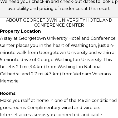
We need your check-in and check-out dates to look up
availability and pricing of residences at this resort.
ABOUT GEORGETOWN UNIVERSITY HOTEL AND
CONFERENCE CENTER
Property Location
A stay at Georgetown University Hotel and Conference
Center places you in the heart of Washington, just a 4-
minute walk from Georgetown University and within a
5-minute drive of George Washington University. This
hotel is 2.1 mi (3.4 km) from Washington National
Cathedral and 2.7 mi (4.3 km) from Vietnam Veterans
Memorial.
Rooms
Make yourself at home in one of the 146 air-conditioned
guestrooms. Complimentary wired and wireless
Internet access keeps you connected, and cable