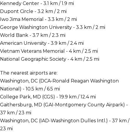
Kennedy Center - 3.1 km / 1.9 mi
Dupont Circle - 3.2 km / 2 mi
Iwo Jima Memorial - 3.3 km / 2 mi
George Washington University - 3.3 km / 2 mi
World Bank - 3.7 km / 2.3 mi
American University - 3.9 km / 2.4 mi
Vietnam Veterans Memorial - 4 km / 2.5 mi
National Geographic Society - 4 km / 2.5 mi
The nearest airports are:
Washington, DC (DCA-Ronald Reagan Washington
National) - 10.5 km / 6.5 mi
College Park, MD (CGS) - 19.9 km / 12.4 mi
Gaithersburg, MD (GAI-Montgomery County Airpark) -
37 km / 23 mi
Washington, DC (IAD-Washington Dulles Intl.) - 37 km /
23 mi