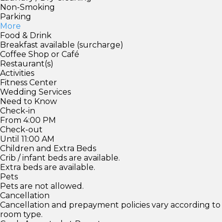
Non-Smoking
Parking
More
Food & Drink
Breakfast available (surcharge)
Coffee Shop or Café
Restaurant(s)
Activities
Fitness Center
Wedding Services
Need to Know
Check-in
From 4:00 PM
Check-out
Until 11:00 AM
Children and Extra Beds
Crib / infant beds are available.
Extra beds are available.
Pets
Pets are not allowed.
Cancellation
Cancellation and prepayment policies vary according to
room type.