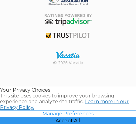
Family Travel
Association
RATINGS POWERED BY
TripAdvisor
Trustpilot
Rental |
© 2026 Vacatia
Timeshares
for Sale |
Timeshare
Resales |
Your Privacy Choices
Vacatia
This site uses cookies to improve your browsing
experience and analyze site traffic.
Learn more in our
Privacy Policy.
Manage Preferences
Accept All