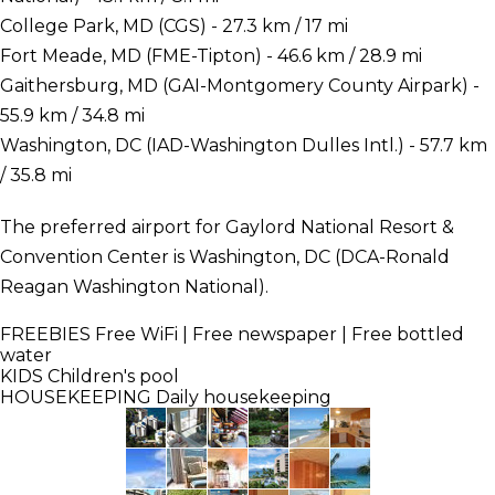
College Park, MD (CGS) - 27.3 km / 17 mi
Fort Meade, MD (FME-Tipton) - 46.6 km / 28.9 mi
Gaithersburg, MD (GAI-Montgomery County Airpark) -
55.9 km / 34.8 mi
Washington, DC (IAD-Washington Dulles Intl.) - 57.7 km
/ 35.8 mi
The preferred airport for Gaylord National Resort &
Convention Center is Washington, DC (DCA-Ronald
Reagan Washington National).
FREEBIES
Free WiFi | Free newspaper | Free bottled
water
KIDS
Children's pool
HOUSEKEEPING
Daily housekeeping