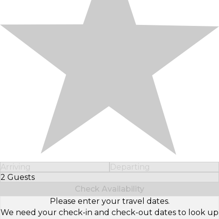
Arriving
Departing
2 Guests
Select Number of Guests
Check Availability
Please enter your travel dates.
We need your check-in and check-out dates to look up