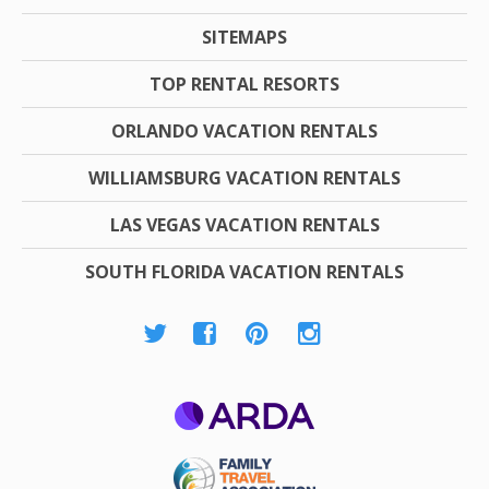
SITEMAPS
TOP RENTAL RESORTS
ORLANDO VACATION RENTALS
WILLIAMSBURG VACATION RENTALS
LAS VEGAS VACATION RENTALS
SOUTH FLORIDA VACATION RENTALS
ARDA