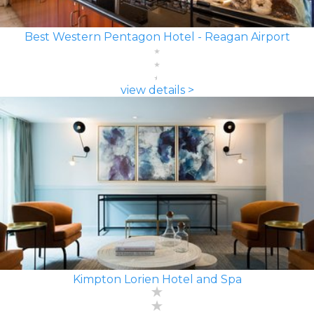
Best Western Pentagon Hotel - Reagan Airport
view details >
Kimpton Lorien Hotel and Spa