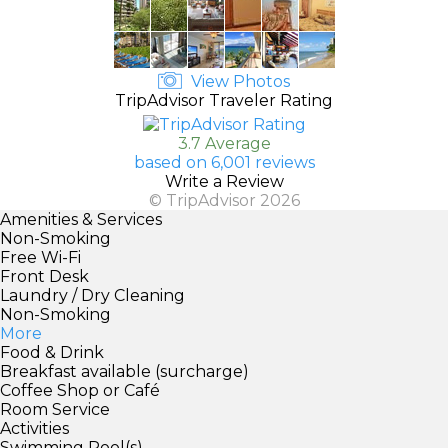
View Photos
TripAdvisor Traveler Rating
3.7 Average
based on 6,001 reviews
Write a Review
© TripAdvisor 2026
Amenities & Services
Non-Smoking
Free Wi-Fi
Front Desk
Laundry / Dry Cleaning
Non-Smoking
More
Food & Drink
Breakfast available (surcharge)
Coffee Shop or Café
Room Service
Activities
Swimming Pool(s)