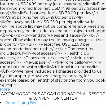
Internet: USD 14.99 per day (rates may vary)</li> <li>Fee
for in-room wired Internet: USD 14.99 per day (rates may
vary)</li> <li>Self parking fee: USD 30.00 per day</li>
<li>Valet parking fee: USD 49.00 per day</li>
<li>Rollaway bed fee: USD 25.0 per night</li> </ul>
<p>The above list may not be comprehensive. Fees and
deposits may not include tax and are subject to change.
</p></p><p><b>Mandatory Fees and Taxes</b> <br />
<p>You'll be asked to pay the following charges at the
property:</p> <ul><li>Resort fee: USD 22.00 per
accommodation, per night</li></ul> The resort fee
includes:<ul><li>Pool access</li><li>Health club
access</li><li>Fitness center access</li><li>Internet
access</li><li>Newspaper</li><li>Phone calls</li><li>In-
room bottled water</li><li>Additional inclusions</li>
</ul> <p>We have included all charges provided to us
by the property. However, charges can vary, for
example, based on length of stay or the room you book.
</p></p>
More
ACCOMMODATIONS AT GAYLORD NATIONAL RESORT
& CONVENTION CENTER
Room, 1 King Bed