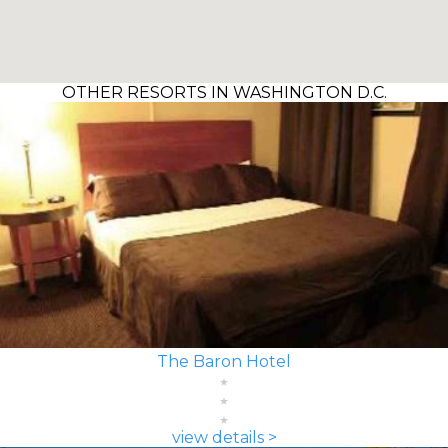
OTHER RESORTS IN WASHINGTON D.C.
The Baron Hotel
view details >