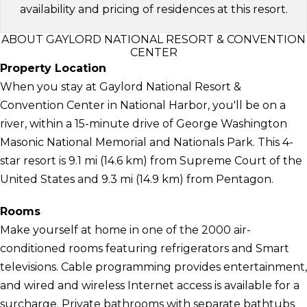
availability and pricing of residences at this resort.
ABOUT GAYLORD NATIONAL RESORT & CONVENTION
CENTER
Property Location
When you stay at Gaylord National Resort &
Convention Center in National Harbor, you'll be on a
river, within a 15-minute drive of George Washington
Masonic National Memorial and Nationals Park. This 4-
star resort is 9.1 mi (14.6 km) from Supreme Court of the
United States and 9.3 mi (14.9 km) from Pentagon.
Rooms
Make yourself at home in one of the 2000 air-
conditioned rooms featuring refrigerators and Smart
televisions. Cable programming provides entertainment,
and wired and wireless Internet access is available for a
surcharge. Private bathrooms with separate bathtubs