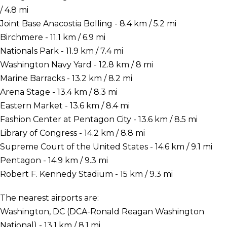
/ 4.8 mi
Joint Base Anacostia Bolling - 8.4 km / 5.2 mi
Birchmere - 11.1 km / 6.9 mi
Nationals Park - 11.9 km / 7.4 mi
Washington Navy Yard - 12.8 km / 8 mi
Marine Barracks - 13.2 km / 8.2 mi
Arena Stage - 13.4 km / 8.3 mi
Eastern Market - 13.6 km / 8.4 mi
Fashion Center at Pentagon City - 13.6 km / 8.5 mi
Library of Congress - 14.2 km / 8.8 mi
Supreme Court of the United States - 14.6 km / 9.1 mi
Pentagon - 14.9 km / 9.3 mi
Robert F. Kennedy Stadium - 15 km / 9.3 mi
The nearest airports are:
Washington, DC (DCA-Ronald Reagan Washington
National) - 13.1 km / 8.1 mi