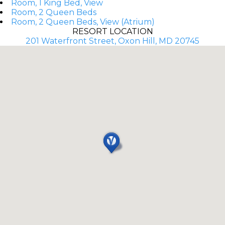
Room, 1 King Bed, View
Room, 2 Queen Beds
Room, 2 Queen Beds, View (Atrium)
RESORT LOCATION
201 Waterfront Street, Oxon Hill, MD 20745