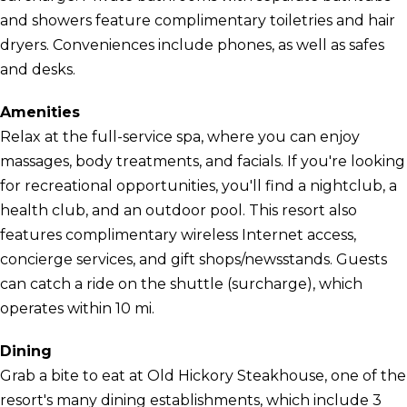
and showers feature complimentary toiletries and hair
dryers. Conveniences include phones, as well as safes
and desks.
Amenities
Relax at the full-service spa, where you can enjoy
massages, body treatments, and facials. If you're looking
for recreational opportunities, you'll find a nightclub, a
health club, and an outdoor pool. This resort also
features complimentary wireless Internet access,
concierge services, and gift shops/newsstands. Guests
can catch a ride on the shuttle (surcharge), which
operates within 10 mi.
Dining
Grab a bite to eat at Old Hickory Steakhouse, one of the
resort's many dining establishments, which include 3