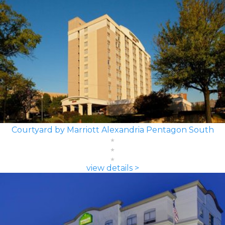
Courtyard by Marriott Alexandria Pentagon South
view details >