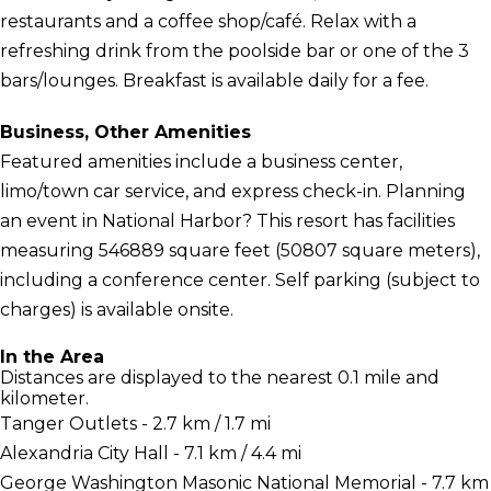
restaurants and a coffee shop/café. Relax with a
refreshing drink from the poolside bar or one of the 3
bars/lounges. Breakfast is available daily for a fee.
Business, Other Amenities
Featured amenities include a business center,
limo/town car service, and express check-in. Planning
an event in National Harbor? This resort has facilities
measuring 546889 square feet (50807 square meters),
including a conference center. Self parking (subject to
charges) is available onsite.
In the Area
Distances are displayed to the nearest 0.1 mile and
kilometer.
Tanger Outlets - 2.7 km / 1.7 mi
Alexandria City Hall - 7.1 km / 4.4 mi
George Washington Masonic National Memorial - 7.7 km