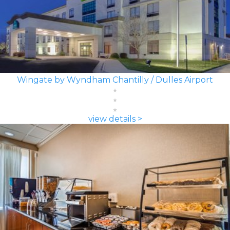
Wingate by Wyndham Chantilly / Dulles Airport
view details >