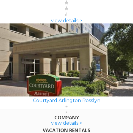
view details >
Courtyard Arlington Rosslyn
COMPANY
view details >
VACATION RENTALS