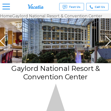
Text Us
Call Us
Home
Gaylord National Resort & Convention Center
Vacation
Rentals -
Condos
& Suites
for Rent
at
Resorts |
Vacatia
Gaylord National Resort &
Convention Center