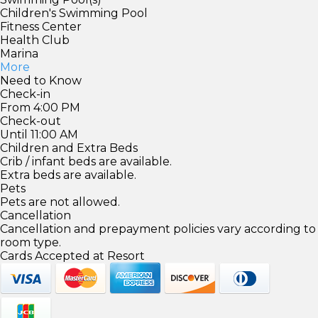
Children's Swimming Pool
Fitness Center
Health Club
Marina
More
Need to Know
Check-in
From 4:00 PM
Check-out
Until 11:00 AM
Children and Extra Beds
Crib / infant beds are available.
Extra beds are available.
Pets
Pets are not allowed.
Cancellation
Cancellation and prepayment policies vary according to
room type.
Cards Accepted at Resort