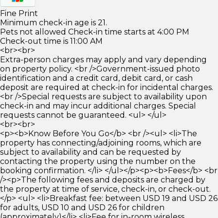
Fine Print
Minimum check-in age is 21.
Pets not allowed Check-in time starts at 4:00 PM
Check-out time is 11:00 AM
<br><br>
Extra-person charges may apply and vary depending
on property policy. <br />Government-issued photo
identification and a credit card, debit card, or cash
deposit are required at check-in for incidental charges.
<br />Special requests are subject to availability upon
check-in and may incur additional charges. Special
requests cannot be guaranteed. <ul> </ul>
<br><br>
<p><b>Know Before You Go</b> <br /><ul> <li>The
property has connecting/adjoining rooms, which are
subject to availability and can be requested by
contacting the property using the number on the
booking confirmation. </li> </ul></p><p><b>Fees</b> <br
/><p>The following fees and deposits are charged by
the property at time of service, check-in, or check-out.
</p> <ul> <li>Breakfast fee: between USD 19 and USD 26
for adults, USD 10 and USD 26 for children
(approximately)</li> <li>Fee for in-room wireless