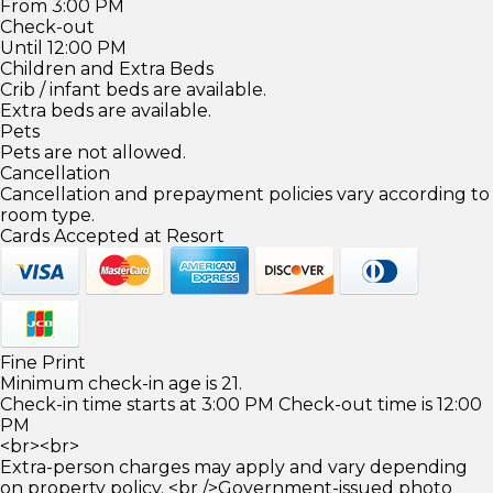
From 3:00 PM
Check-out
Until 12:00 PM
Children and Extra Beds
Crib / infant beds are available.
Extra beds are available.
Pets
Pets are not allowed.
Cancellation
Cancellation and prepayment policies vary according to
room type.
Cards Accepted at Resort
Fine Print
Minimum check-in age is 21.
Check-in time starts at 3:00 PM Check-out time is 12:00
PM
<br><br>
Extra-person charges may apply and vary depending
on property policy. <br />Government-issued photo