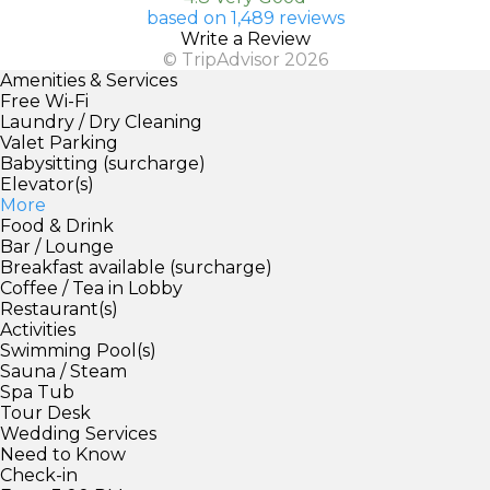
based on 1,489 reviews
Write a Review
© TripAdvisor 2026
Amenities & Services
Free Wi-Fi
Laundry / Dry Cleaning
Valet Parking
Babysitting (surcharge)
Elevator(s)
More
Food & Drink
Bar / Lounge
Breakfast available (surcharge)
Coffee / Tea in Lobby
Restaurant(s)
Activities
Swimming Pool(s)
Sauna / Steam
Spa Tub
Tour Desk
Wedding Services
Need to Know
Check-in