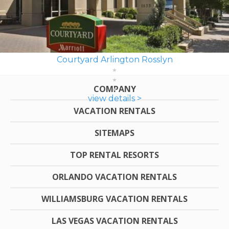
Courtyard Arlington Rosslyn
COMPANY
view details >
VACATION RENTALS
SITEMAPS
TOP RENTAL RESORTS
ORLANDO VACATION RENTALS
WILLIAMSBURG VACATION RENTALS
LAS VEGAS VACATION RENTALS