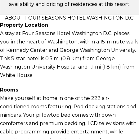
availability and pricing of residences at this resort.
ABOUT FOUR SEASONS HOTEL WASHINGTON D.C.
Property Location
A stay at Four Seasons Hotel Washington D.C. places
you in the heart of Washington, within a 15-minute walk
of Kennedy Center and George Washington University.
This 5-star hotel is 0.5 mi (0.8 km) from George
Washington University Hospital and 1.1 mi (1.8 km) from
White House.
Rooms
Make yourself at home in one of the 222 air-
conditioned rooms featuring iPod docking stations and
minibars. Your pillowtop bed comes with down
comforters and premium bedding. LCD televisions with
cable programming provide entertainment, while