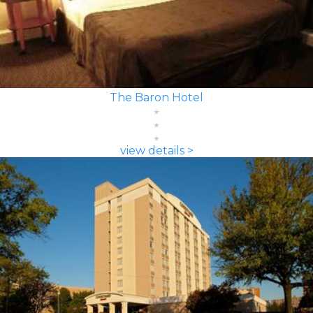
The Baron Hotel
view details >