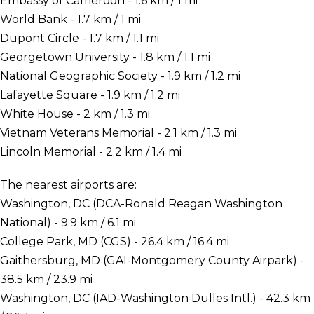
Embassy of Cameroon - 1.6 km / 1 mi
World Bank - 1.7 km / 1 mi
Dupont Circle - 1.7 km / 1.1 mi
Georgetown University - 1.8 km / 1.1 mi
National Geographic Society - 1.9 km / 1.2 mi
Lafayette Square - 1.9 km / 1.2 mi
White House - 2 km / 1.3 mi
Vietnam Veterans Memorial - 2.1 km / 1.3 mi
Lincoln Memorial - 2.2 km / 1.4 mi
The nearest airports are:
Washington, DC (DCA-Ronald Reagan Washington
National) - 9.9 km / 6.1 mi
College Park, MD (CGS) - 26.4 km / 16.4 mi
Gaithersburg, MD (GAI-Montgomery County Airpark) -
38.5 km / 23.9 mi
Washington, DC (IAD-Washington Dulles Intl.) - 42.3 km