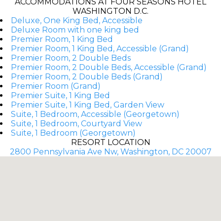
ACCOMMODATIONS AT FOUR SEASONS HOTEL
WASHINGTON D.C.
Deluxe, One King Bed, Accessible
Deluxe Room with one king bed
Premier Room, 1 King Bed
Premier Room, 1 King Bed, Accessible (Grand)
Premier Room, 2 Double Beds
Premier Room, 2 Double Beds, Accessible (Grand)
Premier Room, 2 Double Beds (Grand)
Premier Room (Grand)
Premier Suite, 1 King Bed
Premier Suite, 1 King Bed, Garden View
Suite, 1 Bedroom, Accessible (Georgetown)
Suite, 1 Bedroom, Courtyard View
Suite, 1 Bedroom (Georgetown)
RESORT LOCATION
2800 Pennsylvania Ave Nw, Washington, DC 20007