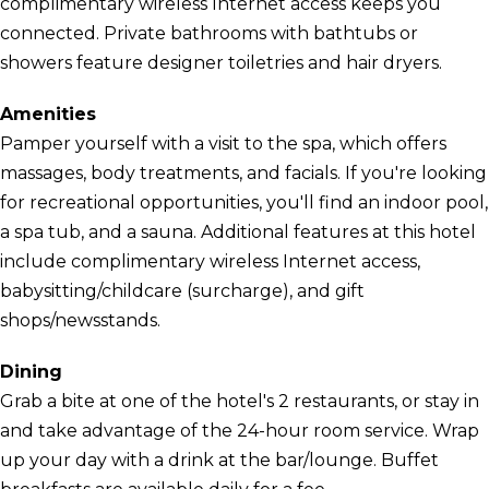
complimentary wireless Internet access keeps you
connected. Private bathrooms with bathtubs or
showers feature designer toiletries and hair dryers.
Amenities
Pamper yourself with a visit to the spa, which offers
massages, body treatments, and facials. If you're looking
for recreational opportunities, you'll find an indoor pool,
a spa tub, and a sauna. Additional features at this hotel
include complimentary wireless Internet access,
babysitting/childcare (surcharge), and gift
shops/newsstands.
Dining
Grab a bite at one of the hotel's 2 restaurants, or stay in
and take advantage of the 24-hour room service. Wrap
up your day with a drink at the bar/lounge. Buffet