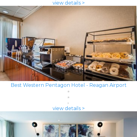
view details >
Best Western Pentagon Hotel - Reagan Airport
view details >