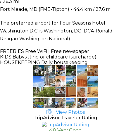
/ 26.3 mi
Fort Meade, MD (FME-Tipton) - 44.4 km / 27.6 mi
The preferred airport for Four Seasons Hotel
Washington D.C. is Washington, DC (DCA-Ronald
Reagan Washington National).
FREEBIES
Free WiFi | Free newspaper
KIDS
Babysitting or childcare (surcharge)
HOUSEKEEPING
Daily housekeeping
View Photos
TripAdvisor Traveler Rating
4.8 Very Good