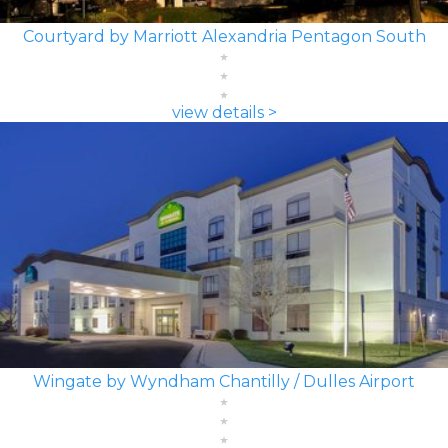
Courtyard by Marriott Alexandria Pentagon South
view details >
Wingate by Wyndham Chantilly / Dulles Airport