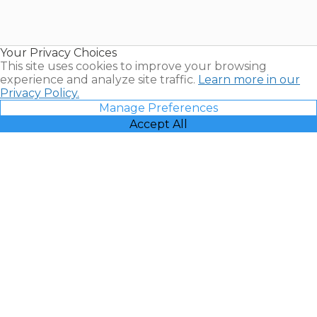
for Sale |
Timeshare
Resales |
Your Privacy Choices
Vacatia
This site uses cookies to improve your browsing
experience and analyze site traffic.
Learn more in our
Privacy Policy.
Manage Preferences
Accept All