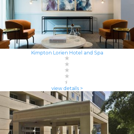
Kimpton Lorien Hotel and Spa
view details >