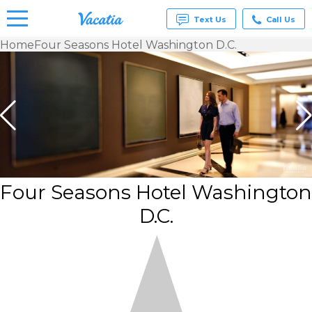
Text Us
Call Us
Home
Four Seasons Hotel Washington D.C.
Vacation
Rentals -
Condos
& Suites
for Rent
at
Resorts |
Vacatia
Four Seasons Hotel Washington
D.C.