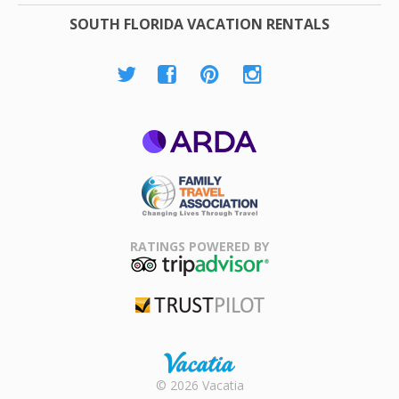
SOUTH FLORIDA VACATION RENTALS
ARDA
Family Travel
Association
RATINGS POWERED BY
TripAdvisor
Trustpilot
Rental |
© 2026 Vacatia
Timeshares