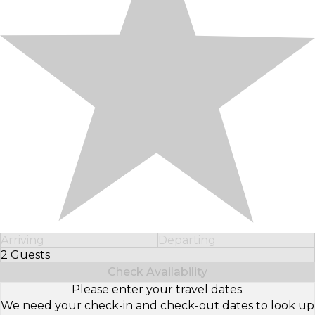
Arriving
Departing
2 Guests
Select Number of Guests
Check Availability
Please enter your travel dates.
We need your check-in and check-out dates to look up