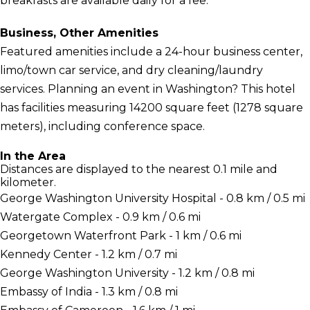
breakfasts are available daily for a fee.
Business, Other Amenities
Featured amenities include a 24-hour business center,
limo/town car service, and dry cleaning/laundry
services. Planning an event in Washington? This hotel
has facilities measuring 14200 square feet (1278 square
meters), including conference space.
In the Area
Distances are displayed to the nearest 0.1 mile and
kilometer.
George Washington University Hospital - 0.8 km / 0.5 mi
Watergate Complex - 0.9 km / 0.6 mi
Georgetown Waterfront Park - 1 km / 0.6 mi
Kennedy Center - 1.2 km / 0.7 mi
George Washington University - 1.2 km / 0.8 mi
Embassy of India - 1.3 km / 0.8 mi