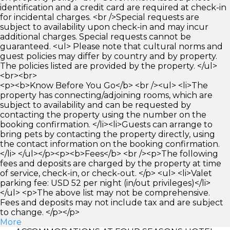
identification and a credit card are required at check-in
for incidental charges. <br />Special requests are
subject to availability upon check-in and may incur
additional charges. Special requests cannot be
guaranteed. <ul> Please note that cultural norms and
guest policies may differ by country and by property.
The policies listed are provided by the property. </ul>
<br><br>
<p><b>Know Before You Go</b> <br /><ul> <li>The
property has connecting/adjoining rooms, which are
subject to availability and can be requested by
contacting the property using the number on the
booking confirmation. </li><li>Guests can arrange to
bring pets by contacting the property directly, using
the contact information on the booking confirmation.
</li> </ul></p><p><b>Fees</b> <br /><p>The following
fees and deposits are charged by the property at time
of service, check-in, or check-out. </p> <ul> <li>Valet
parking fee: USD 52 per night (in/out privileges)</li>
</ul> <p>The above list may not be comprehensive.
Fees and deposits may not include tax and are subject
to change. </p></p>
More