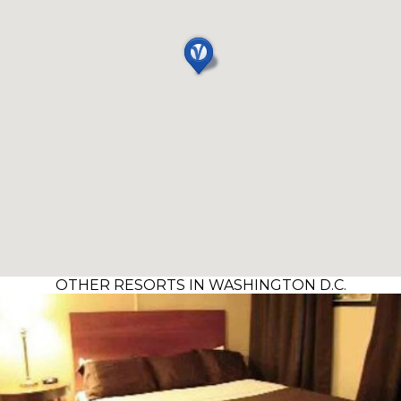
OTHER RESORTS IN WASHINGTON D.C.