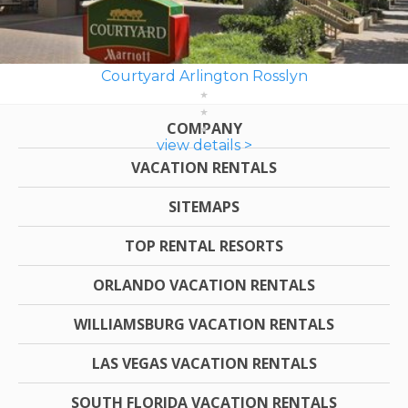
Courtyard Arlington Rosslyn
COMPANY
view details >
VACATION RENTALS
SITEMAPS
TOP RENTAL RESORTS
ORLANDO VACATION RENTALS
WILLIAMSBURG VACATION RENTALS
LAS VEGAS VACATION RENTALS
SOUTH FLORIDA VACATION RENTALS