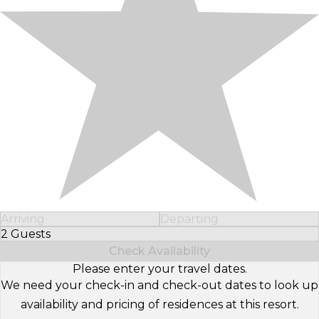
Arriving
Departing
2 Guests
Select Number of Guests
Check Availability
Please enter your travel dates.
We need your check-in and check-out dates to look up
availability and pricing of residences at this resort.