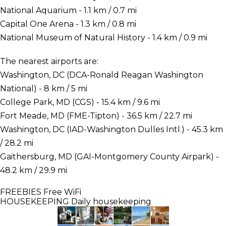
National Aquarium - 1.1 km / 0.7 mi
Capital One Arena - 1.3 km / 0.8 mi
National Museum of Natural History - 1.4 km / 0.9 mi
The nearest airports are:
Washington, DC (DCA-Ronald Reagan Washington
National) - 8 km / 5 mi
College Park, MD (CGS) - 15.4 km / 9.6 mi
Fort Meade, MD (FME-Tipton) - 36.5 km / 22.7 mi
Washington, DC (IAD-Washington Dulles Intl.) - 45.3 km
/ 28.2 mi
Gaithersburg, MD (GAI-Montgomery County Airpark) -
48.2 km / 29.9 mi
FREEBIES
Free WiFi
HOUSEKEEPING
Daily housekeeping