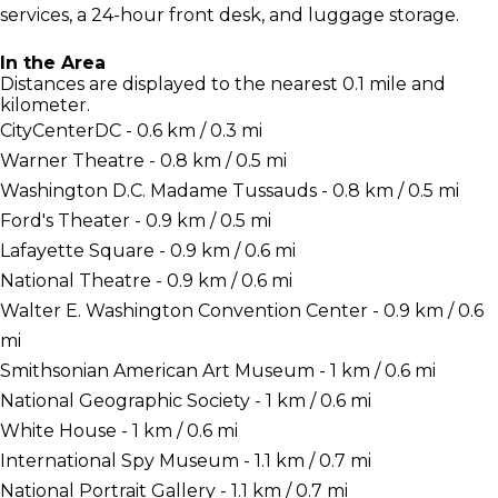
services, a 24-hour front desk, and luggage storage.
In the Area
Distances are displayed to the nearest 0.1 mile and
kilometer.
CityCenterDC - 0.6 km / 0.3 mi
Warner Theatre - 0.8 km / 0.5 mi
Washington D.C. Madame Tussauds - 0.8 km / 0.5 mi
Ford's Theater - 0.9 km / 0.5 mi
Lafayette Square - 0.9 km / 0.6 mi
National Theatre - 0.9 km / 0.6 mi
Walter E. Washington Convention Center - 0.9 km / 0.6
mi
Smithsonian American Art Museum - 1 km / 0.6 mi
National Geographic Society - 1 km / 0.6 mi
White House - 1 km / 0.6 mi
International Spy Museum - 1.1 km / 0.7 mi
National Portrait Gallery - 1.1 km / 0.7 mi