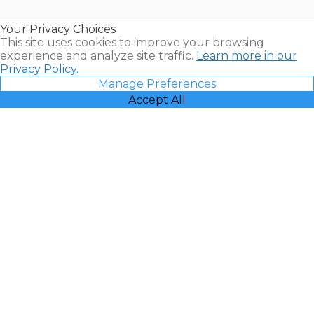
Timeshare
Resales |
Your Privacy Choices
Vacatia
This site uses cookies to improve your browsing
experience and analyze site traffic.
Learn more in our
Privacy Policy.
Manage Preferences
Accept All