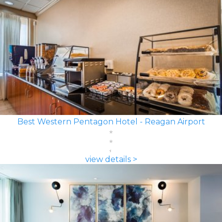
Best Western Pentagon Hotel - Reagan Airport
view details >