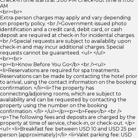
Check-in time starts at 3:00 PM Check-out time is 11:00
AM
<br><br>
Extra-person charges may apply and vary depending
on property policy. <br />Government-issued photo
identification and a credit card, debit card, or cash
deposit are required at check-in for incidental charges.
<br />Special requests are subject to availability upon
check-in and may incur additional charges. Special
requests cannot be guaranteed. <ul> </ul>
<br><br>
<p><b>Know Before You Go</b> <br /><ul>
<li>Reservations are required for spa treatments.
Reservations can be made by contacting the hotel prior
to arrival, using the contact information on the booking
confirmation. </li><li>The property has
connecting/adjoining rooms, which are subject to
availability and can be requested by contacting the
property using the number on the booking
confirmation. </li> </ul></p><p><b>Fees</b> <br />
<p>The following fees and deposits are charged by the
property at time of service, check-in, or check-out. </p>
<ul> <li>Breakfast fee: between USD 10 and USD 25 per
person (approximately)</li> <li>Valet parking fee: USD