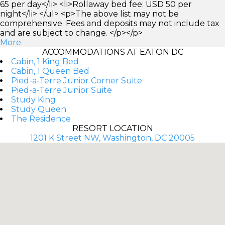
65 per day</li> <li>Rollaway bed fee: USD 50 per
night</li> </ul> <p>The above list may not be
comprehensive. Fees and deposits may not include tax
and are subject to change. </p></p>
More
ACCOMMODATIONS AT EATON DC
Cabin, 1 King Bed
Cabin, 1 Queen Bed
Pied-a-Terre Junior Corner Suite
Pied-a-Terre Junior Suite
Study King
Study Queen
The Residence
RESORT LOCATION
1201 K Street NW, Washington, DC 20005