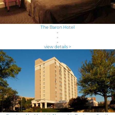
The Baron Hotel
view details >