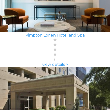
Kimpton Lorien Hotel and Spa
view details >