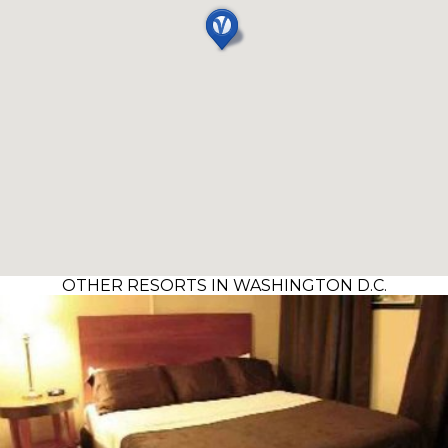
OTHER RESORTS IN WASHINGTON D.C.