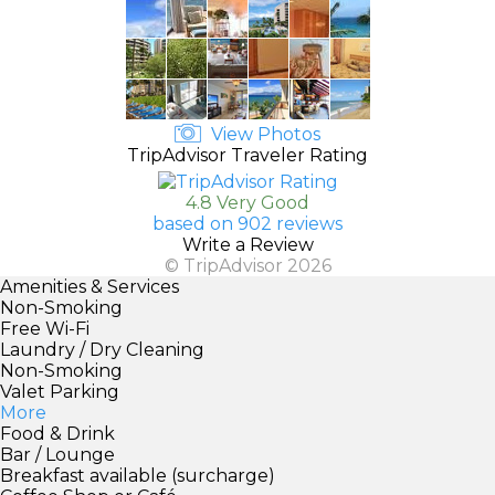
View Photos
TripAdvisor Traveler Rating
4.8 Very Good
based on 902 reviews
Write a Review
© TripAdvisor 2026
Amenities & Services
Non-Smoking
Free Wi-Fi
Laundry / Dry Cleaning
Non-Smoking
Valet Parking
More
Food & Drink
Bar / Lounge
Breakfast available (surcharge)