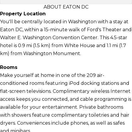
ABOUT EATON DC
Property Location
You'll be centrally located in Washington with a stay at
Eaton DC, within a 15-minute walk of Ford's Theater and
Walter E. Washington Convention Center. This 4.5-star
hotel is 0.9 mi (1.5 km) from White House and 1.1 mi (1.7
km) from Washington Monument.
Rooms
Make yourself at home in one of the 209 air-
conditioned rooms featuring iPod docking stations and
flat-screen televisions. Complimentary wireless Internet
access keeps you connected, and cable programming is
available for your entertainment. Private bathrooms
with showers feature complimentary toiletries and hair
dryers. Conveniences include phones, as well as safes
and minibars.