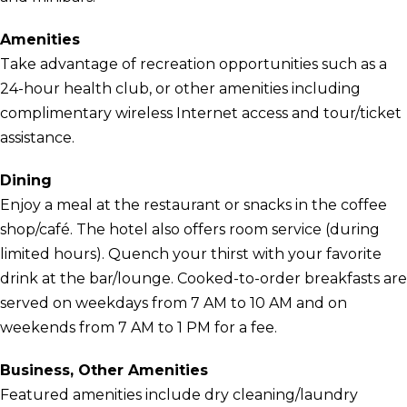
Amenities
Take advantage of recreation opportunities such as a
24-hour health club, or other amenities including
complimentary wireless Internet access and tour/ticket
assistance.
Dining
Enjoy a meal at the restaurant or snacks in the coffee
shop/café. The hotel also offers room service (during
limited hours). Quench your thirst with your favorite
drink at the bar/lounge. Cooked-to-order breakfasts are
served on weekdays from 7 AM to 10 AM and on
weekends from 7 AM to 1 PM for a fee.
Business, Other Amenities
Featured amenities include dry cleaning/laundry