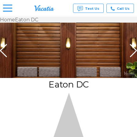
Text Us
Call Us
Home
Eaton DC
Vacation
Rentals -
Condos
& Suites
for Rent
at
Resorts |
Vacatia
Eaton DC