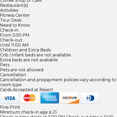
Coffee Shop or Café
Restaurant(s)
Activities
Fitness Center
Tour Desk
Need to Know
Check-in
From 3:00 PM
Check-out
Until 11:00 AM
Children and Extra Beds
Crib / infant beds are not available.
Extra beds are not available.
Pets
Pets are not allowed.
Cancellation
Cancellation and prepayment policies vary according to
room type.
Cards Accepted at Resort
Fine Print
Minimum check-in age is 21.