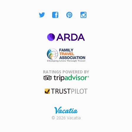
ARDA
Family Travel
Association
RATINGS POWERED BY
TripAdvisor
Trustpilot
Rental |
© 2026 Vacatia
Timeshares
for Sale |