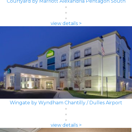
Courtyard by Marriott Alexandria Pentagon South
view details >
Wingate by Wyndham Chantilly / Dulles Airport
view details >