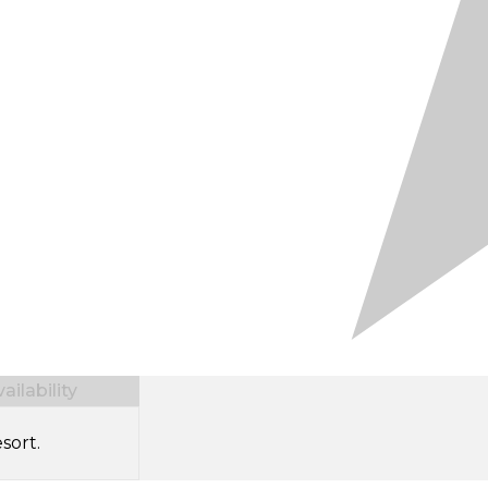
ilability
sort.