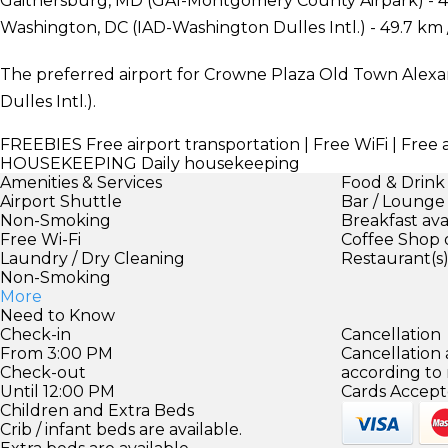
Gaithersburg, MD (GAI-Montgomery County Airpark) - 4
Washington, DC (IAD-Washington Dulles Intl.) - 49.7 km 
The preferred airport for Crowne Plaza Old Town Alexa
Dulles Intl.).
FREEBIES
Free airport transportation | Free WiFi | Free 
HOUSEKEEPING
Daily housekeeping
Amenities & Services
Food & Drink
Airport Shuttle
Bar / Lounge
Non-Smoking
Breakfast ava
Free Wi-Fi
Coffee Shop 
Laundry / Dry Cleaning
Restaurant(s
Non-Smoking
More
Need to Know
Check-in
Cancellation
From 3:00 PM
Cancellation
Check-out
according to
Until 12:00 PM
Cards Accept
Children and Extra Beds
Crib / infant beds are available.