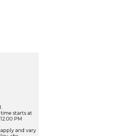
.
time starts at
 12:00 PM
apply and vary