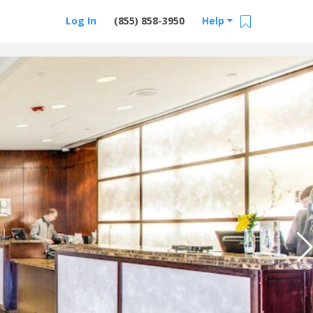
Log In
(855) 858-3950
Help