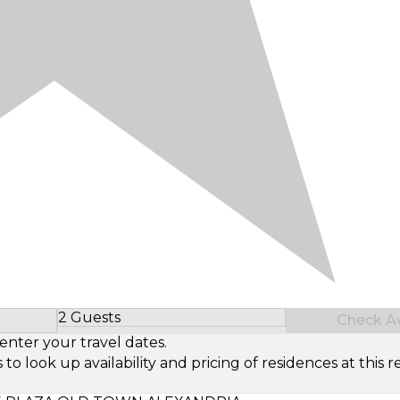
2 Guests
Check Ava
Select Number of Guests
enter your travel dates.
look up availability and pricing of residences at this re