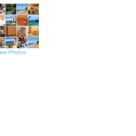
ew Photos