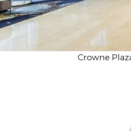
Crowne Plaz