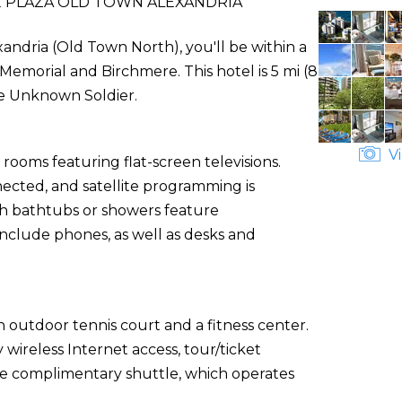
PLAZA OLD TOWN ALEXANDRIA
andria (Old Town North), you'll be within a
emorial and Birchmere. This hotel is 5 mi (8
he Unknown Soldier.
Vi
rooms featuring flat-screen televisions.
ected, and satellite programming is
th bathtubs or showers feature
include phones, as well as desks and
 outdoor tennis court and a fitness center.
 wireless Internet access, tour/ticket
the complimentary shuttle, which operates