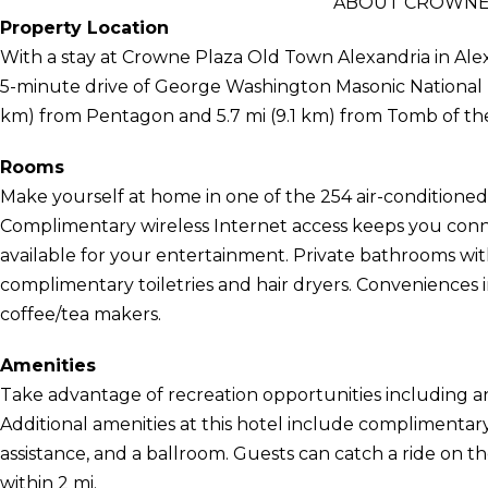
ABOUT CROWNE 
Property Location
With a stay at Crowne Plaza Old Town Alexandria in Alex
5-minute drive of George Washington Masonic National M
km) from Pentagon and 5.7 mi (9.1 km) from Tomb of t
Rooms
Make yourself at home in one of the 254 air-conditioned 
Complimentary wireless Internet access keeps you conn
available for your entertainment. Private bathrooms wi
complimentary toiletries and hair dryers. Conveniences 
coffee/tea makers.
Amenities
Take advantage of recreation opportunities including an
Additional amenities at this hotel include complimentary
assistance, and a ballroom. Guests can catch a ride on 
within 2 mi.