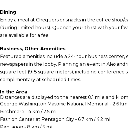
Dining
Enjoy a meal at Chequers or snacks in the coffee shop/ca
(during limited hours). Quench your thirst with your fav
are available for a fee.
Business, Other Amenities
Featured amenities include a 24-hour business center,
newspapers in the lobby. Planning an event in Alexandria
square feet (918 square meters), including conference sp
complimentary at scheduled times.
In the Area
Distances are displayed to the nearest 0.1 mile and kilom
George Washington Masonic National Memorial - 2.6 km /
Birchmere - 4 km / 2.5 mi
Fashion Center at Pentagon City - 6.7 km / 4.2 mi
Pentagon - 8 km / 5 mi