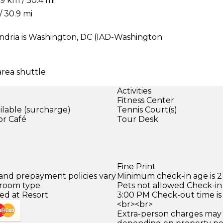
9 km / 30.4 mi
/ 30.9 mi
ndria is Washington, DC (IAD-Washington
area shuttle
Activities
Fitness Center
ilable (surcharge)
Tennis Court(s)
or Café
Tour Desk
)
Fine Print
 and prepayment policies vary
Minimum check-in age is 21
 room type.
Pets not allowed Check-in 
ed at Resort
3:00 PM Check-out time is
<br><br>
Extra-person charges may 