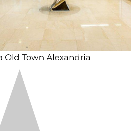
a Old Town Alexandria