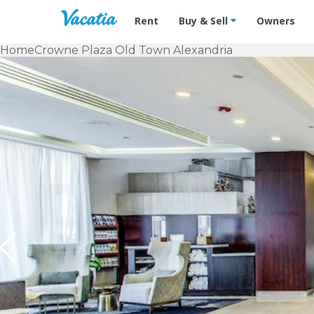
Vacation Rentals - Condos & Suites f
Rent
Buy & Sell
Owners
Home
Crowne Plaza Old Town Alexandria