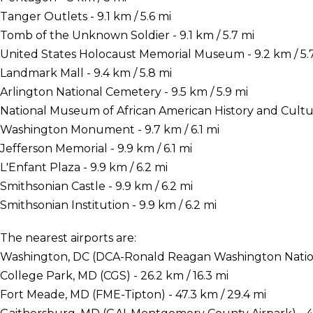
Tanger Outlets - 9.1 km / 5.6 mi
Tomb of the Unknown Soldier - 9.1 km / 5.7 mi
United States Holocaust Memorial Museum - 9.2 km / 5.
Landmark Mall - 9.4 km / 5.8 mi
Arlington National Cemetery - 9.5 km / 5.9 mi
National Museum of African American History and Culture
Washington Monument - 9.7 km / 6.1 mi
Jefferson Memorial - 9.9 km / 6.1 mi
L'Enfant Plaza - 9.9 km / 6.2 mi
Smithsonian Castle - 9.9 km / 6.2 mi
Smithsonian Institution - 9.9 km / 6.2 mi
The nearest airports are:
Washington, DC (DCA-Ronald Reagan Washington National
College Park, MD (CGS) - 26.2 km / 16.3 mi
Fort Meade, MD (FME-Tipton) - 47.3 km / 29.4 mi