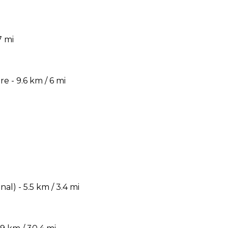
7 mi
 - 9.6 km / 6 mi
) - 5.5 km / 3.4 mi