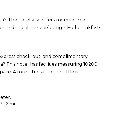
fé. The hotel also offers room service
orite drink at the bar/lounge. Full breakfasts
 express check-out, and complimentary
? This hotel has facilities measuring 10200
ace. A roundtrip airport shuttle is
eter.
 1.6 mi