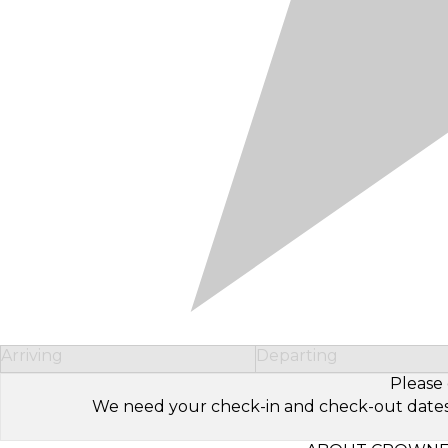
Arriving
Departing
Please 
We need your check-in and check-out dates to 