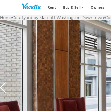
Vacation Rentals - Condos & Suites f
Rent
Buy & Sell
Owners
Home
Courtyard by Marriott Washington Downtown/Co