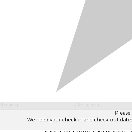
Arriving
Departing
Please 
We need your check-in and check-out dates to 