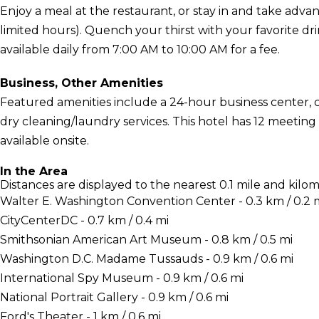
Enjoy a meal at the restaurant, or stay in and take adva
limited hours). Quench your thirst with your favorite dri
available daily from 7:00 AM to 10:00 AM for a fee.
Business, Other Amenities
Featured amenities include a 24-hour business center,
dry cleaning/laundry services. This hotel has 12 meeting 
available onsite.
In the Area
Distances are displayed to the nearest 0.1 mile and kilom
Walter E. Washington Convention Center - 0.3 km / 0.2 
CityCenterDC - 0.7 km / 0.4 mi
Smithsonian American Art Museum - 0.8 km / 0.5 mi
Washington D.C. Madame Tussauds - 0.9 km / 0.6 mi
International Spy Museum - 0.9 km / 0.6 mi
National Portrait Gallery - 0.9 km / 0.6 mi
Ford's Theater - 1 km / 0.6 mi