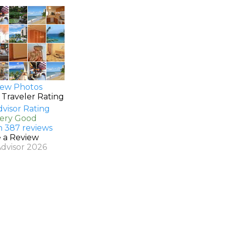
ew Photos
 Traveler Rating
Very Good
n 387 reviews
e a Review
Advisor 2026