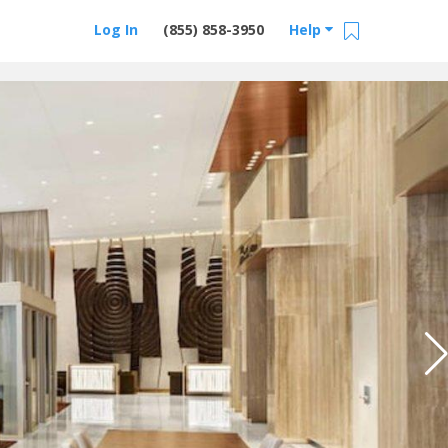
Log In
(855) 858-3950
Help