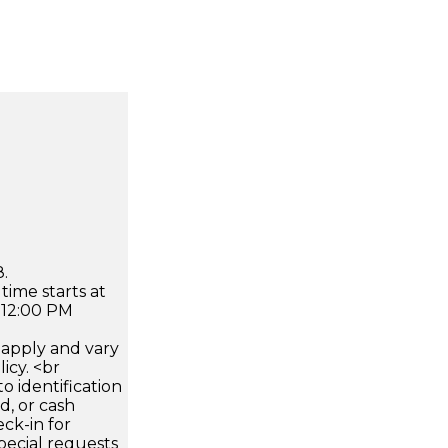
.
time starts at
 12:00 PM
apply and vary
icy. <br
 identification
d, or cash
ck-in for
pecial requests