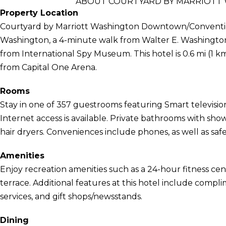
ABOUT COURTYARD BY MARRIOT
Property Location
Courtyard by Marriott Washington Downtown/Convention 
Washington, a 4-minute walk from Walter E. Washington
from International Spy Museum. This hotel is 0.6 mi (1 k
from Capital One Arena.
Rooms
Stay in one of 357 guestrooms featuring Smart televisi
Internet access is available. Private bathrooms with sh
hair dryers. Conveniences include phones, as well as saf
Amenities
Enjoy recreation amenities such as a 24-hour fitness cen
terrace. Additional features at this hotel include compl
services, and gift shops/newsstands.
Dining