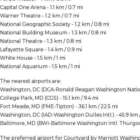
Capital One Arena - 1.1 km / 0.7 mi
Warner Theatre - 1.2 km / 0.7 mi
National Geographic Society - 1.2 km / 0.8 mi
National Building Museum - 1.3 km / 0.8 mi
National Theatre - 1.3 km / 0.8 mi
Lafayette Square - 1.4 km / 0.9 mi
White House - 1.5 km / 1 mi
National Aquarium - 1.5 km / 1 mi
The nearest airports are:
Washington, DC (DCA-Ronald Reagan Washington National
College Park, MD (CGS) - 15.1 km / 9.4 mi
Fort Meade, MD (FME-Tipton) - 36.1 km / 22.5 mi
Washington, DC (IAD-Washington Dulles Intl.) - 45.9 km /
Baltimore, MD (BWI-Baltimore Washington Intl. Thurgood
The preferred airport for Courtyard by Marriott Wash