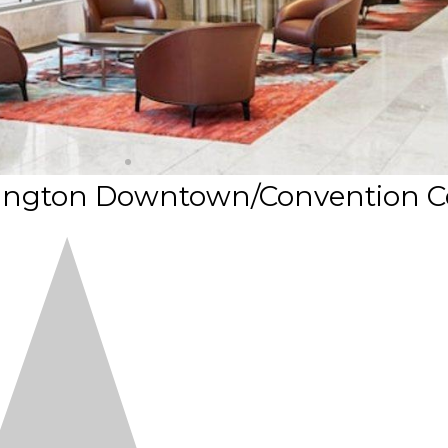
hington Downtown/Convention C