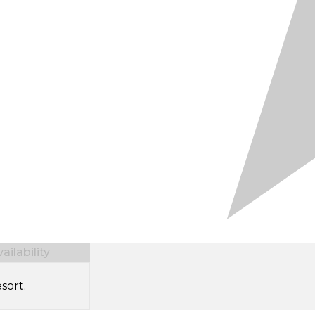
ilability
sort.