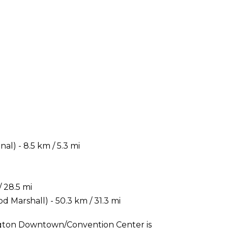
) - 8.5 km / 5.3 mi
 28.5 mi
 Marshall) - 50.3 km / 31.3 mi
ington Downtown/Convention Center is