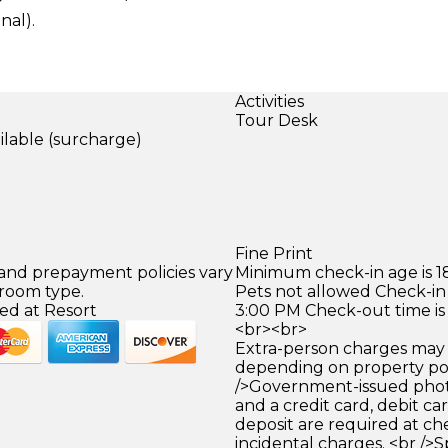
al).
Activities
Tour Desk
ilable (surcharge)
)
Fine Print
 and prepayment policies vary
Minimum check-in age is 18
 room type.
Pets not allowed Check-in 
ed at Resort
3:00 PM Check-out time is
<br><br>
Extra-person charges may 
depending on property pol
/>Government-issued photo
and a credit card, debit car
deposit are required at che
incidental charges. <br />S