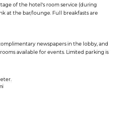
ntage of the hotel's room service (during
nk at the bar/lounge. Full breakfasts are
 complimentary newspapers in the lobby, and
rooms available for events. Limited parking is
eter.
mi