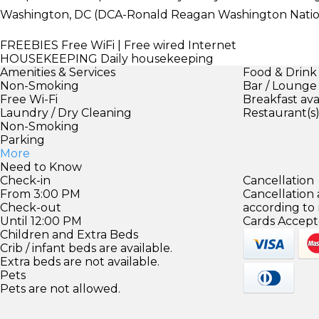
Washington, DC (DCA-Ronald Reagan Washington Nation
FREEBIES
Free WiFi | Free wired Internet
HOUSEKEEPING
Daily housekeeping
Amenities & Services
Food & Drink
Non-Smoking
Bar / Lounge
Free Wi-Fi
Breakfast ava
Laundry / Dry Cleaning
Restaurant(s
Non-Smoking
Parking
More
Need to Know
Check-in
Cancellation
From 3:00 PM
Cancellation
Check-out
according to
Until 12:00 PM
Cards Accept
Children and Extra Beds
Crib / infant beds are available.
Extra beds are not available.
Pets
Pets are not allowed.