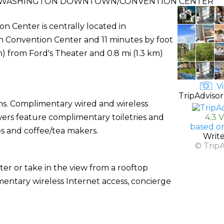
T WASHINGTON DOWNTOWN/CONVENTION CENTER
Center is centrally located in
 Convention Center and 11 minutes by foot
m) from Ford's Theater and 0.8 mi (1.3 km)
Vi
TripAdvisor
ons. Complimentary wired and wireless
owers feature complimentary toiletries and
4.3 
based o
es and coffee/tea makers.
Writ
© Trip
ter or take in the view from a rooftop
imentary wireless Internet access, concierge