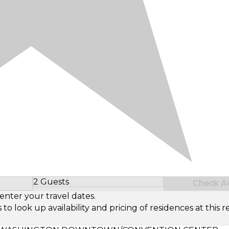
2 Guests
Check Ava
Select Number of Guests
enter your travel dates.
look up availability and pricing of residences at this re