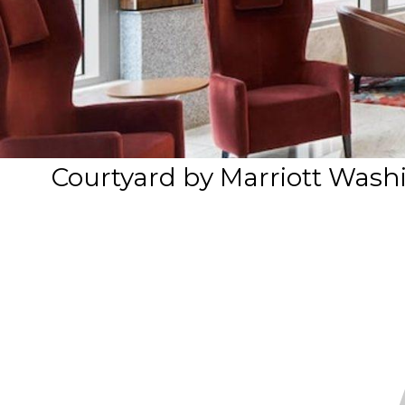
Courtyard by Marriott Was