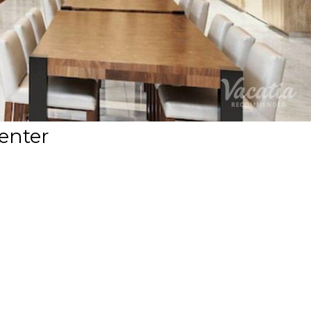
enter