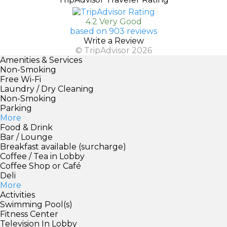
4.2 Very Good
based on 903 reviews
Write a Review
© TripAdvisor 2026
Amenities & Services
Non-Smoking
Free Wi-Fi
Laundry / Dry Cleaning
Non-Smoking
Parking
More
Food & Drink
Bar / Lounge
Breakfast available (surcharge)
Coffee / Tea in Lobby
Coffee Shop or Café
Deli
More
Activities
Swimming Pool(s)
Fitness Center
Television In Lobby