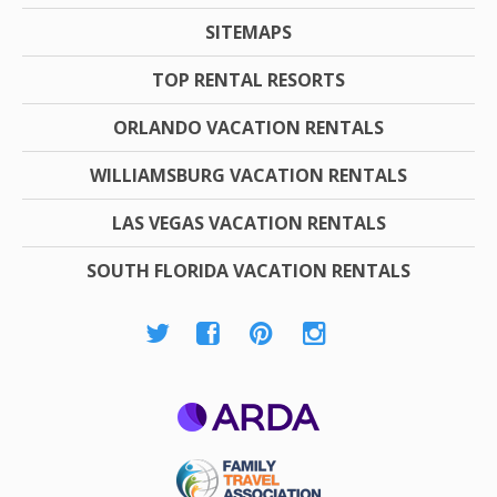
SITEMAPS
TOP RENTAL RESORTS
ORLANDO VACATION RENTALS
WILLIAMSBURG VACATION RENTALS
LAS VEGAS VACATION RENTALS
SOUTH FLORIDA VACATION RENTALS
ARDA