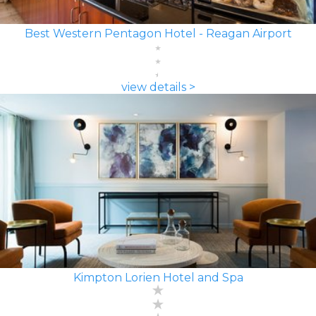
Best Western Pentagon Hotel - Reagan Airport
view details >
Kimpton Lorien Hotel and Spa