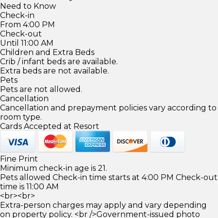
Need to Know
Check-in
From 4:00 PM
Check-out
Until 11:00 AM
Children and Extra Beds
Crib / infant beds are available.
Extra beds are not available.
Pets
Pets are not allowed.
Cancellation
Cancellation and prepayment policies vary according to
room type.
Cards Accepted at Resort
Fine Print
Minimum check-in age is 21.
Pets allowed Check-in time starts at 4:00 PM Check-out
time is 11:00 AM
<br><br>
Extra-person charges may apply and vary depending
on property policy. <br />Government-issued photo