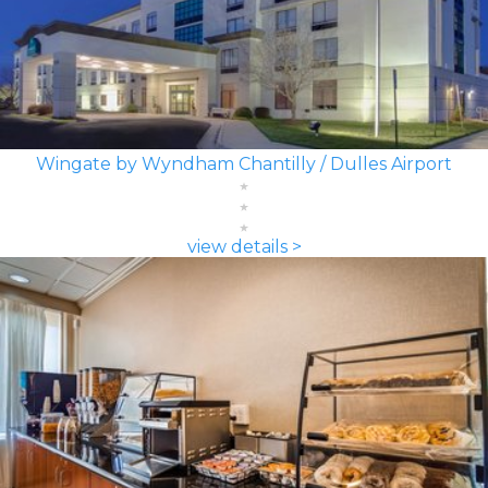
Wingate by Wyndham Chantilly / Dulles Airport
view details >