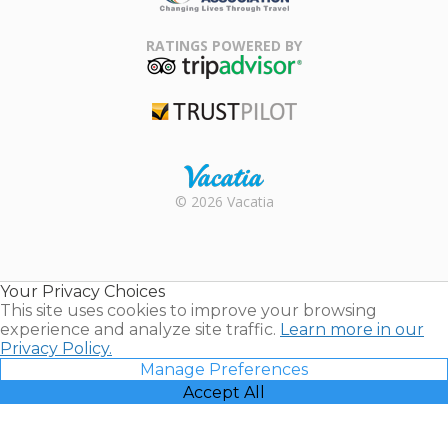
Family Travel
Association
RATINGS POWERED BY
TripAdvisor
Trustpilot
Rental |
© 2026 Vacatia
Timeshares
for Sale |
Timeshare
Resales |
Your Privacy Choices
Vacatia
This site uses cookies to improve your browsing
experience and analyze site traffic.
Learn more in our
Privacy Policy.
Manage Preferences
Accept All