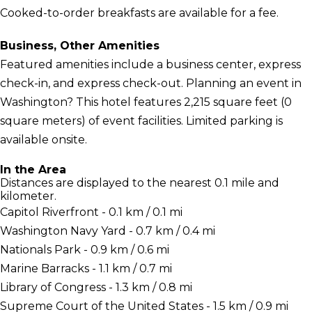
Cooked-to-order breakfasts are available for a fee.
Business, Other Amenities
Featured amenities include a business center, express
check-in, and express check-out. Planning an event in
Washington? This hotel features 2,215 square feet (0
square meters) of event facilities. Limited parking is
available onsite.
In the Area
Distances are displayed to the nearest 0.1 mile and
kilometer.
Capitol Riverfront - 0.1 km / 0.1 mi
Washington Navy Yard - 0.7 km / 0.4 mi
Nationals Park - 0.9 km / 0.6 mi
Marine Barracks - 1.1 km / 0.7 mi
Library of Congress - 1.3 km / 0.8 mi
Supreme Court of the United States - 1.5 km / 0.9 mi