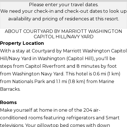
Please enter your travel dates.
We need your check-in and check-out dates to look up
availability and pricing of residences at this resort.
ABOUT COURTYARD BY MARRIOTT WASHINGTON
CAPITOL HILL/NAVY YARD
Property Location
With a stay at Courtyard by Marriott Washington Capitol
Hill/Navy Yard in Washington (Capitol Hill), you'll be
steps from Capitol Riverfront and 8 minutes by foot
from Washington Navy Yard. This hotel is 0.6 mi (1 km)
from Nationals Park and 1.1 mi (1.8 km) from Marine
Barracks.
Rooms
Make yourself at home in one of the 204 air-
conditioned rooms featuring refrigerators and Smart
televisions. Your pillowtop bed comes with down