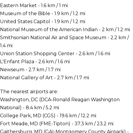
Eastern Market - 1.6 km / 1 mi
Museum of the Bible - 1.9 km / 1.2 mi
United States Capitol - 1.9 km / 1.2 mi
National Museum of the American Indian - 2 km / 1.2 mi
Smithsonian National Air and Space Museum - 2.2 km /
1.4 mi
Union Station Shopping Center - 2.6 km / 1.6 mi
L'Enfant Plaza - 2.6 km / 1.6 mi
Newseum - 2.7 km / 1.7 mi
National Gallery of Art - 2.7 km / 1.7 mi
The nearest airports are:
Washington, DC (DCA-Ronald Reagan Washington
National) - 8.4 km / 5.2 mi
College Park, MD (CGS) - 19.6 km / 12.2 mi
Fort Meade, MD (FME-Tipton) - 37.3 km / 23.2 mi
Gaithersburg, MD (GAI-Montgomery County Airpark) -