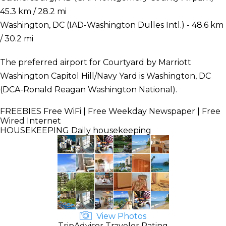
45.3 km / 28.2 mi
Washington, DC (IAD-Washington Dulles Intl.) - 48.6 km
/ 30.2 mi
The preferred airport for Courtyard by Marriott
Washington Capitol Hill/Navy Yard is Washington, DC
(DCA-Ronald Reagan Washington National).
FREEBIES
Free WiFi | Free Weekday Newspaper | Free
Wired Internet
HOUSEKEEPING
Daily housekeeping
View Photos
TripAdvisor Traveler Rating