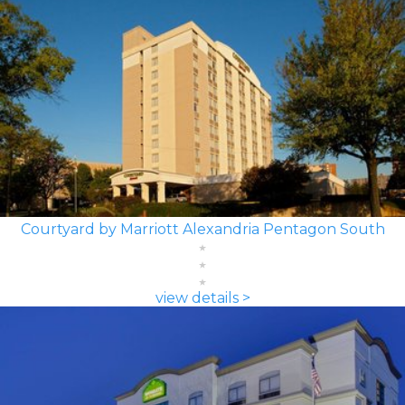
Courtyard by Marriott Alexandria Pentagon South
view details >