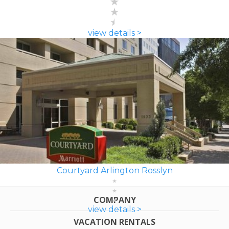
view details >
Courtyard Arlington Rosslyn
COMPANY
view details >
VACATION RENTALS