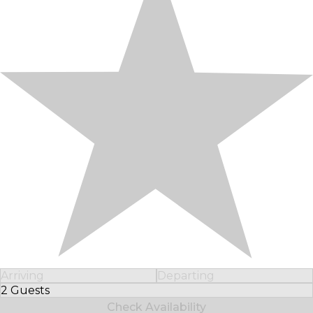
Arriving
Departing
2 Guests
Select Number of Guests
Check Availability