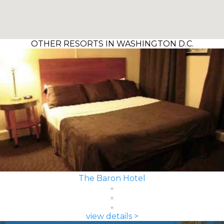
OTHER RESORTS IN WASHINGTON D.C.
The Baron Hotel
view details >