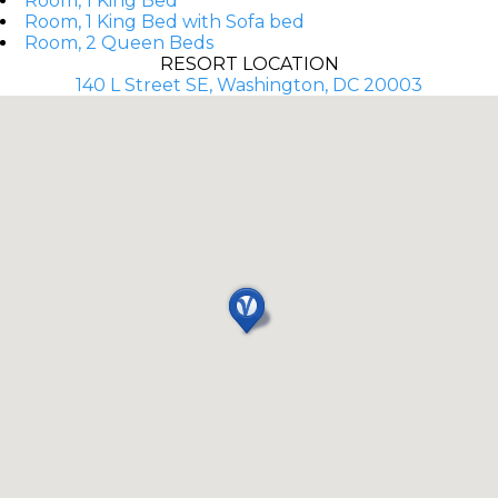
Room, 1 King Bed
Room, 1 King Bed with Sofa bed
Room, 2 Queen Beds
RESORT LOCATION
140 L Street SE, Washington, DC 20003