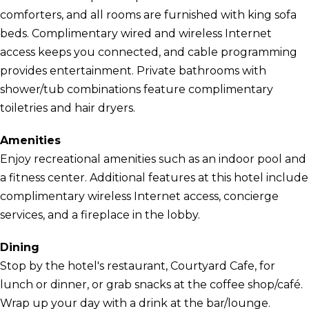
comforters, and all rooms are furnished with king sofa
beds. Complimentary wired and wireless Internet
access keeps you connected, and cable programming
provides entertainment. Private bathrooms with
shower/tub combinations feature complimentary
toiletries and hair dryers.
Amenities
Enjoy recreational amenities such as an indoor pool and
a fitness center. Additional features at this hotel include
complimentary wireless Internet access, concierge
services, and a fireplace in the lobby.
Dining
Stop by the hotel's restaurant, Courtyard Cafe, for
lunch or dinner, or grab snacks at the coffee shop/café.
Wrap up your day with a drink at the bar/lounge.