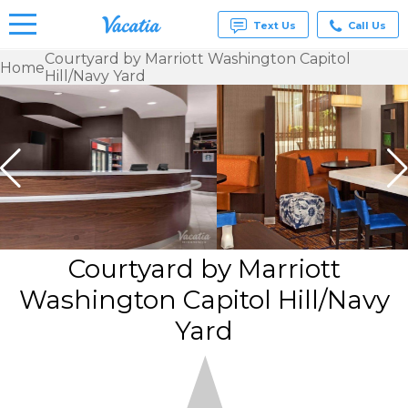
Text Us
Call Us
Courtyard by Marriott Washington Capitol
Home
Hill/Navy Yard
Vacation
Rentals -
Condos
& Suites
for Rent
at
Resorts |
Vacatia
Courtyard by Marriott
Washington Capitol Hill/Navy
Yard