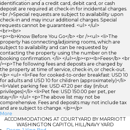
identification and a credit card, debit card, or cash
deposit are required at check-in for incidental charges.
<br />Special requests are subject to availability upon
check-in and may incur additional charges. Special
requests cannot be guaranteed. <ul> </ul>
<br><br>
<p><b>Know Before You Go</b> <br /><ul> <li>The
property has connecting/adjoining rooms, which are
subject to availability and can be requested by
contacting the property using the number on the
booking confirmation. </li> </ul></p><p><b>Fees</b> <br
/><p>The following fees and deposits are charged by
the property at time of service, check-in, or check-out.
</p> <ul> <li>Fee for cooked-to-order breakfast: USD 10
for adults and USD 10 for children (approximately)</li>
<li>Valet parking fee: USD 47.20 per day (in/out
privileges)</li> <li>Pet fee: USD 150.00 per pet, per
stay</li> </ul> <p>The above list may not be
comprehensive. Fees and deposits may not include tax
and are subject to change. </p></p>
More
ACCOMMODATIONS AT COURTYARD BY MARRIOTT
WASHINGTON CAPITOL HILL/NAVY YARD