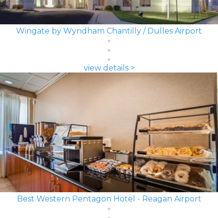
Wingate by Wyndham Chantilly / Dulles Airport
view details >
Best Western Pentagon Hotel - Reagan Airport