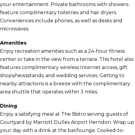
your entertainment. Private bathrooms with showers
feature complimentary toiletries and hair dryers.
Conveniences include phones, as well as desks and
microwaves.
Amenities
Enjoy recreation amenities such as a 24-hour fitness
center or take in the view from a terrace. This hotel also
features complimentary wireless Internet access, gift
shops/newsstands, and wedding services. Getting to
nearby attractions is a breeze with the complimentary
area shuttle that operates within 3 miles.
Dining
Enjoy a satisfying meal at The Bistro serving guests of
Courtyard by Marriott Dulles Airport Herndon. Wrap up
your day with a drink at the bar/lounge. Cooked-to-