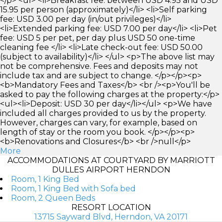
</p> <ul> <li>Breakfast fee: between USD 4.95 and USD
15.95 per person (approximately)</li> <li>Self parking
fee: USD 3.00 per day (in/out privileges)</li>
<li>Extended parking fee: USD 7.00 per day</li> <li>Pet
fee: USD 5 per pet, per day plus USD 50 one-time
cleaning fee </li> <li>Late check-out fee: USD 50.00
(subject to availability)</li> </ul> <p>The above list may
not be comprehensive. Fees and deposits may not
include tax and are subject to change. </p></p><p>
<b>Mandatory Fees and Taxes</b> <br /><p>You'll be
asked to pay the following charges at the property:</p>
<ul><li>Deposit: USD 30 per day</li></ul> <p>We have
included all charges provided to us by the property.
However, charges can vary, for example, based on
length of stay or the room you book. </p></p><p>
<b>Renovations and Closures</b> <br />null</p>
More
ACCOMMODATIONS AT COURTYARD BY MARRIOTT
DULLES AIRPORT HERNDON
Room, 1 King Bed
Room, 1 King Bed with Sofa bed
Room, 2 Queen Beds
RESORT LOCATION
13715 Sayward Blvd, Herndon, VA 20171