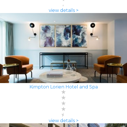
view details >
Kimpton Lorien Hotel and Spa
view details >