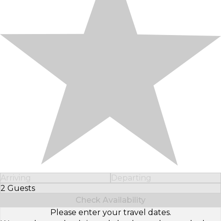
Arriving
Departing
2 Guests
Select Number of Guests
Check Availability
Please enter your travel dates.