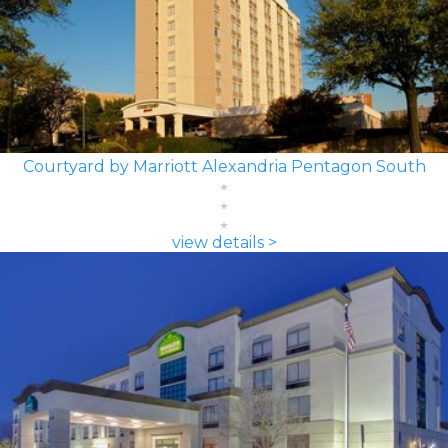
Courtyard by Marriott Alexandria Pentagon South
view details >