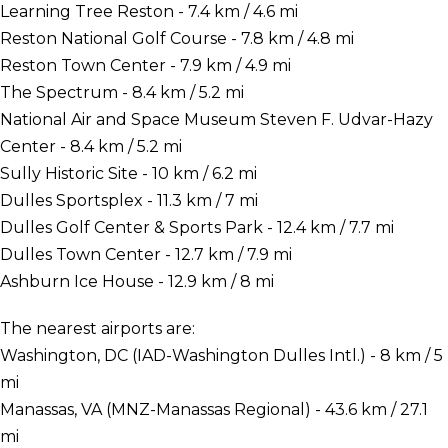
Learning Tree Reston - 7.4 km / 4.6 mi
Reston National Golf Course - 7.8 km / 4.8 mi
Reston Town Center - 7.9 km / 4.9 mi
The Spectrum - 8.4 km / 5.2 mi
National Air and Space Museum Steven F. Udvar-Hazy
Center - 8.4 km / 5.2 mi
Sully Historic Site - 10 km / 6.2 mi
Dulles Sportsplex - 11.3 km / 7 mi
Dulles Golf Center & Sports Park - 12.4 km / 7.7 mi
Dulles Town Center - 12.7 km / 7.9 mi
Ashburn Ice House - 12.9 km / 8 mi
The nearest airports are:
Washington, DC (IAD-Washington Dulles Intl.) - 8 km / 5
mi
Manassas, VA (MNZ-Manassas Regional) - 43.6 km / 27.1
mi