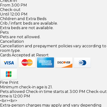
Check-in
From 3:00 PM
Check-out
Until 12:00 PM
Children and Extra Beds
Crib / infant beds are available.
Extra beds are not available.
Pets
Pets are not allowed.
Cancellation
Cancellation and prepayment policies vary according to
room type.
Cards Accepted at Resort
Fine Print
Minimum check-in age is 21.
Pets allowed Check-in time starts at 3:00 PM Check-out
time is 12:00 PM
<br><br>
Extra-person charges may apply and vary depending