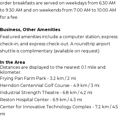
order breakfasts are served on weekdays from 6:30 AM
to 9:30 AM and on weekends from 7:00 AM to 10:00 AM
for a fee.
Business, Other Amenities
Featured amenities include a computer station, express
check-in, and express check-out. A roundtrip airport
shuttle is complimentary (available on request).
In the Area
Distances are displayed to the nearest 0.1 mile and
kilometer.
Frying Pan Farm Park - 3.2 km / 2 mi
Herndon Centennial Golf Course - 4.9 km / 3 mi
Industrial Strength Theatre - 6.8 km / 4.2 mi
Reston Hospital Center - 6.9 km / 4.3 mi
Center for Innovative Technology Complex - 7.2 km / 4.5
mi