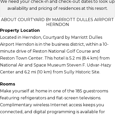
We need your check-in and check-out dates to look up
availability and pricing of residences at this resort.
ABOUT COURTYARD BY MARRIOTT DULLES AIRPORT
HERNDON
Property Location
Located in Herndon, Courtyard by Marriott Dulles
Airport Herndon is in the business district, within a 10-
minute drive of Reston National Golf Course and
Reston Town Center. This hotel is 5.2 mi (8.4 km) from
National Air and Space Museum Steven F. Udvar-Hazy
Center and 6.2 mi (10 km) from Sully Historic Site.
Rooms
Make yourself at home in one of the 185 guestrooms
featuring refrigerators and flat-screen televisions.
Complimentary wireless Internet access keeps you
connected, and digital programming is available for