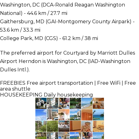
Washington, DC (DCA-Ronald Reagan Washington
National) - 44.6 km / 27.7 mi
Gaithersburg, MD (GAI-Montgomery County Airpark) -
53.6 km / 33.3 mi
College Park, MD (CGS) - 61.2 km / 38 mi
The preferred airport for Courtyard by Marriott Dulles
Airport Herndon is Washington, DC (IAD-Washington
Dulles Intl.).
FREEBIES
Free airport transportation | Free WiFi | Free
area shuttle
HOUSEKEEPING
Daily housekeeping