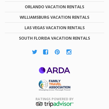
ORLANDO VACATION RENTALS
WILLIAMSBURG VACATION RENTALS
LAS VEGAS VACATION RENTALS
SOUTH FLORIDA VACATION RENTALS
ARDA
Family Travel
Association
RATINGS POWERED BY