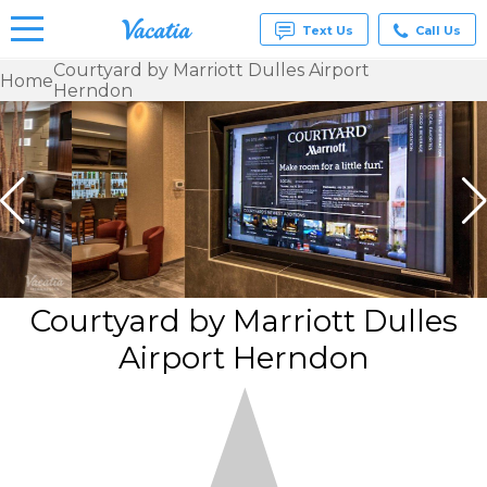
Text Us
Call Us
Courtyard by Marriott Dulles Airport
Home
Herndon
Vacation
Rentals -
Condos
& Suites
for Rent
at
Resorts |
Vacatia
Courtyard by Marriott Dulles
Airport Herndon