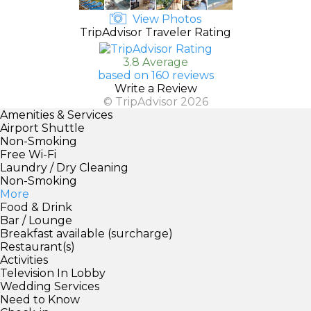
View Photos
TripAdvisor Traveler Rating
3.8 Average
based on 160 reviews
Write a Review
© TripAdvisor 2026
Amenities & Services
Airport Shuttle
Non-Smoking
Free Wi-Fi
Laundry / Dry Cleaning
Non-Smoking
More
Food & Drink
Bar / Lounge
Breakfast available (surcharge)
Restaurant(s)
Activities
Television In Lobby
Wedding Services
Need to Know