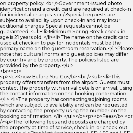
on property policy. <br />Government-issued photo
identification and a credit card are required at check-in
for incidental charges. <br />Special requests are
subject to availability upon check-in and may incur
additional charges. Special requests cannot be
guaranteed. <ul><li>Minimum Spring Break check-in
age is 21 years old. </li><li>The name on the credit card
used at check-in to pay for incidentals must be the
primary name on the guestroom reservation. </li>Please
note that cultural norms and guest policies may differ
by country and by property. The policies listed are
provided by the property. </ul>
<br><br>
<p><b>Know Before You Go</b> <br /><ul> <li>This
property offers transfers from the airport. Guests must
contact the property with arrival details on arrival, using
the contact information on the booking confirmation.
</li> <li>The property has connecting/adjoining rooms,
which are subject to availability and can be requested
by contacting the property using the number on the
booking confirmation. </li> </ul></p><p><b>Fees</b> <br
/><p>The following fees and deposits are charged by
the property at time of service, check-in, or check-out.