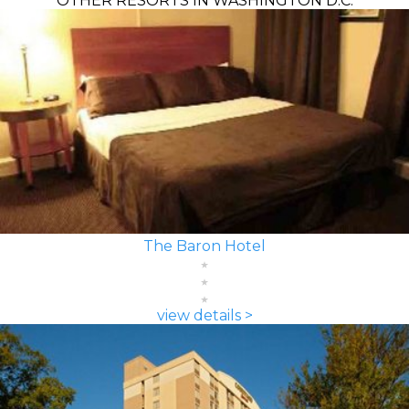
OTHER RESORTS IN WASHINGTON D.C.
The Baron Hotel
view details >