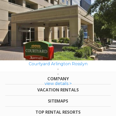
Courtyard Arlington Rosslyn
COMPANY
view details >
VACATION RENTALS
SITEMAPS
TOP RENTAL RESORTS