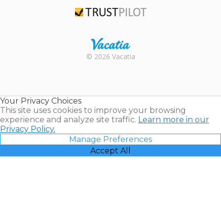
TripAdvisor
Trustpilot
Rental |
© 2026 Vacatia
Timeshares
for Sale |
Timeshare
Resales |
Your Privacy Choices
Vacatia
This site uses cookies to improve your browsing
experience and analyze site traffic.
Learn more in our
Privacy Policy.
Manage Preferences
Accept All