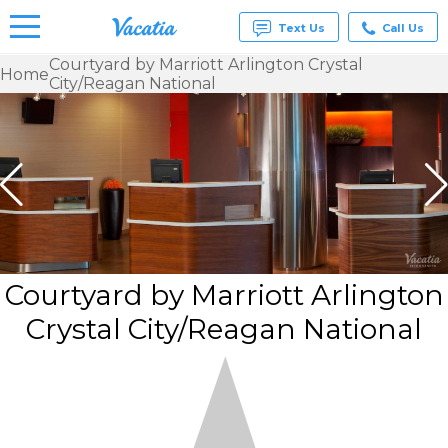
Text Us
Call Us
Courtyard by Marriott Arlington Crystal
Home
City/Reagan National
Vacation
Rentals -
Condos
& Suites
for Rent
at
Resorts |
Vacatia
Courtyard by Marriott Arlington
Crystal City/Reagan National