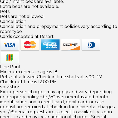
Crib / infant beds are available.
Extra beds are not available.
Pets
Pets are not allowed.
Cancellation
Cancellation and prepayment policies vary according to
room type.
Cards Accepted at Resort
Fine Print
Minimum check-in age is 18.
Pets not allowed Check-in time starts at 3:00 PM
Check-out time is 12:00 PM
<br><br>
Extra-person charges may apply and vary depending
on property policy. <br />Government-issued photo
identification and a credit card, debit card, or cash
deposit are required at check-in for incidental charges.
<br />Special requests are subject to availability upon
check-in and may incur additional charges. Special