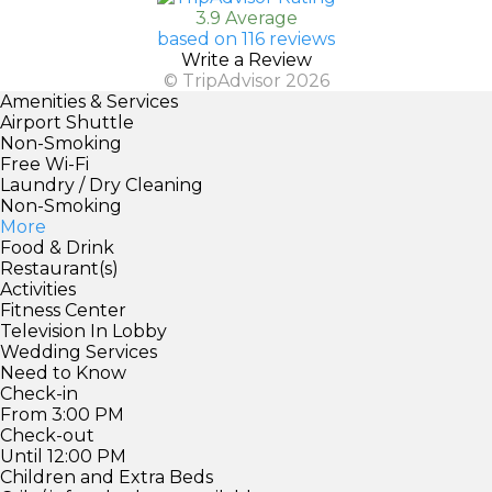
3.9 Average
based on 116 reviews
Write a Review
© TripAdvisor 2026
Amenities & Services
Airport Shuttle
Non-Smoking
Free Wi-Fi
Laundry / Dry Cleaning
Non-Smoking
More
Food & Drink
Restaurant(s)
Activities
Fitness Center
Television In Lobby
Wedding Services
Need to Know
Check-in
From 3:00 PM
Check-out
Until 12:00 PM
Children and Extra Beds