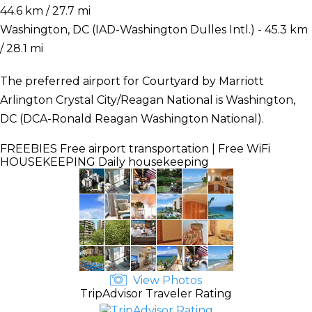
44.6 km / 27.7 mi
Washington, DC (IAD-Washington Dulles Intl.) - 45.3 km
/ 28.1 mi
The preferred airport for Courtyard by Marriott
Arlington Crystal City/Reagan National is Washington,
DC (DCA-Ronald Reagan Washington National).
FREEBIES
Free airport transportation | Free WiFi
HOUSEKEEPING
Daily housekeeping
View Photos
TripAdvisor Traveler Rating