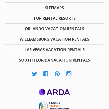
SITEMAPS
TOP RENTAL RESORTS
ORLANDO VACATION RENTALS
WILLIAMSBURG VACATION RENTALS
LAS VEGAS VACATION RENTALS
SOUTH FLORIDA VACATION RENTALS
ARDA