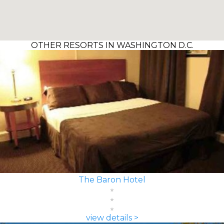
OTHER RESORTS IN WASHINGTON D.C.
The Baron Hotel
view details >