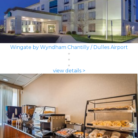
Wingate by Wyndham Chantilly / Dulles Airport
view details >