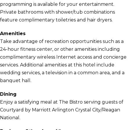
programming is available for your entertainment.
Private bathrooms with shower/tub combinations
feature complimentary toiletries and hair dryers.
Amenities
Take advantage of recreation opportunities such as a
24-hour fitness center, or other amenities including
complimentary wireless Internet access and concierge
services. Additional amenities at this hotel include
wedding services, a television in a common area, and a
banquet hall.
Dining
Enjoy a satisfying meal at The Bistro serving guests of
Courtyard by Marriott Arlington Crystal City/Reagan
National.