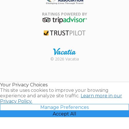
Family Travel
Association
RATINGS POWERED BY
TripAdvisor
Trustpilot
Rental |
© 2026 Vacatia
Timeshares
for Sale |
Timeshare
Resales |
Your Privacy Choices
Vacatia
This site uses cookies to improve your browsing
experience and analyze site traffic.
Learn more in our
Privacy Policy.
Manage Preferences
Accept All