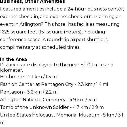
Business, Other Amenities
Featured amenities include a 24-hour business center,
express check-in, and express check-out. Planning an
event in Arlington? This hotel has facilities measuring
1625 square feet (151 square meters), including
conference space. A roundtrip airport shuttle is
complimentary at scheduled times.
In the Area
Distances are displayed to the nearest 0.1 mile and
kilometer.
Birchmere - 2.1 km / 1.3 mi
Fashion Center at Pentagon City - 2.3 km / 1.4 mi
Pentagon - 3.6 km / 2.2 mi
Arlington National Cemetery - 4.9 km / 3 mi
Tomb of the Unknown Soldier - 4.7 km / 2.9 mi
United States Holocaust Memorial Museum - 5 km / 3.1
mi