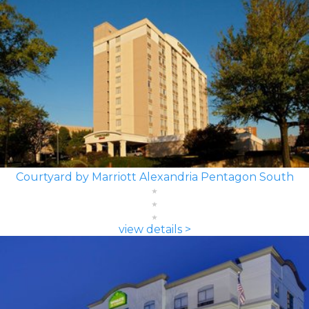
Courtyard by Marriott Alexandria Pentagon South
view details >