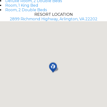
Deluxe Room, 2 Double Beds
Room, 1 King Bed
Room, 2 Double Beds
RESORT LOCATION
2899 Richmond Highway, Arlington, VA 22202