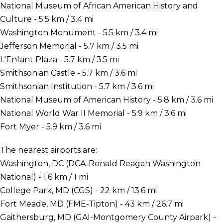
National Museum of African American History and
Culture - 5.5 km / 3.4 mi
Washington Monument - 5.5 km / 3.4 mi
Jefferson Memorial - 5.7 km / 3.5 mi
L'Enfant Plaza - 5.7 km / 3.5 mi
Smithsonian Castle - 5.7 km / 3.6 mi
Smithsonian Institution - 5.7 km / 3.6 mi
National Museum of American History - 5.8 km / 3.6 mi
National World War II Memorial - 5.9 km / 3.6 mi
Fort Myer - 5.9 km / 3.6 mi
The nearest airports are:
Washington, DC (DCA-Ronald Reagan Washington
National) - 1.6 km / 1 mi
College Park, MD (CGS) - 22 km / 13.6 mi
Fort Meade, MD (FME-Tipton) - 43 km / 26.7 mi
Gaithersburg, MD (GAI-Montgomery County Airpark) -