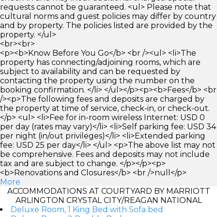
requests cannot be guaranteed. <ul> Please note that
cultural norms and guest policies may differ by country
and by property. The policies listed are provided by the
property. </ul>
<br><br>
<p><b>Know Before You Go</b> <br /><ul> <li>The
property has connecting/adjoining rooms, which are
subject to availability and can be requested by
contacting the property using the number on the
booking confirmation. </li> </ul></p><p><b>Fees</b> <br
/><p>The following fees and deposits are charged by
the property at time of service, check-in, or check-out.
</p> <ul> <li>Fee for in-room wireless Internet: USD 0
per day (rates may vary)</li> <li>Self parking fee: USD 34
per night (in/out privileges)</li> <li>Extended parking
fee: USD 25 per day</li> </ul> <p>The above list may not
be comprehensive. Fees and deposits may not include
tax and are subject to change. </p></p><p>
<b>Renovations and Closures</b> <br />null</p>
More
ACCOMMODATIONS AT COURTYARD BY MARRIOTT
ARLINGTON CRYSTAL CITY/REAGAN NATIONAL
Deluxe Room, 1 King Bed with Sofa bed