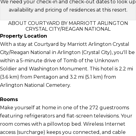
We need your check-in and check-out dates to look up
availability and pricing of residences at this resort.
ABOUT COURTYARD BY MARRIOTT ARLINGTON
CRYSTAL CITY/REAGAN NATIONAL
Property Location
With a stay at Courtyard by Marriott Arlington Crystal
City/Reagan National in Arlington (Crystal City), you'll be
within a 5-minute drive of Tomb of the Unknown
Soldier and Washington Monument. This hotel is 2.2 mi
(3.6 km) from Pentagon and 3.2 mi (5.1 km) from
Arlington National Cemetery.
Rooms
Make yourself at home in one of the 272 guestrooms
featuring refrigerators and flat-screen televisions. Your
room comes with a pillowtop bed. Wireless Internet
access (surcharge) keeps you connected, and cable