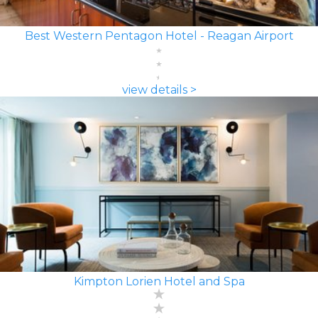
Best Western Pentagon Hotel - Reagan Airport
view details >
Kimpton Lorien Hotel and Spa