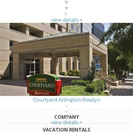
view details >
Courtyard Arlington Rosslyn
COMPANY
view details >
VACATION RENTALS