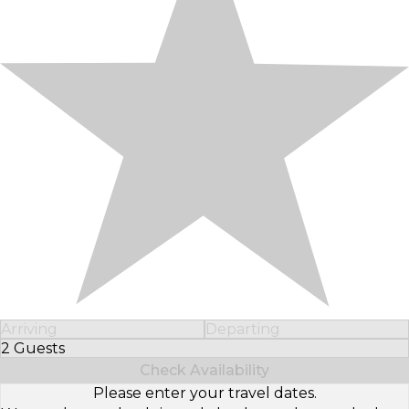
Arriving
Departing
2 Guests
Select Number of Guests
Check Availability
Please enter your travel dates.