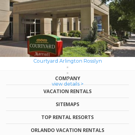
Courtyard Arlington Rosslyn
COMPANY
view details >
VACATION RENTALS
SITEMAPS
TOP RENTAL RESORTS
ORLANDO VACATION RENTALS