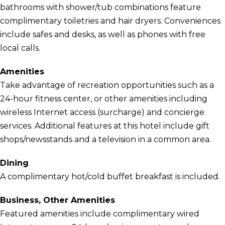
bathrooms with shower/tub combinations feature
complimentary toiletries and hair dryers. Conveniences
include safes and desks, as well as phones with free
local calls.
Amenities
Take advantage of recreation opportunities such as a
24-hour fitness center, or other amenities including
wireless Internet access (surcharge) and concierge
services. Additional features at this hotel include gift
shops/newsstands and a television in a common area.
Dining
A complimentary hot/cold buffet breakfast is included.
Business, Other Amenities
Featured amenities include complimentary wired