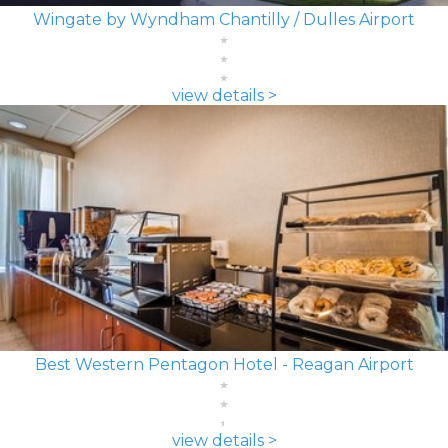
Wingate by Wyndham Chantilly / Dulles Airport
view details >
Best Western Pentagon Hotel - Reagan Airport
view details >