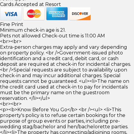
Cards Accepted at Resort
Fine Print
Minimum check-in age is 21.
Pets not allowed Check-out time is 11:00 AM
<br><br>
Extra-person charges may apply and vary depending
on property policy. <br />Government-issued photo
identification and a credit card, debit card, or cash
deposit are required at check-in for incidental charges.
<br />Special requests are subject to availability upon
check-in and may incur additional charges. Special
requests cannot be guaranteed. <ul><li>The name on
the credit card used at check-in to pay for incidentals
must be the primary name on the guestroom
reservation. </li></ul>
<br><br>
<p><b>Know Before You Go</b> <br /><ul> <li>This
property's policy is to refuse certain bookings for the
purpose of group events or parties, including pre-
wedding stag/bachelor and hen/bachelorette parties.
</li><li>The property has connecting/adjoining rooms,