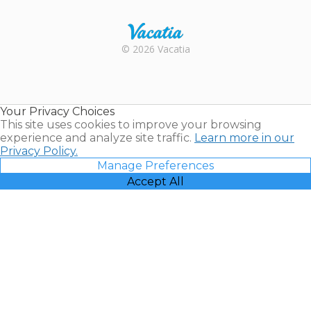
Rental |
© 2026 Vacatia
Timeshares
for Sale |
Timeshare
Resales |
Your Privacy Choices
Vacatia
This site uses cookies to improve your browsing
experience and analyze site traffic.
Learn more in our
Privacy Policy.
Manage Preferences
Accept All