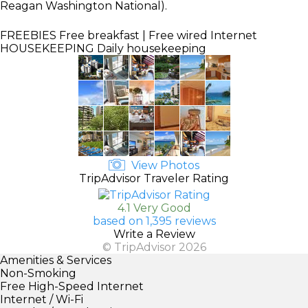
Reagan Washington National).
FREEBIES
Free breakfast | Free wired Internet
HOUSEKEEPING
Daily housekeeping
View Photos
TripAdvisor Traveler Rating
4.1 Very Good
based on 1,395 reviews
Write a Review
© TripAdvisor 2026
Amenities & Services
Non-Smoking
Free High-Speed Internet
Internet / Wi-Fi