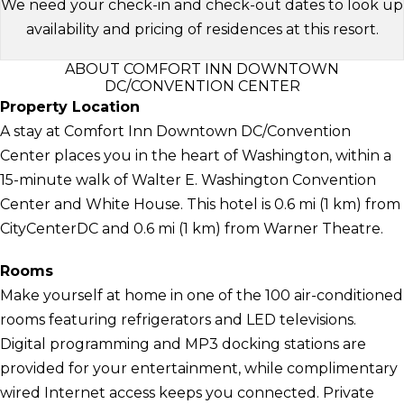
We need your check-in and check-out dates to look up
availability and pricing of residences at this resort.
ABOUT COMFORT INN DOWNTOWN
DC/CONVENTION CENTER
Property Location
A stay at Comfort Inn Downtown DC/Convention
Center places you in the heart of Washington, within a
15-minute walk of Walter E. Washington Convention
Center and White House. This hotel is 0.6 mi (1 km) from
CityCenterDC and 0.6 mi (1 km) from Warner Theatre.
Rooms
Make yourself at home in one of the 100 air-conditioned
rooms featuring refrigerators and LED televisions.
Digital programming and MP3 docking stations are
provided for your entertainment, while complimentary
wired Internet access keeps you connected. Private