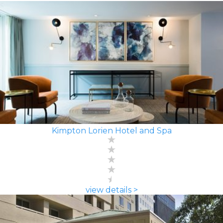
Kimpton Lorien Hotel and Spa
view details >