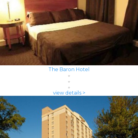
The Baron Hotel
view details >