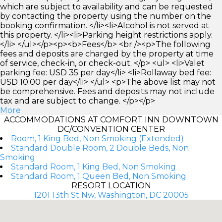
which are subject to availability and can be requested
by contacting the property using the number on the
booking confirmation. </li><li>Alcohol is not served at
this property. </li><li>Parking height restrictions apply.
</li> </ul></p><p><b>Fees</b> <br /><p>The following
fees and deposits are charged by the property at time
of service, check-in, or check-out. </p> <ul> <li>Valet
parking fee: USD 35 per day</li> <li>Rollaway bed fee:
USD 10.00 per day</li> </ul> <p>The above list may not
be comprehensive. Fees and deposits may not include
tax and are subject to change. </p></p>
More
ACCOMMODATIONS AT COMFORT INN DOWNTOWN
DC/CONVENTION CENTER
Room, 1 King Bed, Non Smoking (Extended)
Standard Double Room, 2 Double Beds, Non
Smoking
Standard Room, 1 King Bed, Non Smoking
Standard Room, 1 Queen Bed, Non Smoking
RESORT LOCATION
1201 13th St Nw, Washington, DC 20005