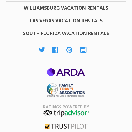
WILLIAMSBURG VACATION RENTALS
LAS VEGAS VACATION RENTALS
SOUTH FLORIDA VACATION RENTALS
ARDA
Family Travel
Association
RATINGS POWERED BY
TripAdvisor
Trustpilot