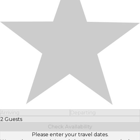
Arriving
Departing
2 Guests
Select Number of Guests
Check Availability
Please enter your travel dates.