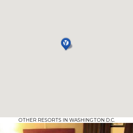
OTHER RESORTS IN WASHINGTON D.C.