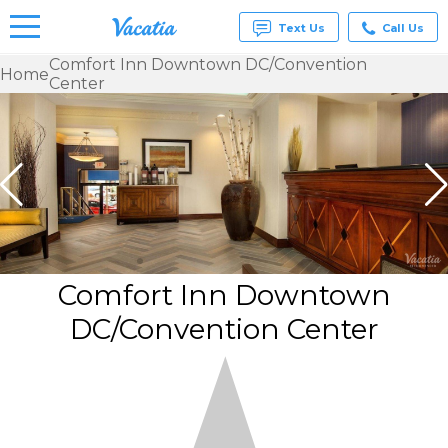
Text Us
Call Us
Comfort Inn Downtown DC/Convention
Home
Center
Vacation
Rentals -
Condos
& Suites
for Rent
at
Resorts |
Vacatia
Comfort Inn Downtown
DC/Convention Center