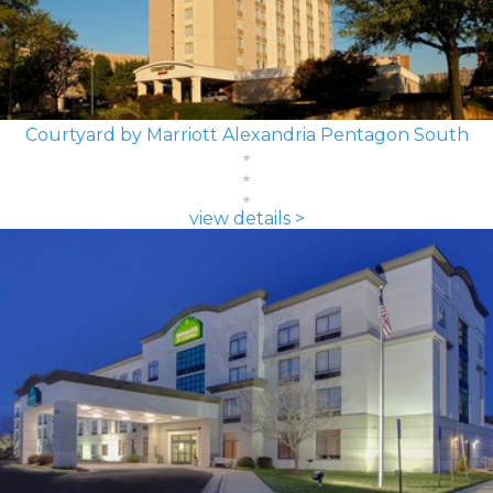
Courtyard by Marriott Alexandria Pentagon South
view details >