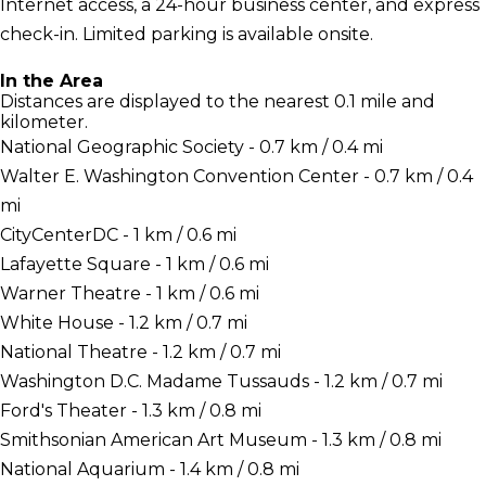
Internet access, a 24-hour business center, and express
check-in. Limited parking is available onsite.
In the Area
Distances are displayed to the nearest 0.1 mile and
kilometer.
National Geographic Society - 0.7 km / 0.4 mi
Walter E. Washington Convention Center - 0.7 km / 0.4
mi
CityCenterDC - 1 km / 0.6 mi
Lafayette Square - 1 km / 0.6 mi
Warner Theatre - 1 km / 0.6 mi
White House - 1.2 km / 0.7 mi
National Theatre - 1.2 km / 0.7 mi
Washington D.C. Madame Tussauds - 1.2 km / 0.7 mi
Ford's Theater - 1.3 km / 0.8 mi
Smithsonian American Art Museum - 1.3 km / 0.8 mi
National Aquarium - 1.4 km / 0.8 mi