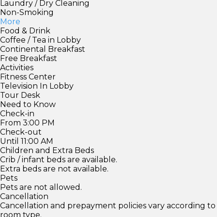
Laundry / Dry Cleaning
Non-Smoking
More
Food & Drink
Coffee / Tea in Lobby
Continental Breakfast
Free Breakfast
Activities
Fitness Center
Television In Lobby
Tour Desk
Need to Know
Check-in
From 3:00 PM
Check-out
Until 11:00 AM
Children and Extra Beds
Crib / infant beds are available.
Extra beds are not available.
Pets
Pets are not allowed.
Cancellation
Cancellation and prepayment policies vary according to
room type.