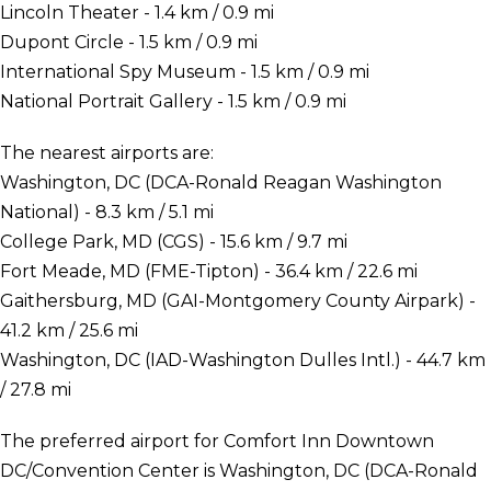
Lincoln Theater - 1.4 km / 0.9 mi
Dupont Circle - 1.5 km / 0.9 mi
International Spy Museum - 1.5 km / 0.9 mi
National Portrait Gallery - 1.5 km / 0.9 mi
The nearest airports are:
Washington, DC (DCA-Ronald Reagan Washington
National) - 8.3 km / 5.1 mi
College Park, MD (CGS) - 15.6 km / 9.7 mi
Fort Meade, MD (FME-Tipton) - 36.4 km / 22.6 mi
Gaithersburg, MD (GAI-Montgomery County Airpark) -
41.2 km / 25.6 mi
Washington, DC (IAD-Washington Dulles Intl.) - 44.7 km
/ 27.8 mi
The preferred airport for Comfort Inn Downtown
DC/Convention Center is Washington, DC (DCA-Ronald