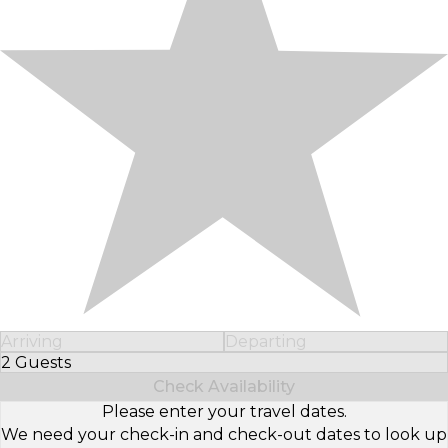
Arriving
Departing
2 Guests
Select Number of Guests
Check Availability
Please enter your travel dates.
We need your check-in and check-out dates to look up