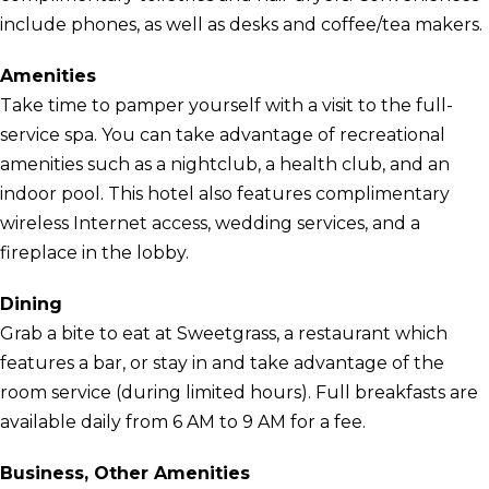
include phones, as well as desks and coffee/tea makers.
Amenities
Take time to pamper yourself with a visit to the full-
service spa. You can take advantage of recreational
amenities such as a nightclub, a health club, and an
indoor pool. This hotel also features complimentary
wireless Internet access, wedding services, and a
fireplace in the lobby.
Dining
Grab a bite to eat at Sweetgrass, a restaurant which
features a bar, or stay in and take advantage of the
room service (during limited hours). Full breakfasts are
available daily from 6 AM to 9 AM for a fee.
Business, Other Amenities