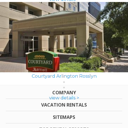
Courtyard Arlington Rosslyn
COMPANY
view details >
VACATION RENTALS
SITEMAPS