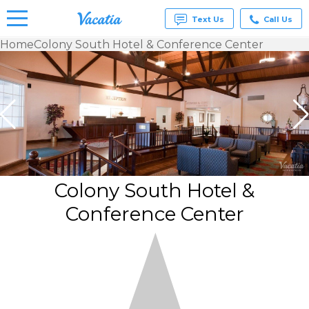
Text Us
Call Us
Home
Colony South Hotel & Conference Center
Vacation
Rentals -
Condos
& Suites
for Rent
at
Resorts |
Vacatia
Colony South Hotel &
Conference Center