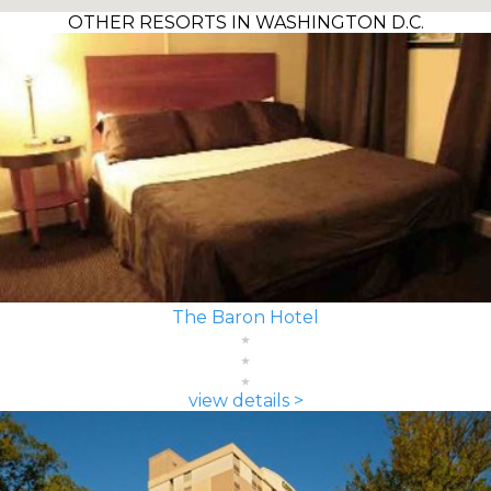
OTHER RESORTS IN WASHINGTON D.C.
The Baron Hotel
view details >