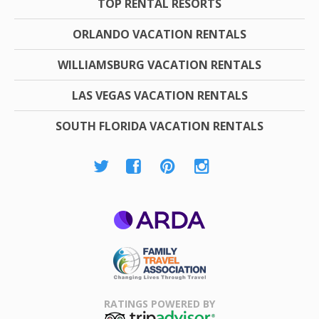
TOP RENTAL RESORTS
ORLANDO VACATION RENTALS
WILLIAMSBURG VACATION RENTALS
LAS VEGAS VACATION RENTALS
SOUTH FLORIDA VACATION RENTALS
ARDA
Family Travel
Association
RATINGS POWERED BY