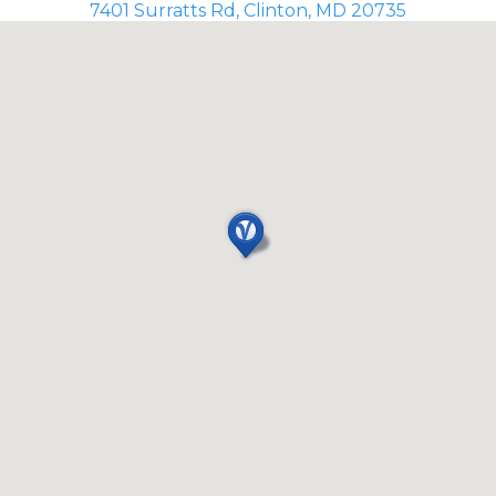
7401 Surratts Rd, Clinton, MD 20735