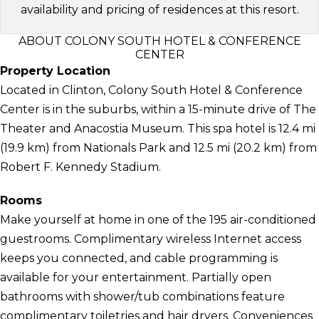
availability and pricing of residences at this resort.
ABOUT COLONY SOUTH HOTEL & CONFERENCE
CENTER
Property Location
Located in Clinton, Colony South Hotel & Conference
Center is in the suburbs, within a 15-minute drive of The
Theater and Anacostia Museum. This spa hotel is 12.4 mi
(19.9 km) from Nationals Park and 12.5 mi (20.2 km) from
Robert F. Kennedy Stadium.
Rooms
Make yourself at home in one of the 195 air-conditioned
guestrooms. Complimentary wireless Internet access
keeps you connected, and cable programming is
available for your entertainment. Partially open
bathrooms with shower/tub combinations feature
complimentary toiletries and hair dryers. Conveniences