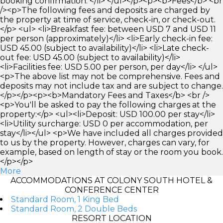
booking confirmation. </li> </ul></p><p><b>Fees</b> <br
/><p>The following fees and deposits are charged by
the property at time of service, check-in, or check-out.
</p> <ul> <li>Breakfast fee: between USD 7 and USD 11
per person (approximately)</li> <li>Early check-in fee:
USD 45.00 (subject to availability)</li> <li>Late check-
out fee: USD 45.00 (subject to availability)</li>
<li>Facilities fee: USD 5.00 per person, per day</li> </ul>
<p>The above list may not be comprehensive. Fees and
deposits may not include tax and are subject to change.
</p></p><p><b>Mandatory Fees and Taxes</b> <br />
<p>You'll be asked to pay the following charges at the
property:</p> <ul><li>Deposit: USD 100.00 per stay</li>
<li>Utility surcharge: USD 0 per accommodation, per
stay</li></ul> <p>We have included all charges provided
to us by the property. However, charges can vary, for
example, based on length of stay or the room you book.
</p></p>
More
ACCOMMODATIONS AT COLONY SOUTH HOTEL &
CONFERENCE CENTER
Standard Room, 1 King Bed
Standard Room, 2 Double Beds
RESORT LOCATION