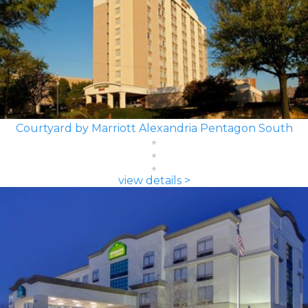
Courtyard by Marriott Alexandria Pentagon South
view details >