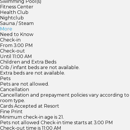
Swimming Pool(s)
Fitness Center
Health Club
Nightclub
Sauna / Steam
More
Need to Know
Check-in
From 3:00 PM
Check-out
Until 11:00 AM
Children and Extra Beds
Crib / infant beds are not available.
Extra beds are not available.
Pets
Pets are not allowed.
Cancellation
Cancellation and prepayment policies vary according to
room type.
Cards Accepted at Resort
Fine Print
Minimum check-in age is 21.
Pets not allowed Check-in time starts at 3:00 PM
Check-out time is 11:00 AM