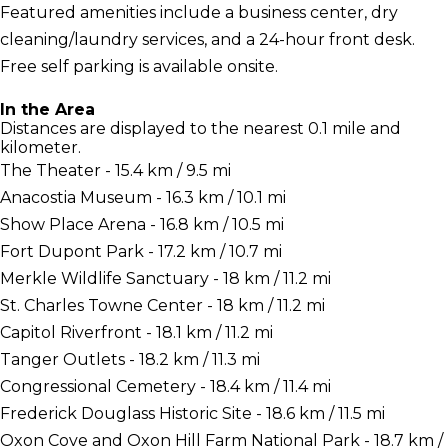
Featured amenities include a business center, dry
cleaning/laundry services, and a 24-hour front desk.
Free self parking is available onsite.
In the Area
Distances are displayed to the nearest 0.1 mile and
kilometer.
The Theater - 15.4 km / 9.5 mi
Anacostia Museum - 16.3 km / 10.1 mi
Show Place Arena - 16.8 km / 10.5 mi
Fort Dupont Park - 17.2 km / 10.7 mi
Merkle Wildlife Sanctuary - 18 km / 11.2 mi
St. Charles Towne Center - 18 km / 11.2 mi
Capitol Riverfront - 18.1 km / 11.2 mi
Tanger Outlets - 18.2 km / 11.3 mi
Congressional Cemetery - 18.4 km / 11.4 mi
Frederick Douglass Historic Site - 18.6 km / 11.5 mi
Oxon Cove and Oxon Hill Farm National Park - 18.7 km /