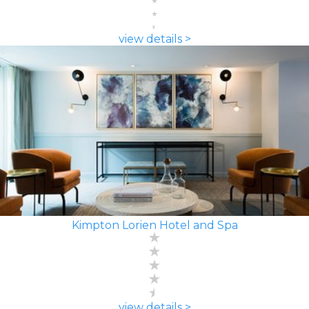
view details >
Kimpton Lorien Hotel and Spa
view details >