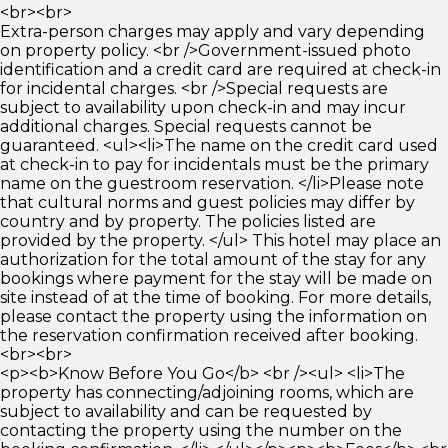
<br><br>
Extra-person charges may apply and vary depending
on property policy. <br />Government-issued photo
identification and a credit card are required at check-in
for incidental charges. <br />Special requests are
subject to availability upon check-in and may incur
additional charges. Special requests cannot be
guaranteed. <ul><li>The name on the credit card used
at check-in to pay for incidentals must be the primary
name on the guestroom reservation. </li>Please note
that cultural norms and guest policies may differ by
country and by property. The policies listed are
provided by the property. </ul> This hotel may place an
authorization for the total amount of the stay for any
bookings where payment for the stay will be made on
site instead of at the time of booking. For more details,
please contact the property using the information on
the reservation confirmation received after booking.
<br><br>
<p><b>Know Before You Go</b> <br /><ul> <li>The
property has connecting/adjoining rooms, which are
subject to availability and can be requested by
contacting the property using the number on the