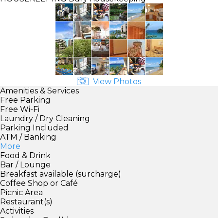
View Photos
Amenities & Services
Free Parking
Free Wi-Fi
Laundry / Dry Cleaning
Parking Included
ATM / Banking
More
Food & Drink
Bar / Lounge
Breakfast available (surcharge)
Coffee Shop or Café
Picnic Area
Restaurant(s)
Activities