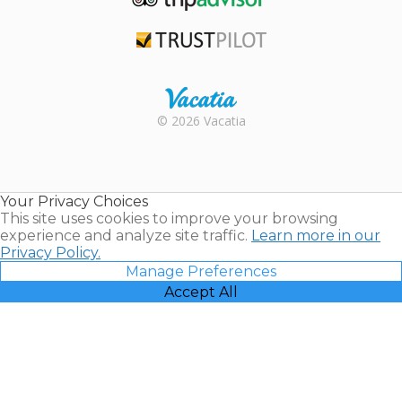
TripAdvisor
Trustpilot
Rental |
© 2026 Vacatia
Timeshares
for Sale |
Timeshare
Resales |
Your Privacy Choices
Vacatia
This site uses cookies to improve your browsing
experience and analyze site traffic.
Learn more in our
Privacy Policy.
Manage Preferences
Accept All