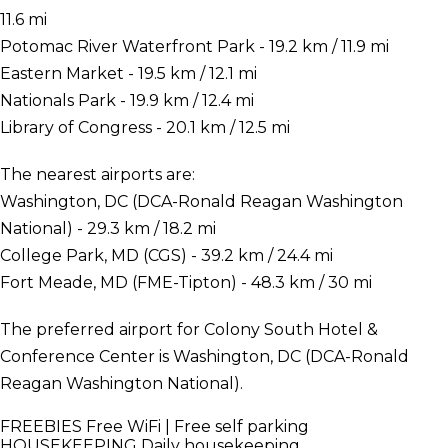
11.6 mi
Potomac River Waterfront Park - 19.2 km / 11.9 mi
Eastern Market - 19.5 km / 12.1 mi
Nationals Park - 19.9 km / 12.4 mi
Library of Congress - 20.1 km / 12.5 mi
The nearest airports are:
Washington, DC (DCA-Ronald Reagan Washington
National) - 29.3 km / 18.2 mi
College Park, MD (CGS) - 39.2 km / 24.4 mi
Fort Meade, MD (FME-Tipton) - 48.3 km / 30 mi
The preferred airport for Colony South Hotel &
Conference Center is Washington, DC (DCA-Ronald
Reagan Washington National).
FREEBIES
Free WiFi | Free self parking
HOUSEKEEPING
Daily housekeeping