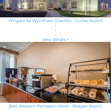
Wingate by Wyndham Chantilly / Dulles Airport
view details >
Best Western Pentagon Hotel - Reagan Airport