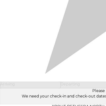
Arriving
Departing
Please 
We need your check-in and check-out dates to 