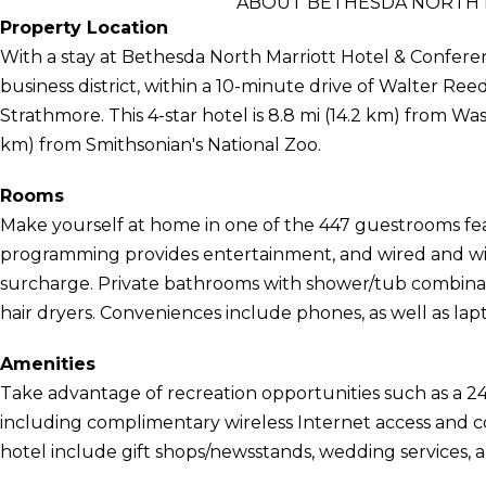
ABOUT BETHESDA NORTH 
Property Location
With a stay at Bethesda North Marriott Hotel & Conferen
business district, within a 10-minute drive of Walter Ree
Strathmore. This 4-star hotel is 8.8 mi (14.2 km) from Wa
km) from Smithsonian's National Zoo.
Rooms
Make yourself at home in one of the 447 guestrooms fea
programming provides entertainment, and wired and wirel
surcharge. Private bathrooms with shower/tub combinat
hair dryers. Conveniences include phones, as well as la
Amenities
Take advantage of recreation opportunities such as a 24
including complimentary wireless Internet access and con
hotel include gift shops/newsstands, wedding services, a