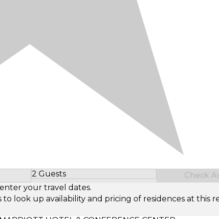
2 Guests
Check Ava
Select Number of Guests
enter your travel dates.
look up availability and pricing of residences at this re