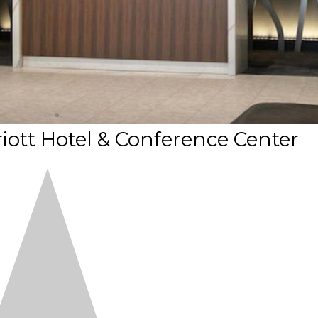
ott Hotel & Conference Center