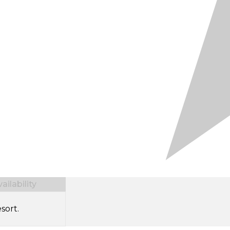
ilability
sort.