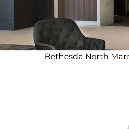
Bethesda North Marri