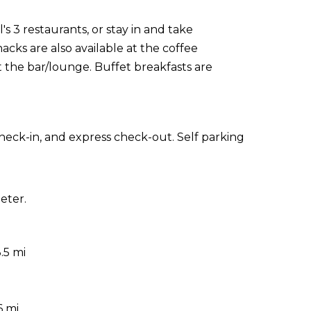
s 3 restaurants, or stay in and take
acks are also available at the coffee
t the bar/lounge. Buffet breakfasts are
heck-in, and express check-out. Self parking
eter.
.5 mi
6 mi