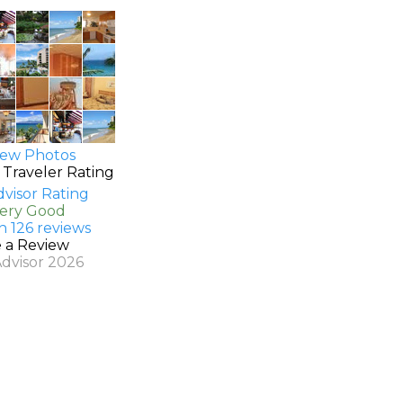
ew Photos
 Traveler Rating
Very Good
n 126 reviews
e a Review
Advisor 2026