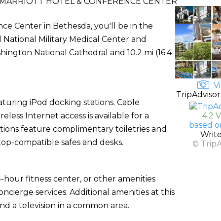
MARRIOTT HOTEL & CONFERENCE CENTER
ce Center in Bethesda, you'll be in the
d National Military Medical Center and
shington National Cathedral and 10.2 mi (16.4
Vi
TripAdvisor
turing iPod docking stations. Cable
ess Internet access is available for a
4.2 
based o
ions feature complimentary toiletries and
Writ
ptop-compatible safes and desks.
© Trip
-hour fitness center, or other amenities
cierge services. Additional amenities at this
nd a television in a common area.