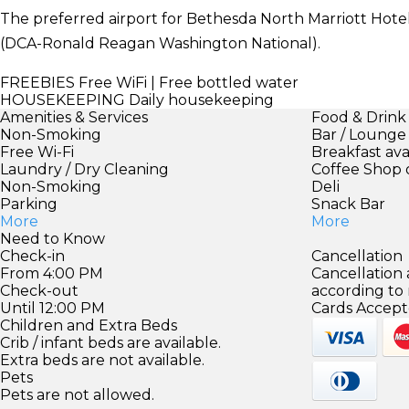
The preferred airport for Bethesda North Marriott Hote
(DCA-Ronald Reagan Washington National).
FREEBIES
Free WiFi | Free bottled water
HOUSEKEEPING
Daily housekeeping
Amenities & Services
Food & Drink
Non-Smoking
Bar / Lounge
Free Wi-Fi
Breakfast ava
Laundry / Dry Cleaning
Coffee Shop 
Non-Smoking
Deli
Parking
Snack Bar
More
More
Need to Know
Check-in
Cancellation
From 4:00 PM
Cancellation
Check-out
according to
Until 12:00 PM
Cards Accept
Children and Extra Beds
Crib / infant beds are available.
Extra beds are not available.
Pets
Pets are not allowed.