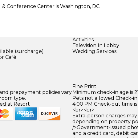
l & Conference Center is Washington, DC
Activities
Television In Lobby
ilable (surcharge)
Wedding Services
or Café
Fine Print
 and prepayment policies vary
Minimum check-in age is 21
 room type.
Pets not allowed Check-in 
ed at Resort
4:00 PM Check-out time is
<br><br>
Extra-person charges may 
depending on property pol
/>Government-issued photo
and a credit card, debit car