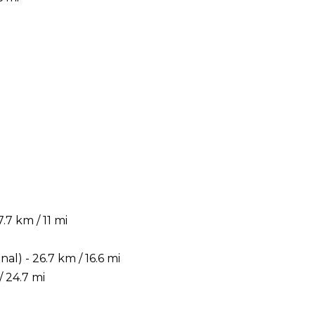
7 km / 11 mi
) - 26.7 km / 16.6 mi
 24.7 mi