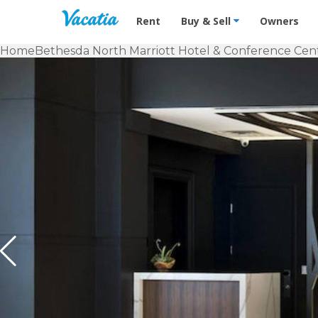
Vacation Rentals - Condos & Suites f
Rent
Buy & Sell
Owners
Home
Bethesda North Marriott Hotel & Conference Cen