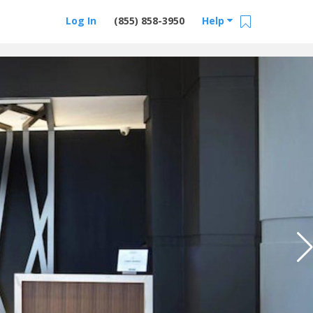
Log In
(855) 858-3950
Help