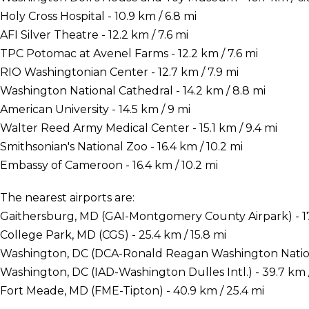
Holy Cross Hospital - 10.9 km / 6.8 mi
AFI Silver Theatre - 12.2 km / 7.6 mi
TPC Potomac at Avenel Farms - 12.2 km / 7.6 mi
RIO Washingtonian Center - 12.7 km / 7.9 mi
Washington National Cathedral - 14.2 km / 8.8 mi
American University - 14.5 km / 9 mi
Walter Reed Army Medical Center - 15.1 km / 9.4 mi
Smithsonian's National Zoo - 16.4 km / 10.2 mi
Embassy of Cameroon - 16.4 km / 10.2 mi
The nearest airports are:
Gaithersburg, MD (GAI-Montgomery County Airpark) - 17.
College Park, MD (CGS) - 25.4 km / 15.8 mi
Washington, DC (DCA-Ronald Reagan Washington National
Washington, DC (IAD-Washington Dulles Intl.) - 39.7 km /
Fort Meade, MD (FME-Tipton) - 40.9 km / 25.4 mi