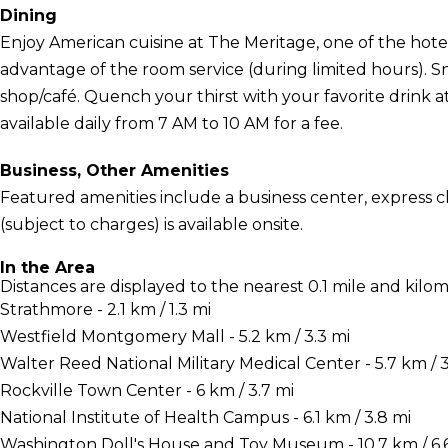
Dining
Enjoy American cuisine at The Meritage, one of the hotel'
advantage of the room service (during limited hours). Sn
shop/café. Quench your thirst with your favorite drink a
available daily from 7 AM to 10 AM for a fee.
Business, Other Amenities
Featured amenities include a business center, express c
(subject to charges) is available onsite.
In the Area
Distances are displayed to the nearest 0.1 mile and kilom
Strathmore - 2.1 km / 1.3 mi
Westfield Montgomery Mall - 5.2 km / 3.3 mi
Walter Reed National Military Medical Center - 5.7 km / 3
Rockville Town Center - 6 km / 3.7 mi
National Institute of Health Campus - 6.1 km / 3.8 mi
Washington Doll's House and Toy Museum - 10.7 km / 6.