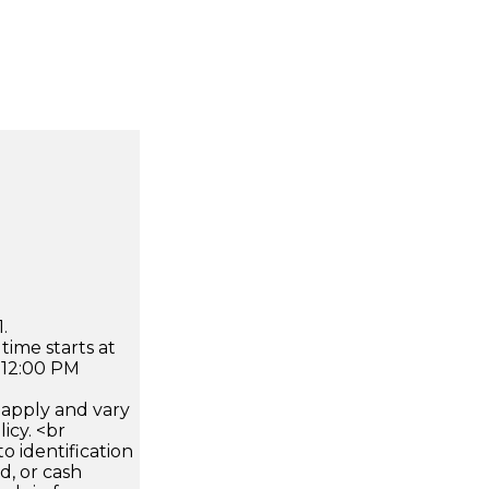
.
time starts at
 12:00 PM
apply and vary
icy. <br
 identification
d, or cash