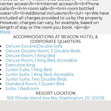
center access</li><li>Internet access</li><li>Phone
calls</li><li>In-room safe</li><li>In-room bottled
water</li><li>Additional inclusions</li></ul> <p>We have
included all charges provided to us by the property.
However, charges can vary, for example, based on
length of stay or the room you book. </p></p>
More
ACCOMMODATIONS AT BEACON HOTEL &
CORPORATE QUARTERS
Deluxe Double/Double Sofa
Deluxe Double Room, 2 Double Beds
Deluxe Room, 1 King Bed
Deluxe Room, 1 King Bed, Accessible
Executive King
Junior Suite, 1 King Bed
Junior Suite, 1 King Bed, Accessible
Junior Suite, Two Double Beds
Standard Room, 1 Queen Bed
Suite, 1 Bedroom
RESORT LOCATION
1615 Rhode Island Ave Nw, Washington, DC 20036