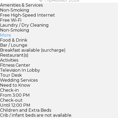
© TripAdvisor 2026
Amenities & Services
Non-Smoking
Free High-Speed Internet
Free Wi-Fi
Laundry / Dry Cleaning
Non-Smoking
More
Food & Drink
Bar / Lounge
Breakfast available (surcharge)
Restaurant(s)
Activities
Fitness Center
Television In Lobby
Tour Desk
Wedding Services
Need to Know
Check-in
From 3:00 PM
Check-out
Until 12:00 PM
Children and Extra Beds
Crib / infant beds are not available.