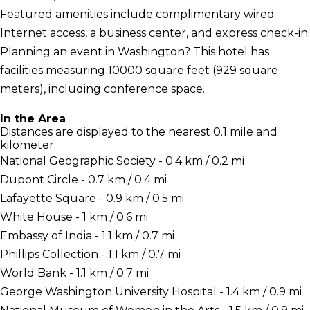
Featured amenities include complimentary wired
Internet access, a business center, and express check-in.
Planning an event in Washington? This hotel has
facilities measuring 10000 square feet (929 square
meters), including conference space.
In the Area
Distances are displayed to the nearest 0.1 mile and
kilometer.
National Geographic Society - 0.4 km / 0.2 mi
Dupont Circle - 0.7 km / 0.4 mi
Lafayette Square - 0.9 km / 0.5 mi
White House - 1 km / 0.6 mi
Embassy of India - 1.1 km / 0.7 mi
Phillips Collection - 1.1 km / 0.7 mi
World Bank - 1.1 km / 0.7 mi
George Washington University Hospital - 1.4 km / 0.9 mi