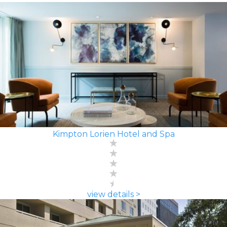
Kimpton Lorien Hotel and Spa
view details >