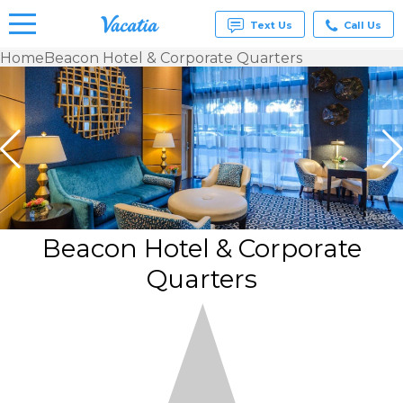
Text Us
Call Us
Home
Beacon Hotel & Corporate Quarters
Vacation
Rentals -
Condos
& Suites
for Rent
at
Resorts |
Vacatia
Beacon Hotel & Corporate
Quarters