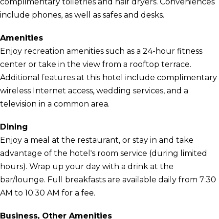
complimentary toiletries and hair dryers. Conveniences
include phones, as well as safes and desks.
Amenities
Enjoy recreation amenities such as a 24-hour fitness
center or take in the view from a rooftop terrace.
Additional features at this hotel include complimentary
wireless Internet access, wedding services, and a
television in a common area.
Dining
Enjoy a meal at the restaurant, or stay in and take
advantage of the hotel's room service (during limited
hours). Wrap up your day with a drink at the
bar/lounge. Full breakfasts are available daily from 7:30
AM to 10:30 AM for a fee.
Business, Other Amenities