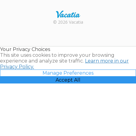
Trustpilot
Rental |
© 2026 Vacatia
Timeshares
for Sale |
Timeshare
Resales |
Your Privacy Choices
Vacatia
This site uses cookies to improve your browsing
experience and analyze site traffic.
Learn more in our
Privacy Policy.
Manage Preferences
Accept All