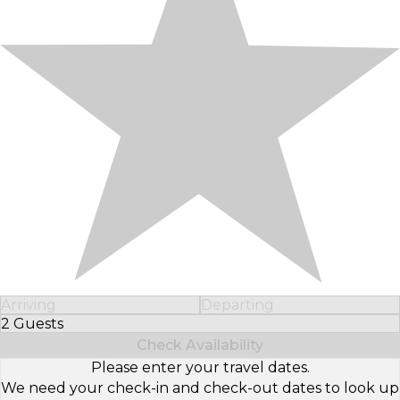
Arriving
Departing
2 Guests
Select Number of Guests
Check Availability
Please enter your travel dates.
We need your check-in and check-out dates to look up