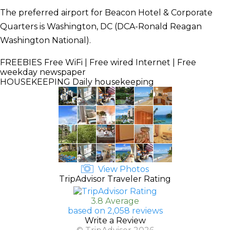
The preferred airport for Beacon Hotel & Corporate
Quarters is Washington, DC (DCA-Ronald Reagan
Washington National).
FREEBIES
Free WiFi | Free wired Internet | Free
weekday newspaper
HOUSEKEEPING
Daily housekeeping
View Photos
TripAdvisor Traveler Rating
3.8 Average
based on 2,058 reviews
Write a Review