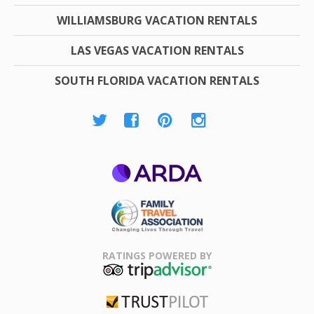
WILLIAMSBURG VACATION RENTALS
LAS VEGAS VACATION RENTALS
SOUTH FLORIDA VACATION RENTALS
ARDA
Family Travel
Association
RATINGS POWERED BY
TripAdvisor