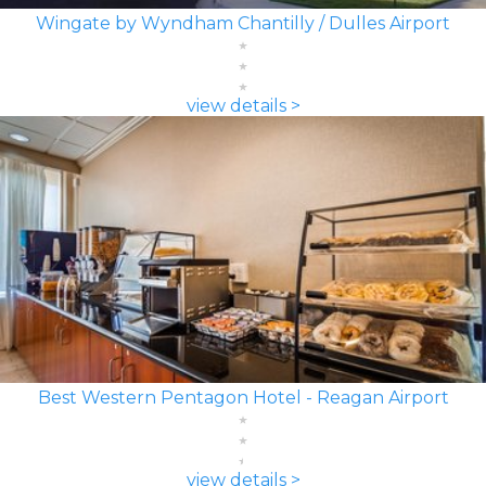
Wingate by Wyndham Chantilly / Dulles Airport
view details >
Best Western Pentagon Hotel - Reagan Airport
view details >