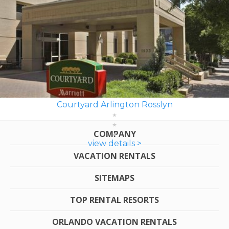
Courtyard Arlington Rosslyn
COMPANY
view details >
VACATION RENTALS
SITEMAPS
TOP RENTAL RESORTS
ORLANDO VACATION RENTALS