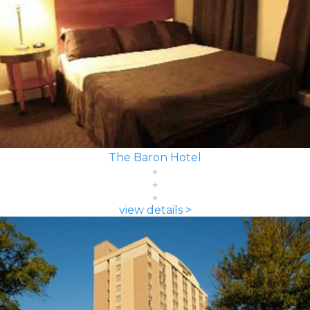
The Baron Hotel
view details >