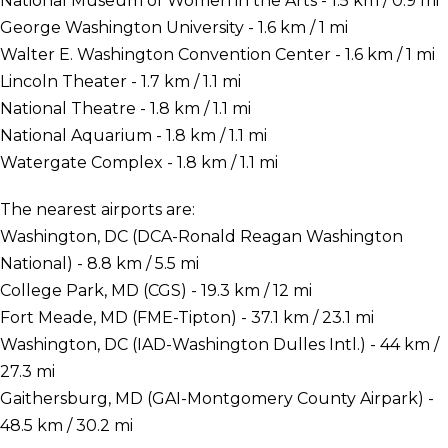
National Museum of Women in the Arts - 1.5 km / 0.9 mi
George Washington University - 1.6 km / 1 mi
Walter E. Washington Convention Center - 1.6 km / 1 mi
Lincoln Theater - 1.7 km / 1.1 mi
National Theatre - 1.8 km / 1.1 mi
National Aquarium - 1.8 km / 1.1 mi
Watergate Complex - 1.8 km / 1.1 mi
The nearest airports are:
Washington, DC (DCA-Ronald Reagan Washington
National) - 8.8 km / 5.5 mi
College Park, MD (CGS) - 19.3 km / 12 mi
Fort Meade, MD (FME-Tipton) - 37.1 km / 23.1 mi
Washington, DC (IAD-Washington Dulles Intl.) - 44 km /
27.3 mi
Gaithersburg, MD (GAI-Montgomery County Airpark) -
48.5 km / 30.2 mi