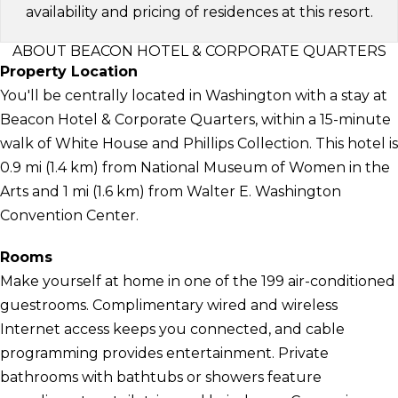
availability and pricing of residences at this resort.
ABOUT BEACON HOTEL & CORPORATE QUARTERS
Property Location
You'll be centrally located in Washington with a stay at
Beacon Hotel & Corporate Quarters, within a 15-minute
walk of White House and Phillips Collection. This hotel is
0.9 mi (1.4 km) from National Museum of Women in the
Arts and 1 mi (1.6 km) from Walter E. Washington
Convention Center.
Rooms
Make yourself at home in one of the 199 air-conditioned
guestrooms. Complimentary wired and wireless
Internet access keeps you connected, and cable
programming provides entertainment. Private
bathrooms with bathtubs or showers feature