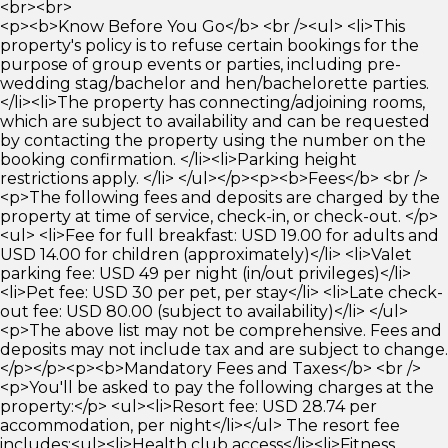
<br><br>
<p><b>Know Before You Go</b> <br /><ul> <li>This
property's policy is to refuse certain bookings for the
purpose of group events or parties, including pre-
wedding stag/bachelor and hen/bachelorette parties.
</li><li>The property has connecting/adjoining rooms,
which are subject to availability and can be requested
by contacting the property using the number on the
booking confirmation. </li><li>Parking height
restrictions apply. </li> </ul></p><p><b>Fees</b> <br />
<p>The following fees and deposits are charged by the
property at time of service, check-in, or check-out. </p>
<ul> <li>Fee for full breakfast: USD 19.00 for adults and
USD 14.00 for children (approximately)</li> <li>Valet
parking fee: USD 49 per night (in/out privileges)</li>
<li>Pet fee: USD 30 per pet, per stay</li> <li>Late check-
out fee: USD 80.00 (subject to availability)</li> </ul>
<p>The above list may not be comprehensive. Fees and
deposits may not include tax and are subject to change.
</p></p><p><b>Mandatory Fees and Taxes</b> <br />
<p>You'll be asked to pay the following charges at the
property:</p> <ul><li>Resort fee: USD 28.74 per
accommodation, per night</li></ul> The resort fee
includes:<ul><li>Health club access</li><li>Fitness