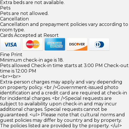
Extra beds are not available.
Pets
Pets are not allowed.
Cancellation
Cancellation and prepayment policies vary according to
room type.
Cards Accepted at Resort
Fine Print
Minimum check-in age is 18.
Pets allowed Check-in time starts at 3:00 PM Check-out
time is 12:00 PM
<br><br>
Extra-person charges may apply and vary depending
on property policy. <br />Government-issued photo
identification and a credit card are required at check-in
for incidental charges. <br />Special requests are
subject to availability upon check-in and may incur
additional charges. Special requests cannot be
guaranteed. <ul> Please note that cultural norms and
guest policies may differ by country and by property.
The policies listed are provided by the property. </ul>