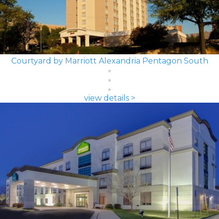
Courtyard by Marriott Alexandria Pentagon South
view details >