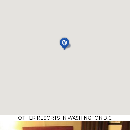
OTHER RESORTS IN WASHINGTON D.C.