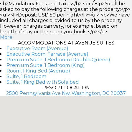
<b>Mandatory Fees and Taxes</b> <br /><p>You'll be
asked to pay the following charges at the property:</p>
<ul><li>Deposit: USD 50 per night</li></ul> <p>We have
included all charges provided to us by the property.
However, charges can vary, for example, based on
length of stay or the room you book. </p></p>
More
ACCOMMODATIONS AT AVENUE SUITES
Executive Room (Avenue)
Executive Room, Terrace (Avenue)
Premium Suite, 1 Bedroom (Double Queen)
Premium Suite, 1 Bedroom (King)
Room, 1 King Bed (Avenue)
Suite, 1 Bedroom
Suite, 1 King Bed with Sofa bed
RESORT LOCATION
2500 Pennsylvania Ave Nw, Washington, DC 20037