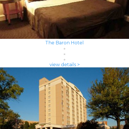
The Baron Hotel
view details >