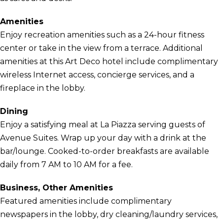
Amenities
Enjoy recreation amenities such as a 24-hour fitness
center or take in the view from a terrace. Additional
amenities at this Art Deco hotel include complimentary
wireless Internet access, concierge services, and a
fireplace in the lobby.
Dining
Enjoy a satisfying meal at La Piazza serving guests of
Avenue Suites. Wrap up your day with a drink at the
bar/lounge. Cooked-to-order breakfasts are available
daily from 7 AM to 10 AM for a fee.
Business, Other Amenities
Featured amenities include complimentary
newspapers in the lobby, dry cleaning/laundry services,