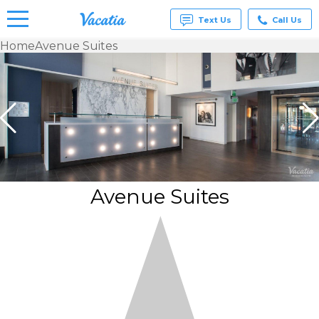
Text Us
Call Us
Home
Avenue Suites
Vacation
Rentals -
Condos
& Suites
for Rent
at
Resorts |
Vacatia
Avenue Suites