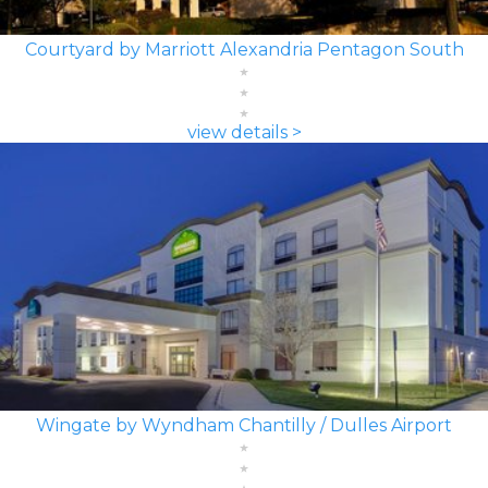
Courtyard by Marriott Alexandria Pentagon South
view details >
Wingate by Wyndham Chantilly / Dulles Airport