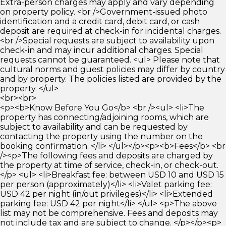
Extra-person charges may apply and vary depending
on property policy. <br />Government-issued photo
identification and a credit card, debit card, or cash
deposit are required at check-in for incidental charges.
<br />Special requests are subject to availability upon
check-in and may incur additional charges. Special
requests cannot be guaranteed. <ul> Please note that
cultural norms and guest policies may differ by country
and by property. The policies listed are provided by the
property. </ul>
<br><br>
<p><b>Know Before You Go</b> <br /><ul> <li>The
property has connecting/adjoining rooms, which are
subject to availability and can be requested by
contacting the property using the number on the
booking confirmation. </li> </ul></p><p><b>Fees</b> <br
/><p>The following fees and deposits are charged by
the property at time of service, check-in, or check-out.
</p> <ul> <li>Breakfast fee: between USD 10 and USD 15
per person (approximately)</li> <li>Valet parking fee:
USD 42 per night (in/out privileges)</li> <li>Extended
parking fee: USD 42 per night</li> </ul> <p>The above
list may not be comprehensive. Fees and deposits may
not include tax and are subject to change. </p></p><p>