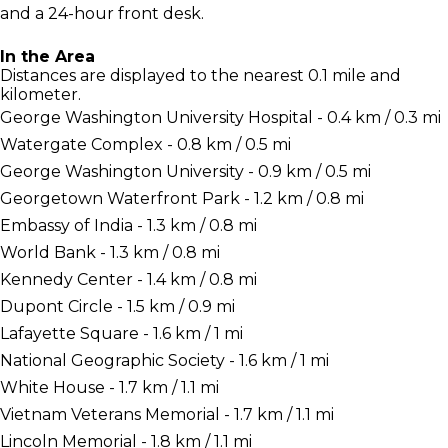
and a 24-hour front desk.
In the Area
Distances are displayed to the nearest 0.1 mile and
kilometer.
George Washington University Hospital - 0.4 km / 0.3 mi
Watergate Complex - 0.8 km / 0.5 mi
George Washington University - 0.9 km / 0.5 mi
Georgetown Waterfront Park - 1.2 km / 0.8 mi
Embassy of India - 1.3 km / 0.8 mi
World Bank - 1.3 km / 0.8 mi
Kennedy Center - 1.4 km / 0.8 mi
Dupont Circle - 1.5 km / 0.9 mi
Lafayette Square - 1.6 km / 1 mi
National Geographic Society - 1.6 km / 1 mi
White House - 1.7 km / 1.1 mi
Vietnam Veterans Memorial - 1.7 km / 1.1 mi
Lincoln Memorial - 1.8 km / 1.1 mi