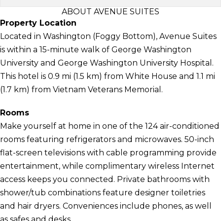
ABOUT AVENUE SUITES
Property Location
Located in Washington (Foggy Bottom), Avenue Suites
is within a 15-minute walk of George Washington
University and George Washington University Hospital.
This hotel is 0.9 mi (1.5 km) from White House and 1.1 mi
(1.7 km) from Vietnam Veterans Memorial.
Rooms
Make yourself at home in one of the 124 air-conditioned
rooms featuring refrigerators and microwaves. 50-inch
flat-screen televisions with cable programming provide
entertainment, while complimentary wireless Internet
access keeps you connected. Private bathrooms with
shower/tub combinations feature designer toiletries
and hair dryers. Conveniences include phones, as well
as safes and desks.