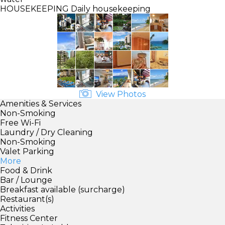
HOUSEKEEPING
Daily housekeeping
View Photos
Amenities & Services
Non-Smoking
Free Wi-Fi
Laundry / Dry Cleaning
Non-Smoking
Valet Parking
More
Food & Drink
Bar / Lounge
Breakfast available (surcharge)
Restaurant(s)
Activities
Fitness Center