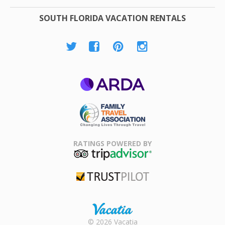
SOUTH FLORIDA VACATION RENTALS
ARDA
Family Travel
Association
RATINGS POWERED BY
TripAdvisor
Trustpilot
Rental |
© 2026 Vacatia