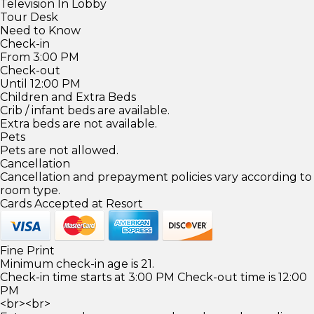
Television In Lobby
Tour Desk
Need to Know
Check-in
From 3:00 PM
Check-out
Until 12:00 PM
Children and Extra Beds
Crib / infant beds are available.
Extra beds are not available.
Pets
Pets are not allowed.
Cancellation
Cancellation and prepayment policies vary according to
room type.
Cards Accepted at Resort
Fine Print
Minimum check-in age is 21.
Check-in time starts at 3:00 PM Check-out time is 12:00
PM
<br><br>