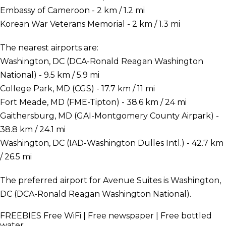
Embassy of Cameroon - 2 km / 1.2 mi
Korean War Veterans Memorial - 2 km / 1.3 mi
The nearest airports are:
Washington, DC (DCA-Ronald Reagan Washington
National) - 9.5 km / 5.9 mi
College Park, MD (CGS) - 17.7 km / 11 mi
Fort Meade, MD (FME-Tipton) - 38.6 km / 24 mi
Gaithersburg, MD (GAI-Montgomery County Airpark) -
38.8 km / 24.1 mi
Washington, DC (IAD-Washington Dulles Intl.) - 42.7 km
/ 26.5 mi
The preferred airport for Avenue Suites is Washington,
DC (DCA-Ronald Reagan Washington National).
FREEBIES
Free WiFi | Free newspaper | Free bottled
water