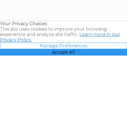
Timeshares
for Sale |
Timeshare
Resales |
Your Privacy Choices
Vacatia
This site uses cookies to improve your browsing
experience and analyze site traffic.
Learn more in our
Privacy Policy.
Manage Preferences
Accept All