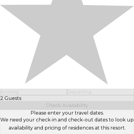
Arriving
Departing
2 Guests
Select Number of Guests
Check Availability
Please enter your travel dates.
We need your check-in and check-out dates to look up
availability and pricing of residences at this resort.