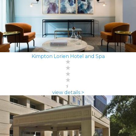
Kimpton Lorien Hotel and Spa
view details >