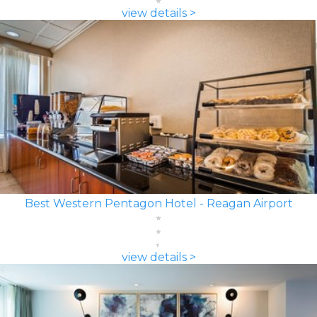
view details >
Best Western Pentagon Hotel - Reagan Airport
view details >