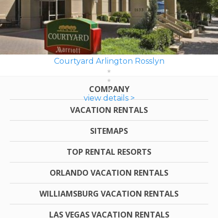
Courtyard Arlington Rosslyn
COMPANY
view details >
VACATION RENTALS
SITEMAPS
TOP RENTAL RESORTS
ORLANDO VACATION RENTALS
WILLIAMSBURG VACATION RENTALS
LAS VEGAS VACATION RENTALS