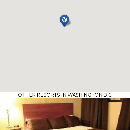
OTHER RESORTS IN WASHINGTON D.C.