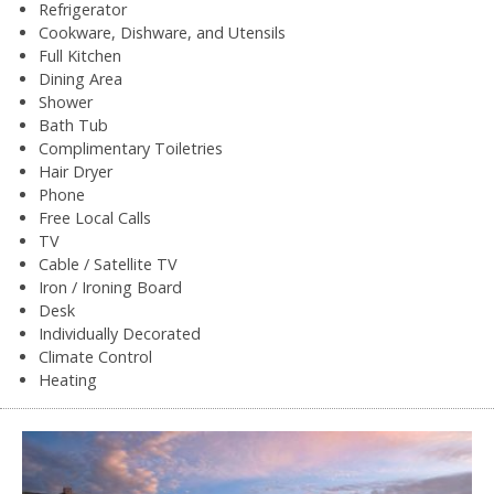
Refrigerator
Cookware, Dishware, and Utensils
Full Kitchen
Dining Area
Shower
Bath Tub
Complimentary Toiletries
Hair Dryer
Phone
Free Local Calls
TV
Cable / Satellite TV
Iron / Ironing Board
Desk
Individually Decorated
Climate Control
Heating