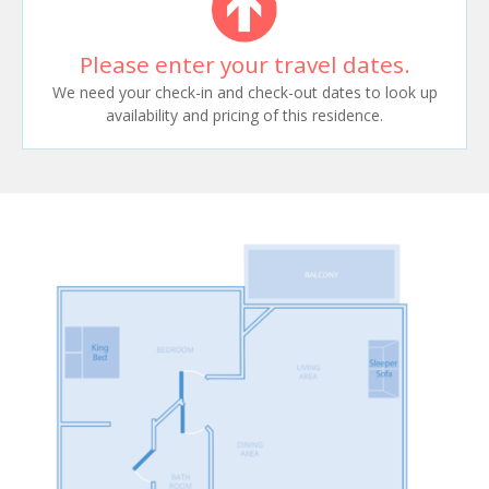
Please enter your travel dates.
We need your check-in and check-out dates to look up
availability and pricing of this residence.