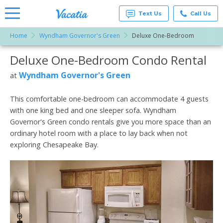
Text Us
Call Us
Home
Wyndham Governor's Green
Deluxe One-Bedroom
Vacation
Rentals -
Deluxe One-Bedroom Condo Rental
More Resorts
Condos
& Suites
for Rent
Wyndham Governor's Green
at
Email
at
Resorts |
Vacatia
This comfortable one-bedroom can accommodate 4 guests
with one king bed and one sleeper sofa. Wyndham
Governor's Green condo rentals give you more space than an
ordinary hotel room with a place to lay back when not
exploring Chesapeake Bay.