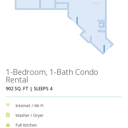
1-Bedroom, 1-Bath Condo
Rental
902 SQ. FT | SLEEPS 4
Internet / Wi-Fi
Washer / Dryer
Full Kitchen