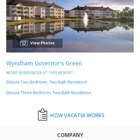
View Photos
Wyndham Governor's Green
MORE RESIDENCES AT THIS RESORT
Deluxe Two-Bedroom, Two-Bath Residence
Deluxe Three-Bedroom, Two-Bath Residence
HOW VACATIA WORKS
COMPANY