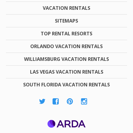
VACATION RENTALS
SITEMAPS
TOP RENTAL RESORTS
ORLANDO VACATION RENTALS
WILLIAMSBURG VACATION RENTALS
LAS VEGAS VACATION RENTALS
SOUTH FLORIDA VACATION RENTALS
ARDA