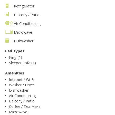
Refrigerator
Balcony / Patio
Air Conditioning
Microwave
Dishwasher
Bed Types
King (1)
Sleeper Sofa (1)
Amenities
Internet / Wi-Fi
Washer / Dryer
Dishwasher
Air Conditioning
Balcony / Patio
Coffee / Tea Maker
Microwave