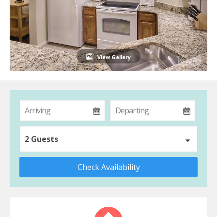
View Gallery
2 Guests
Check Availability