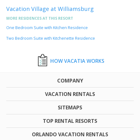
Vacation Village at Williamsburg
MORE RESIDENCES AT THIS RESORT
One Bedroom Suite with Kitchen Residence
Two Bedroom Suite with Kitchenette Residence
HOW VACATIA WORKS
COMPANY
VACATION RENTALS
SITEMAPS
TOP RENTAL RESORTS
ORLANDO VACATION RENTALS