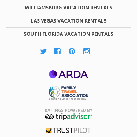
WILLIAMSBURG VACATION RENTALS
LAS VEGAS VACATION RENTALS
SOUTH FLORIDA VACATION RENTALS
ARDA
Family Travel
Association
RATINGS POWERED BY
TripAdvisor
Trustpilot