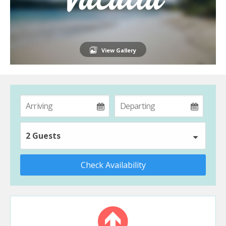
View Gallery
2 Guests
Check Availability