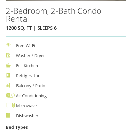
2-Bedroom, 2-Bath Condo
Rental
1200 SQ. FT | SLEEPS 6
Free Wi-Fi
Washer / Dryer
Full Kitchen
Refrigerator
Balcony / Patio
Air Conditioning
Microwave
Dishwasher
Bed Types