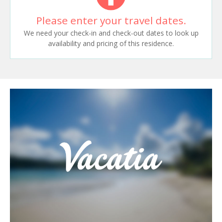
Please enter your travel dates.
We need your check-in and check-out dates to look up
availability and pricing of this residence.