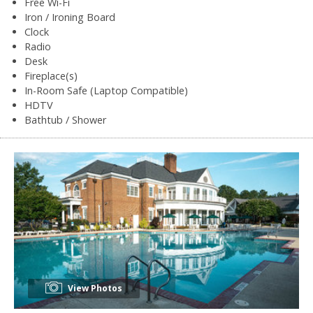
Free Wi-Fi
Iron / Ironing Board
Clock
Radio
Desk
Fireplace(s)
In-Room Safe (Laptop Compatible)
HDTV
Bathtub / Shower
View Photos