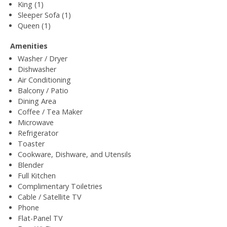
King (1)
Sleeper Sofa (1)
Queen (1)
Amenities
Washer / Dryer
Dishwasher
Air Conditioning
Balcony / Patio
Dining Area
Coffee / Tea Maker
Microwave
Refrigerator
Toaster
Cookware, Dishware, and Utensils
Blender
Full Kitchen
Complimentary Toiletries
Cable / Satellite TV
Phone
Flat-Panel TV