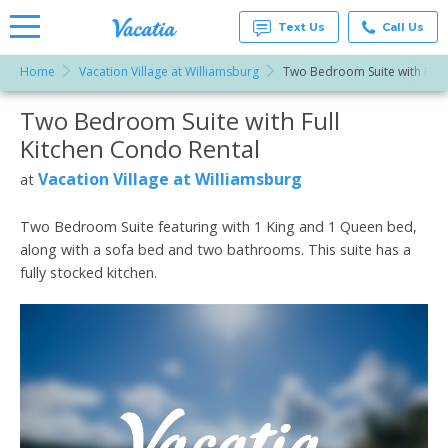
Text Us
Call Us
Home
Vacation Village at Williamsburg
Two Bedroom Suite with Full 
Vacation
Rentals -
Two Bedroom Suite with Full
More Resorts
Condos
& Suites
Kitchen Condo Rental
for Rent
Email
at
Vacation Village at Williamsburg
at
Resorts |
Vacatia
Two Bedroom Suite featuring with 1 King and 1 Queen bed,
along with a sofa bed and two bathrooms. This suite has a
fully stocked kitchen.