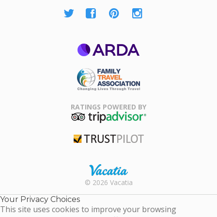
ARDA
Family Travel
Association
RATINGS POWERED BY
TripAdvisor
Trustpilot
Rental |
© 2026 Vacatia
Timeshares
for Sale |
Your Privacy Choices
Timeshare
This site uses cookies to improve your browsing