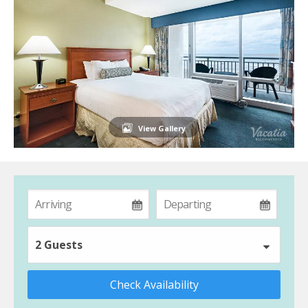
View Gallery
2 Guests
Check Availability