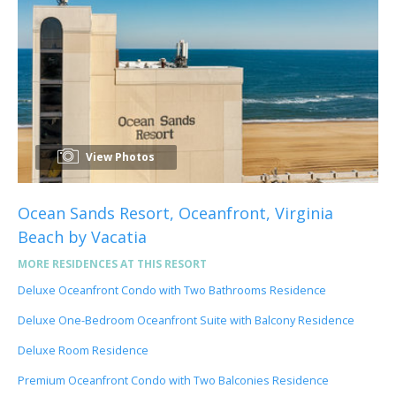
View Photos
Ocean Sands Resort, Oceanfront, Virginia
Beach by Vacatia
MORE RESIDENCES AT THIS RESORT
Deluxe Oceanfront Condo with Two Bathrooms Residence
Deluxe One-Bedroom Oceanfront Suite with Balcony Residence
Deluxe Room Residence
Premium Oceanfront Condo with Two Balconies Residence