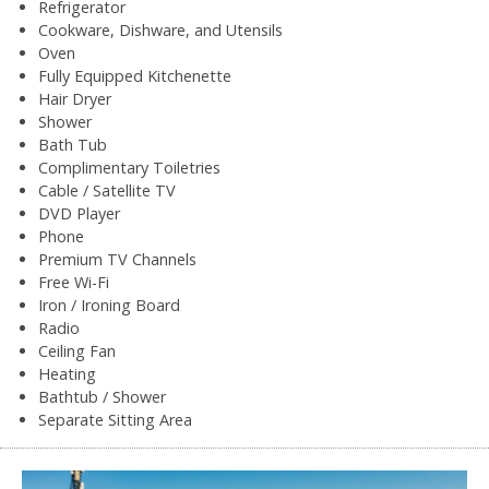
Refrigerator
Cookware, Dishware, and Utensils
Oven
Fully Equipped Kitchenette
Hair Dryer
Shower
Bath Tub
Complimentary Toiletries
Cable / Satellite TV
DVD Player
Phone
Premium TV Channels
Free Wi-Fi
Iron / Ironing Board
Radio
Ceiling Fan
Heating
Bathtub / Shower
Separate Sitting Area