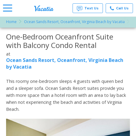
Text Us
Call Us
Home
Ocean Sands Resort, Oceanfront, Virginia Beach by Vacatia
On
Vacation
Rentals -
One-Bedroom Oceanfront Suite
More Resorts
Condos
& Suites
with Balcony Condo Rental
for Rent
Email
at
at
Resorts |
Ocean Sands Resort, Oceanfront, Virginia Beach
Vacatia
by Vacatia
This roomy one-bedroom sleeps 4 guests with queen bed
and a sleeper sofa. Ocean Sands Resort suites provide you
with more space than a hotel room with an area to lay back
when not experiencing the beach and activities of Virginia
Beach.