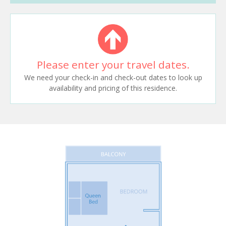
Please enter your travel dates.
We need your check-in and check-out dates to look up
availability and pricing of this residence.