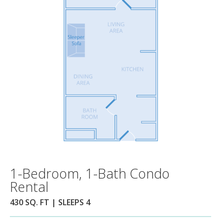
1-Bedroom, 1-Bath Condo
Rental
430 SQ. FT | SLEEPS 4