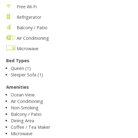
Free Wi-Fi
Refrigerator
Balcony / Patio
Air Conditioning
Microwave
Bed Types
Queen (1)
Sleeper Sofa (1)
Amenities
Ocean View
Air Conditioning
Non-Smoking
Balcony / Patio
Dining Area
Coffee / Tea Maker
Microwave