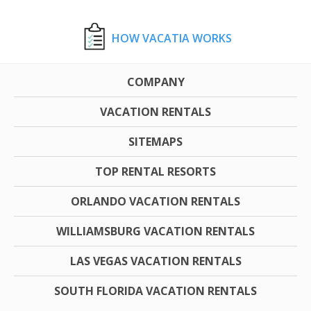
HOW VACATIA WORKS
COMPANY
VACATION RENTALS
SITEMAPS
TOP RENTAL RESORTS
ORLANDO VACATION RENTALS
WILLIAMSBURG VACATION RENTALS
LAS VEGAS VACATION RENTALS
SOUTH FLORIDA VACATION RENTALS