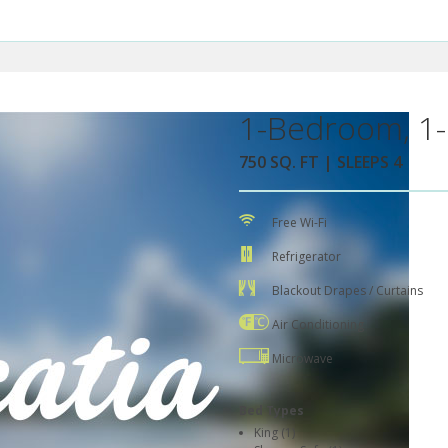
1-Bedroom, 1-
750 SQ. FT | SLEEPS 4
Free Wi-Fi
Refrigerator
Blackout Drapes / Curtains
Air Conditioning
Microwave
Bed Types
King (1)