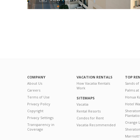
COMPANY
VACATION RENTALS
TOP RE
About Us
How Vacatia Rentals
Sands of
Work
Careers
Palms at
Terms of Use
Honua Ka
SITEMAPS
Privacy Policy
Hotel Wa
Vacatia
Copyright
Sherato
Rental Resorts
Plantati
Privacy Settings
Condos for Rent
Orange L
Transparency in
Vacatia Recommended
Coverage
Sheraton 
Marriott