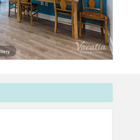
llery