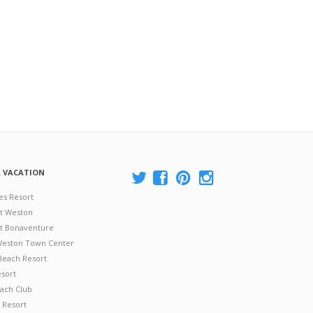
A VACATION
es Resort
at Weston
 at Bonaventure
 Weston Town Center
Beach Resort
esort
ach Club
 Resort