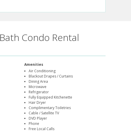
Bath Condo Rental
Amenities
Air Conditioning
Blackout Drapes / Curtains
Dining Area
Microwave
Refrigerator
Fully Equipped Kitchenette
Hair Dryer
Complimentary Toiletries
Cable / Satellite TV
DVD Player
Phone
Free Local Calls