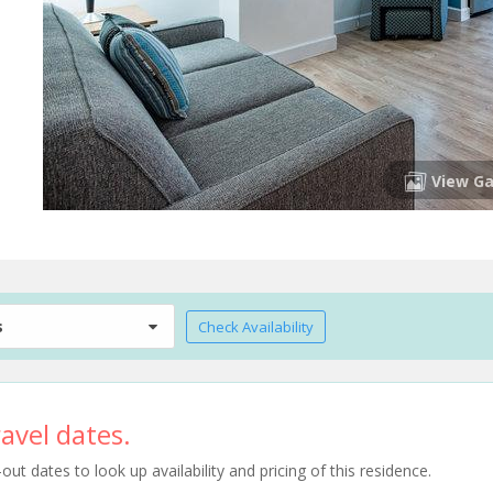
View Ga
s
Check Availability
avel dates.
t dates to look up availability and pricing of this residence.