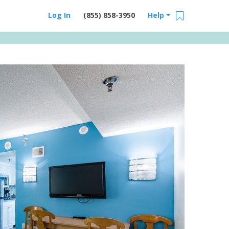
Log In
(855) 858-3950
Help
Email Us