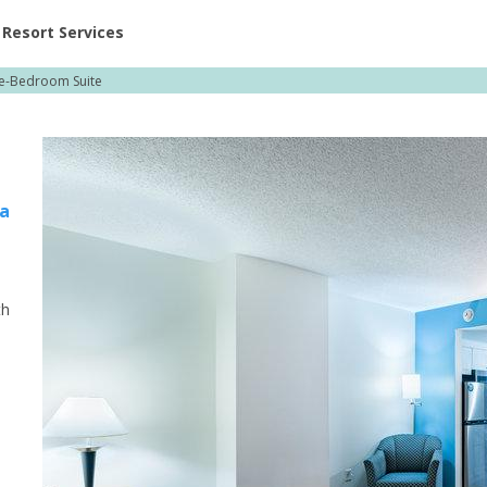
ent at Resorts | Vacatia
Resort Services
e-Bedroom Suite
burg
ia
th