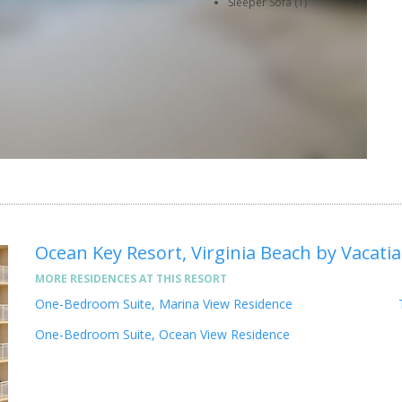
Sleeper Sofa (1)
Ocean Key Resort, Virginia Beach by Vacatia
MORE RESIDENCES AT THIS RESORT
One-Bedroom Suite, Marina View Residence
One-Bedroom Suite, Ocean View Residence