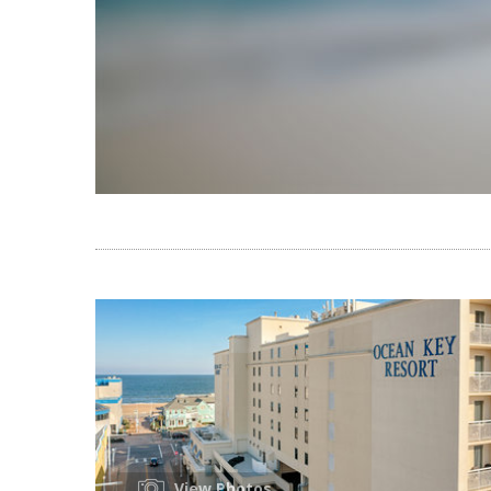
View Photos