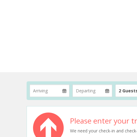
2 Guest
Please enter your tr
We need your check-in and check-ou