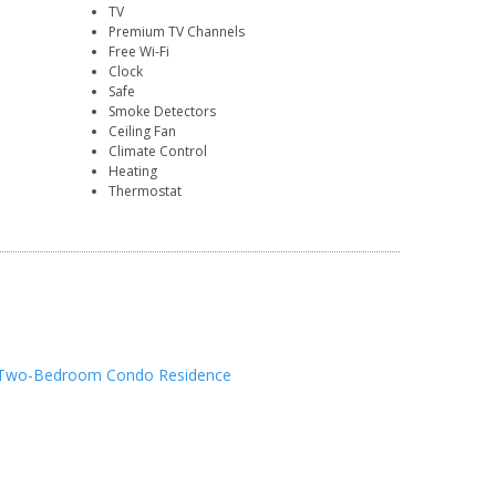
TV
Premium TV Channels
Free Wi-Fi
Clock
Safe
Smoke Detectors
Ceiling Fan
Climate Control
Heating
Thermostat
Two-Bedroom Condo Residence