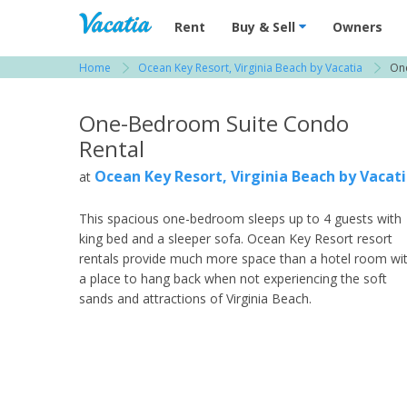
Vacation Rentals - Condos & Suites for R
Rent
Buy & Sell
Owners
Home
Ocean Key Resort, Virginia Beach by Vacatia
On
View more resorts in Virginia Beach / Williams
One-Bedroom Suite Condo
Rental
Ocean Key Resort, Virginia Beach by Vacat
at
This spacious one-bedroom sleeps up to 4 guests with
king bed and a sleeper sofa. Ocean Key Resort resort
rentals provide much more space than a hotel room wi
a place to hang back when not experiencing the soft
sands and attractions of Virginia Beach.