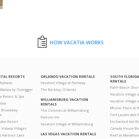
HOW VACATIA WORKS
NTAL RESORTS
ORLANDO VACATION RENTALS
SOUTH FLORID
RENTALS
 Kahana
Vacation Village at Parkway
Palm Beach Shor
 Wailea by Outrigger
The Berkley, Orlando
Vacation Village 
i Resort & Spa
WILLIAMSBURG VACATION
Vacation Village
ilea
RENTALS
Mizner Place at
n Broadway
The Colonies at Williamsburg
on
Fort Lauderdale 
Patriots Inn
ake Resort
Enchanted Isle R
Vacation Village at Williamsburg
Vistana Villages
Canada House Be
LAS VEGAS VACATION RENTALS
's Harbour Lake
Reef at Marathon