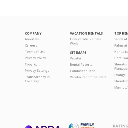
COMPANY
VACATION RENTALS
TOP RE
About Us
How Vacatia Rentals
Sands of
Work
Careers
Palms at
Terms of Use
Honua Ka
SITEMAPS
Privacy Policy
Hotel Wa
Vacatia
Copyright
Sherato
Rental Resorts
Plantati
Privacy Settings
Condos for Rent
Orange L
Transparency in
Vacatia Recommended
Coverage
Sheraton 
Marriott
RATING