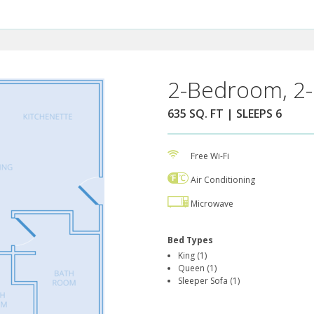
2-Bedroom, 2-
635 SQ. FT | SLEEPS 6
Free Wi-Fi
Air Conditioning
Microwave
Bed Types
King (1)
Queen (1)
Sleeper Sofa (1)