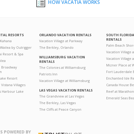
HOW VACATIA WORKS
NTAL RESORTS
ORLANDO VACATION RENTALS
SOUTH FLORID
RENTALS
 Kahana
Vacation Village at Parkway
Palm Beach Shor
 Wailea by Outrigger
The Berkley, Orlando
Vacation Village 
i Resort & Spa
WILLIAMSBURG VACATION
Vacation Village
ilea
RENTALS
Mizner Place at
n Broadway
The Colonies at Williamsburg
on
Fort Lauderdale 
Patriots Inn
ake Resort
Enchanted Isle R
Vacation Village at Williamsburg
Vistana Villages
Canada House Be
LAS VEGAS VACATION RENTALS
's Harbour Lake
Reef at Marathon
The Grandview at Las Vegas
Emerald Seas Be
The Berkley, Las Vegas
The Cliffs at Peace Canyon
S POWERED BY