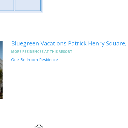
Bluegreen Vacations Patrick Henry Square,
MORE RESIDENCES AT THIS RESORT
One-Bedroom Residence