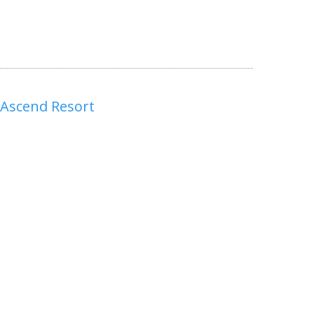
 Ascend Resort