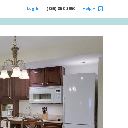
Log In
(855) 858-3950
Help
Email Us