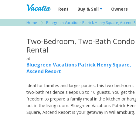
Vacation Rentals - Condos & Suites for R
Rent
Buy & Sell
Owners
Home
Bluegreen Vacations Patrick Henry Square, Ascend R
View more resorts in Virginia Beach / Williams
Two-Bedroom, Two-Bath Condo
Rental
at
Bluegreen Vacations Patrick Henry Square,
Ascend Resort
Ideal for families and larger parties, this two-bedroom,
two-bath residence sleeps up to 10 guests. You get the
freedom to prepare a family meal in the kitchen or han
out in the living room. Bluegreen Vacations Patrick Hen
Square, Ascend Resort is your getaway in Williamsburg.