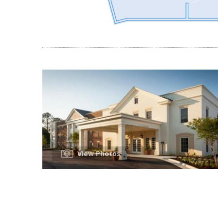
View Photos