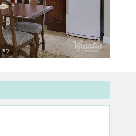
llery