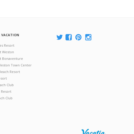
A VACATION
es Resort
at Weston
 at Bonaventure
 Weston Town Center
Beach Resort
esort
ach Club
 Resort
ach Club