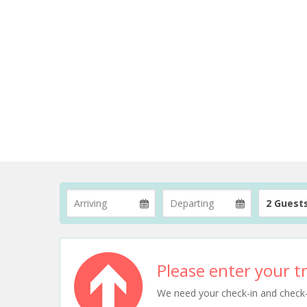
2 Guest
Please enter your tr
We need your check-in and check-ou