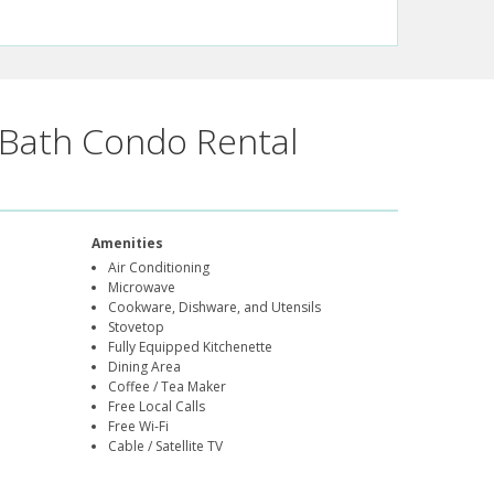
Bath Condo Rental
Amenities
Air Conditioning
Microwave
Cookware, Dishware, and Utensils
Stovetop
Fully Equipped Kitchenette
Dining Area
Coffee / Tea Maker
Free Local Calls
Free Wi-Fi
Cable / Satellite TV