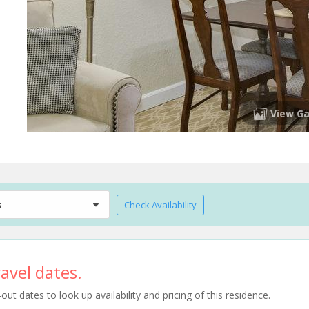
View Ga
s
Check Availability
avel dates.
t dates to look up availability and pricing of this residence.