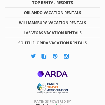
TOP RENTAL RESORTS
ORLANDO VACATION RENTALS
WILLIAMSBURG VACATION RENTALS
LAS VEGAS VACATION RENTALS
SOUTH FLORIDA VACATION RENTALS
ARDA
Family Travel
Association
RATINGS POWERED BY