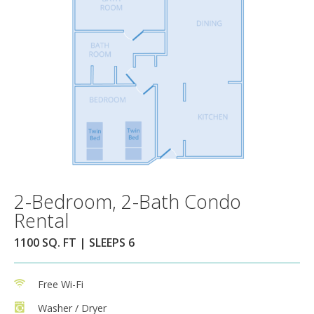
2-Bedroom, 2-Bath Condo
Rental
1100 SQ. FT | SLEEPS 6
Free Wi-Fi
Washer / Dryer