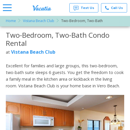
Text Us
Call Us
Home
Vistana Beach Club
Two-Bedroom, Two-Bath
Vacation
Rentals -
Two-Bedroom, Two-Bath Condo
More Resorts
Condos
& Suites
Rental
for Rent
Email
at
Vistana Beach Club
at
Resorts |
Vacatia
Excellent for families and large groups, this two-bedroom,
two-bath suite sleeps 6 guests. You get the freedom to cook
a family meal in the kitchen area or kickback in the living
room. Vistana Beach Club is your home base in Vero Beach.