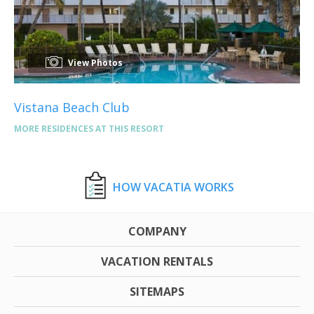
View Photos
Vistana Beach Club
MORE RESIDENCES AT THIS RESORT
HOW VACATIA WORKS
COMPANY
VACATION RENTALS
SITEMAPS