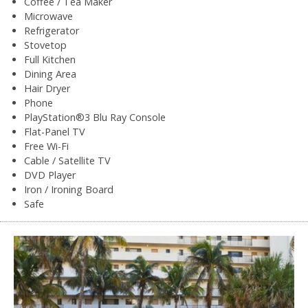
Coffee / Tea Maker
Microwave
Refrigerator
Stovetop
Full Kitchen
Dining Area
Hair Dryer
Phone
PlayStation®3 Blu Ray Console
Flat-Panel TV
Free Wi-Fi
Cable / Satellite TV
DVD Player
Iron / Ironing Board
Safe