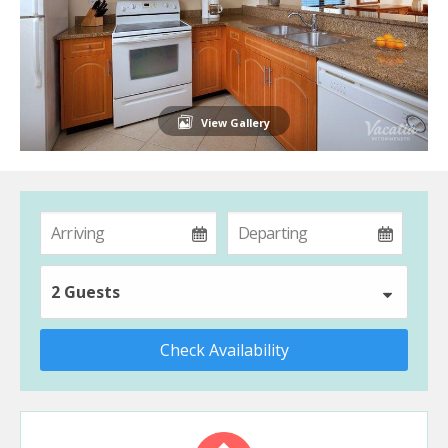
View Gallery
2 Guests
Check Availability