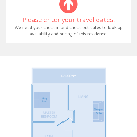
Please enter your travel dates.
We need your check-in and check-out dates to look up
availability and pricing of this residence.