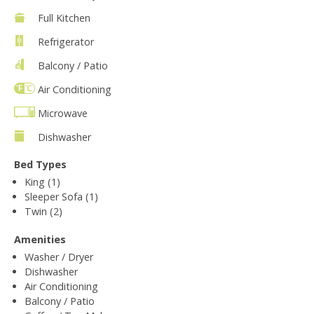
Full Kitchen
Refrigerator
Balcony / Patio
Air Conditioning
Microwave
Dishwasher
Bed Types
King (1)
Sleeper Sofa (1)
Twin (2)
Amenities
Washer / Dryer
Dishwasher
Air Conditioning
Balcony / Patio