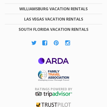
WILLIAMSBURG VACATION RENTALS
LAS VEGAS VACATION RENTALS
SOUTH FLORIDA VACATION RENTALS
ARDA
Family Travel
Association
RATINGS POWERED BY
TripAdvisor