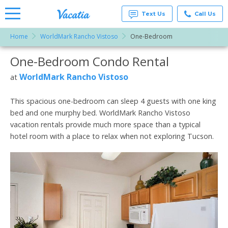
Text Us
Call Us
Home
WorldMark Rancho Vistoso
One-Bedroom
Vacation
Rentals -
One-Bedroom Condo Rental
More Resorts
Condos
& Suites
for Rent
WorldMark Rancho Vistoso
at
Email
at
Resorts |
Vacatia
This spacious one-bedroom can sleep 4 guests with one king
bed and one murphy bed. WorldMark Rancho Vistoso
vacation rentals provide much more space than a typical
hotel room with a place to relax when not exploring Tucson.