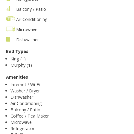
Balcony / Patio
Air Conditioning
Microwave
Dishwasher
Bed Types
King (1)
Murphy (1)
Amenities
Internet / Wi-Fi
Washer / Dryer
Dishwasher
Air Conditioning
Balcony / Patio
Coffee / Tea Maker
Microwave
Refrigerator