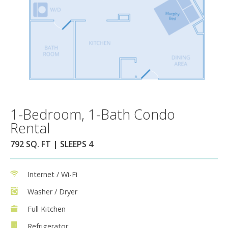
1-Bedroom, 1-Bath Condo
Rental
792 SQ. FT | SLEEPS 4
Internet / Wi-Fi
Washer / Dryer
Full Kitchen
Refrigerator