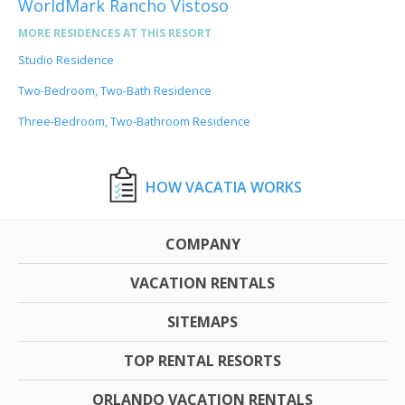
WorldMark Rancho Vistoso
MORE RESIDENCES AT THIS RESORT
Studio Residence
Two-Bedroom, Two-Bath Residence
Three-Bedroom, Two-Bathroom Residence
HOW VACATIA WORKS
COMPANY
VACATION RENTALS
SITEMAPS
TOP RENTAL RESORTS
ORLANDO VACATION RENTALS