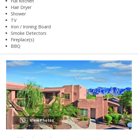
Full Kitchen
Hair Dryer
Shower
TV
Iron / Ironing Board
Smoke Detectors
Fireplace(s)
BBQ
View Photos