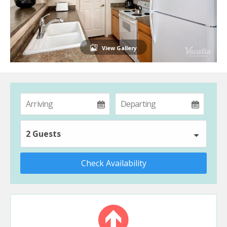
View Gallery
2 Guests
Check Availability