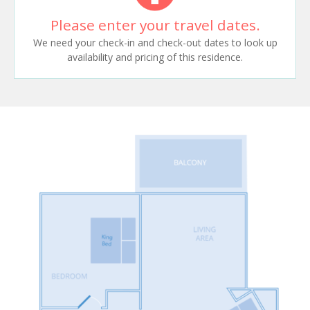
Please enter your travel dates.
We need your check-in and check-out dates to look up
availability and pricing of this residence.