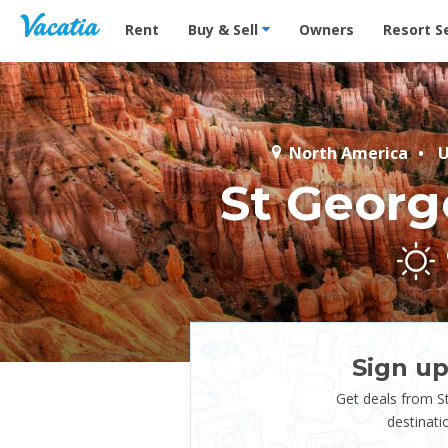
Vacation Rentals - Condos & Suites for Rent at Res
Rent
Buy & Sell
Owners
Resort S
North America
U
St Georg
Sign up
Get deals from S
destinati