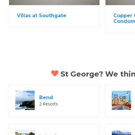
Villas at Southgate
Copper 
Condom
St George? We think
Bend
2 Resorts