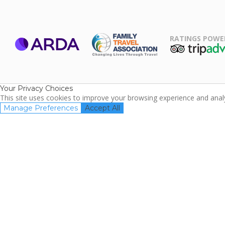
RATINGS POWE
ARDA
TripAdviso
Family Travel
Association
Your Privacy Choices
This site uses cookies to improve your browsing experience and analyz
Manage Preferences
Accept All