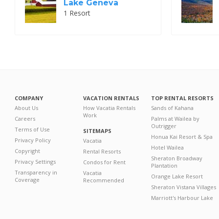
Lake Geneva
1 Resort
COMPANY
VACATION RENTALS
TOP RENTAL RESORTS
About Us
How Vacatia Rentals
Sands of Kahana
Work
Careers
Palms at Wailea by
Outrigger
Terms of Use
SITEMAPS
Honua Kai Resort & Spa
Privacy Policy
Vacatia
Hotel Wailea
Copyright
Rental Resorts
Sheraton Broadway
Privacy Settings
Condos for Rent
Plantation
Transparency in
Vacatia
Orange Lake Resort
Coverage
Recommended
Sheraton Vistana Villages
Marriott's Harbour Lake