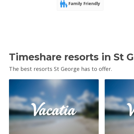
Family Friendly
Timeshare resorts in St 
The best resorts St George has to offer.
View Property
V