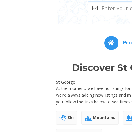
Pro
Discover St
St George
At the moment, we have no listings for 
we're always adding new listings and 
you follow the links below to see times
Ski
Mountains