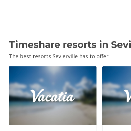
Timeshare resorts in Sevi
The best resorts Sevierville has to offer.
View Property
V