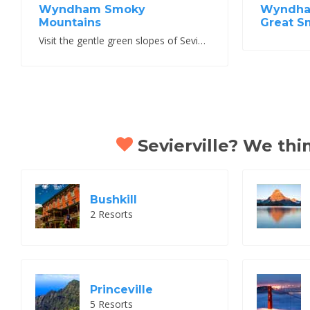
Wyndham Smoky
Wyndham
Mountains
Great S
Visit the gentle green slopes of Sevierville Tennessee
Sevierville? We thin
Bushkill
2 Resorts
Princeville
5 Resorts