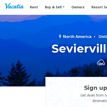
Vacation Rentals - Condos & Suites for Rent at Res
Rent
Buy & Sell
Owners
Resort S
North America
Unit
Seviervi
Sign up
Get deals from Se
destinati