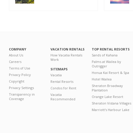
COMPANY
VACATION RENTALS
TOP RENTAL RESORTS
About Us
How Vacatia Rentals
Sands of Kahana
Work
Careers
Palms at Wailea by
Outrigger
Terms of Use
SITEMAPS
Honua Kai Resort & Spa
Privacy Policy
Vacatia
Hotel Wailea
Copyright
Rental Resorts
Sheraton Broadway
Privacy Settings
Condos for Rent
Plantation
Transparency in
Vacatia
Orange Lake Resort
Coverage
Recommended
Sheraton Vistana Villages
Marriott's Harbour Lake