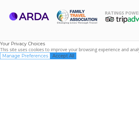
RATINGS POWE
ARDA
TripAdviso
Family Travel
Association
Your Privacy Choices
This site uses cookies to improve your browsing experience and analyz
Manage Preferences
Accept All