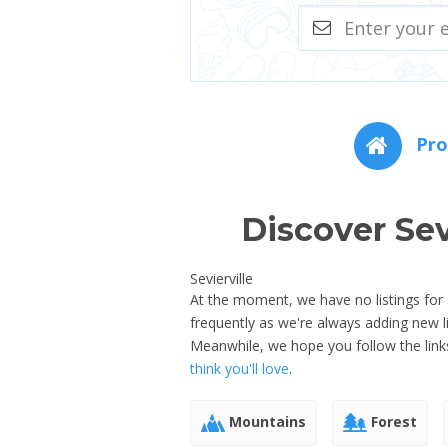
Pro
Discover Sev
Sevierville
At the moment, we have no listings for 
frequently as we're always adding new l
Meanwhile, we hope you follow the link
think you'll love
.
Mountains
Forest