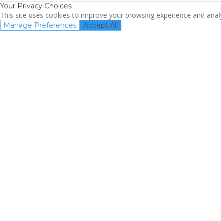
Your Privacy Choices
This site uses cookies to improve your browsing experience and analyz
Manage Preferences
Accept All