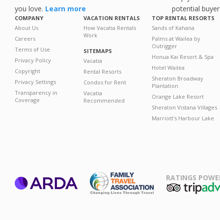
you love.
Learn more
potential buyer
COMPANY
VACATION RENTALS
TOP RENTAL RESORTS
About Us
How Vacatia Rentals
Sands of Kahana
Work
Careers
Palms at Wailea by
Outrigger
Terms of Use
SITEMAPS
Honua Kai Resort & Spa
Privacy Policy
Vacatia
Hotel Wailea
Copyright
Rental Resorts
Sheraton Broadway
Privacy Settings
Condos for Rent
Plantation
Transparency in
Vacatia
Orange Lake Resort
Coverage
Recommended
Sheraton Vistana Villages
Marriott's Harbour Lake
RATINGS POWE
ARDA
TripAdviso
Family Travel
Association