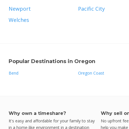
Newport
Pacific City
Welches
Popular Destinations in Oregon
Bend
Oregon Coast
Why own a timeshare?
Why sell o
It's easy and affordable for your family to stay
No upfront fees
in a home-like environment in a destination
help you make y