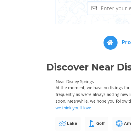
Pro
Discover Near Di
Near Disney Springs
At the moment, we have no listings for 
frequently as we're always adding new 
soon. Meanwhile, we hope you follow th
we think you'll love
.
Lake
Golf
Amu