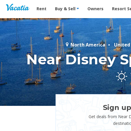
Vacation Rentals - Condos & Suites for Rent at Res
Rent
Buy & Sell
Owners
Resort S
North America
United
Near Disney S
Sign up
Get deals from Near D
destinati