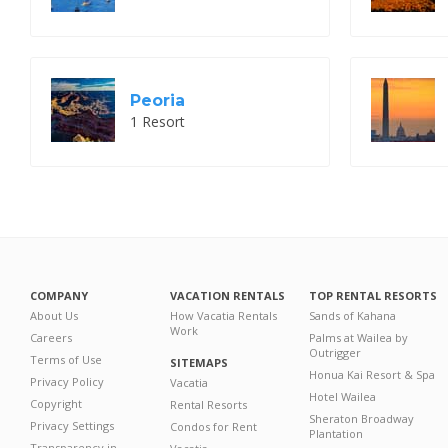
Peoria
1 Resort
COMPANY
VACATION RENTALS
TOP RENTAL RESORTS
About Us
How Vacatia Rentals
Sands of Kahana
Work
Careers
Palms at Wailea by
Outrigger
Terms of Use
SITEMAPS
Honua Kai Resort & Spa
Privacy Policy
Vacatia
Hotel Wailea
Copyright
Rental Resorts
Sheraton Broadway
Privacy Settings
Condos for Rent
Plantation
Transparency in