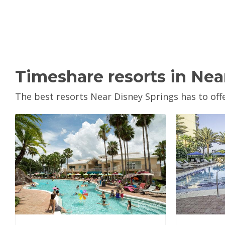
Timeshare resorts in Nea
The best resorts Near Disney Springs has to offe
View Property
V