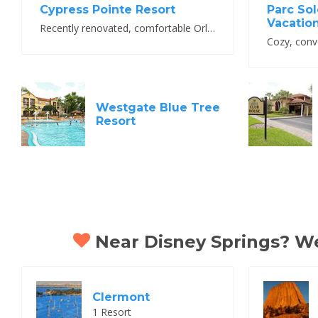
Cypress Pointe Resort
Parc Sol
Vacatio
Recently renovated, comfortable Orlando resort
Westgate Blue Tree
Resort
Near Disney Springs? We 
Clermont
1 Resort