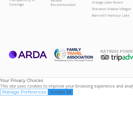
Vacatia
Orange Lake Resort
Coverage
Recommended
Sheraton Vistana Villages
Marriott's Harbour Lake
RATINGS POWE
ARDA
TripAdviso
Family Travel
Association
Your Privacy Choices
This site uses cookies to improve your browsing experience and analyz
Manage Preferences
Accept All