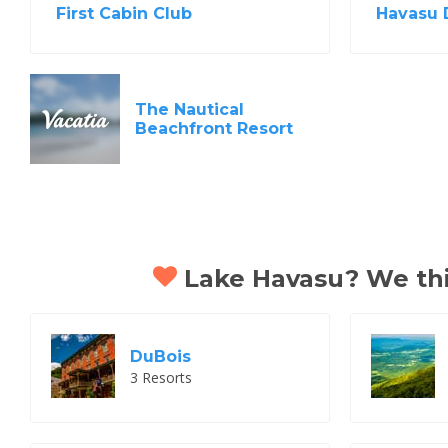
Havasu 
First Cabin Club
The Nautical
Beachfront Resort
Lake Havasu? We thin
DuBois
3 Resorts