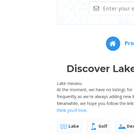
Pro
Discover Lak
Lake Havasu
At the moment, we have no listings for 
frequently as we're always adding new 
Meanwhile, we hope you follow the link
think you'll love
.
Lake
Golf
Des