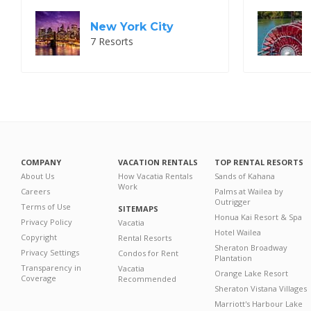
New York City
7 Resorts
COMPANY
VACATION RENTALS
TOP RENTAL RESORTS
About Us
How Vacatia Rentals
Sands of Kahana
Work
Careers
Palms at Wailea by
Outrigger
Terms of Use
SITEMAPS
Honua Kai Resort & Spa
Privacy Policy
Vacatia
Hotel Wailea
Copyright
Rental Resorts
Sheraton Broadway
Privacy Settings
Condos for Rent
Plantation
Transparency in
Vacatia
Orange Lake Resort
Coverage
Recommended
Sheraton Vistana Villages
Marriott's Harbour Lake