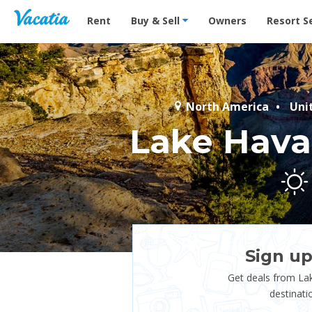
Vacation Rentals - Condos & Suites for Rent at Res
Rent
Buy & Sell
Owners
Resort S
North America
Uni
Lake Hava
Sign up
Get deals from La
destinati