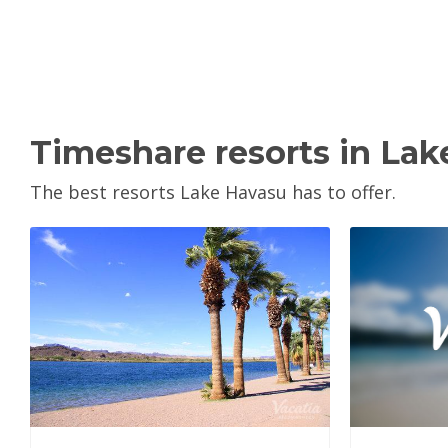
Timeshare resorts in La
The best resorts Lake Havasu has to offer.
V
View Property