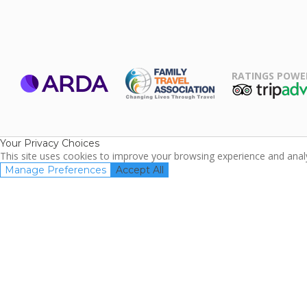
RATINGS POWE
ARDA
TripAdviso
Family Travel
Association
Your Privacy Choices
This site uses cookies to improve your browsing experience and analyz
Manage Preferences
Accept All