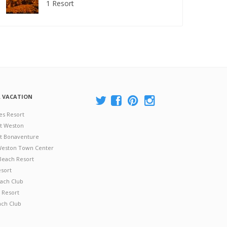
1 Resort
A VACATION
es Resort
at Weston
 at Bonaventure
 Weston Town Center
Beach Resort
esort
ach Club
 Resort
ach Club