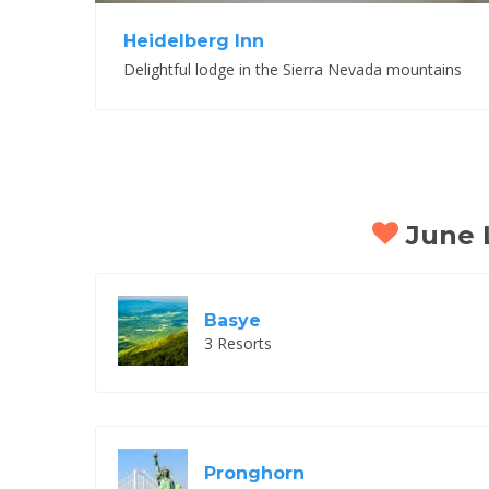
Heidelberg Inn
Delightful lodge in the Sierra Nevada mountains
June L
Basye
3 Resorts
Pronghorn