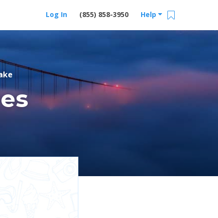
Log In
(855) 858-3950
Help
ake
res