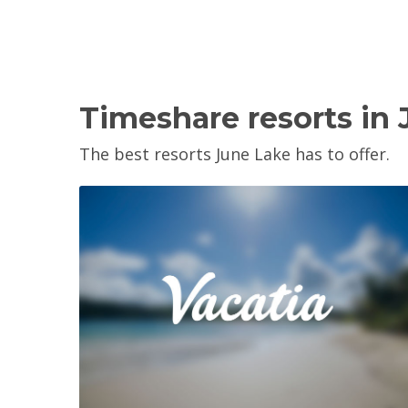
Timeshare resorts in
The best resorts June Lake has to offer.
View Property