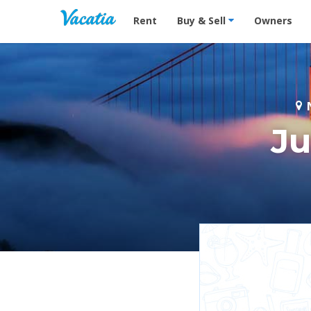
Vacation Rentals - Condos & Suites for R
Rent
Buy & Sell
Owners
N
Ju