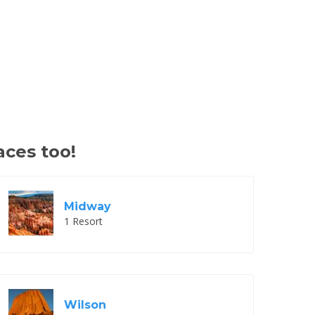
aces too!
Midway
1 Resort
Wilson