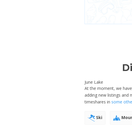
D
June Lake
At the moment, we have no
adding new listings and 
timeshares in
some other
Ski
Moun