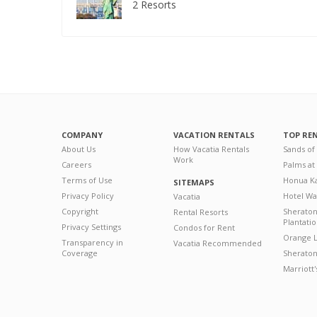
2 Resorts
COMPANY
VACATION RENTALS
TOP RE
About Us
How Vacatia Rentals
Sands of
Work
Careers
Palms at
Terms of Use
Honua Ka
SITEMAPS
Privacy Policy
Hotel Wa
Vacatia
Copyright
Sherato
Rental Resorts
Plantati
Privacy Settings
Condos for Rent
Orange L
Transparency in
Vacatia Recommended
Coverage
Sheraton 
Marriott