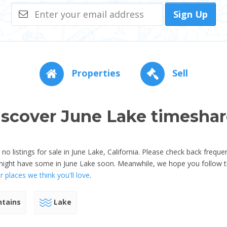
Sign Up
Properties
Sell
iscover June Lake timeshar
 listings for sale in June Lake, California. Please check back freque
might have some in June Lake soon. Meanwhile, we hope you follow t
 places we think you'll love
.
tains
Lake