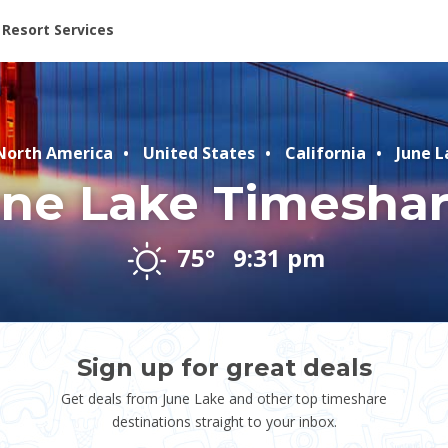
ent at Resorts | Vacatia
Resort Services
orth America
United States
California
June L
ne Lake Timesha
75°
9:31 pm
Sign up for great deals
Get deals from June Lake and other top timeshare
destinations straight to your inbox.