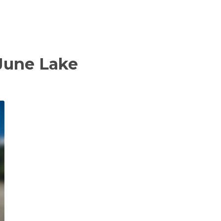
 June Lake