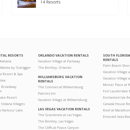
14 Resorts
NTAL RESORTS
ORLANDO VACATION RENTALS
SOUTH FLORID
RENTALS
 Kahana
Vacation Village at Parkway
Palm Beach Shor
 Wailea by Outrigger
The Berkley, Orlando
Vacation Village 
i Resort & Spa
WILLIAMSBURG VACATION
Vacation Village
ilea
RENTALS
Mizner Place at
n Broadway
The Colonies at Williamsburg
on
Fort Lauderdale 
Patriots Inn
ake Resort
Enchanted Isle R
Vacation Village at Williamsburg
Vistana Villages
Canada House Be
LAS VEGAS VACATION RENTALS
's Harbour Lake
Reef at Marathon
The Grandview at Las Vegas
Emerald Seas Be
The Berkley, Las Vegas
The Cliffs at Peace Canyon