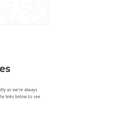
es
ntly as we're always
he links below to see