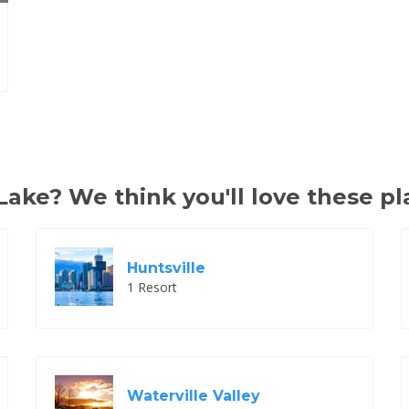
ake? We think you'll love these pl
Huntsville
1 Resort
Waterville Valley