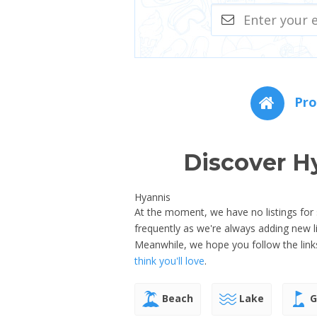
Pro
Discover H
Hyannis
At the moment, we have no listings for
frequently as we're always adding new 
Meanwhile, we hope you follow the link
think you'll love
.
Beach
Lake
G