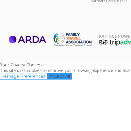
Marriott's Harbour Lake
RATINGS POWE
ARDA
TripAdviso
Family Travel
Association
Your Privacy Choices
This site uses cookies to improve your browsing experience and analyz
Manage Preferences
Accept All