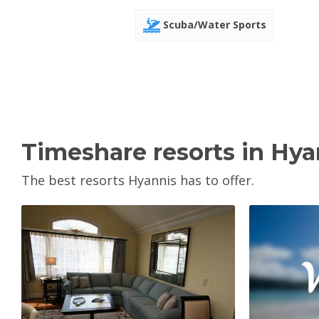
Scuba/Water Sports
Timeshare resorts in Hya
The best resorts Hyannis has to offer.
V
View Property