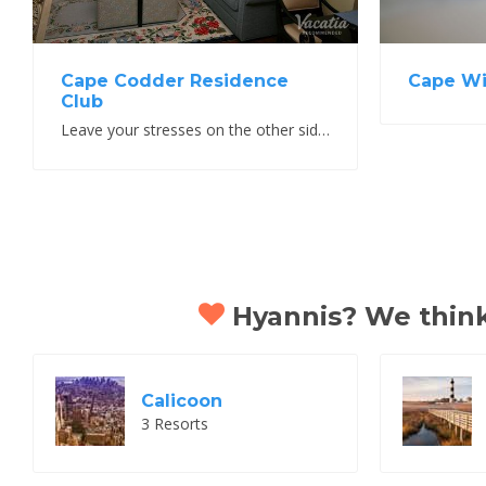
Cape Wi
Cape Codder Residence
Club
Leave your stresses on the other side of the canal
Hyannis? We think 
Calicoon
3 Resorts