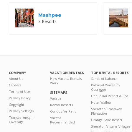
Mashpee
3 Resorts
COMPANY
VACATION RENTALS
TOP RENTAL RESORTS
About Us
How Vacatia Rentals
Sands of Kahana
Work
Careers
Palms at Wailea by
Outrigger
Terms of Use
SITEMAPS
Honua Kai Resort & Spa
Privacy Policy
Vacatia
Hotel Wailea
Copyright
Rental Resorts
Sheraton Broadway
Privacy Settings
Condos for Rent
Plantation
Transparency in
Vacatia
Orange Lake Resort
Coverage
Recommended
Sheraton Vistana Villages