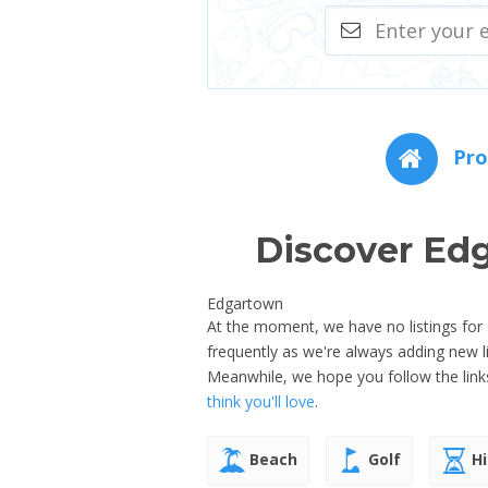
Pro
Discover Ed
Edgartown
At the moment, we have no listings for
frequently as we're always adding new 
Meanwhile, we hope you follow the link
think you'll love
.
Beach
Golf
Hi