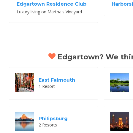
Edgartown Residence Club
Harbors
Luxury living on Martha's Vineyard
Edgartown? We think
East Falmouth
1 Resort
Philipsburg
2 Resorts