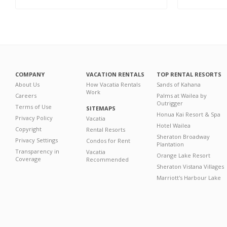
COMPANY
VACATION RENTALS
TOP RENTAL RESORTS
About Us
How Vacatia Rentals
Sands of Kahana
Work
Careers
Palms at Wailea by
Outrigger
Terms of Use
SITEMAPS
Honua Kai Resort & Spa
Privacy Policy
Vacatia
Hotel Wailea
Copyright
Rental Resorts
Sheraton Broadway
Privacy Settings
Condos for Rent
Plantation
Transparency in
Vacatia
Orange Lake Resort
Coverage
Recommended
Sheraton Vistana Villages
Marriott's Harbour Lake