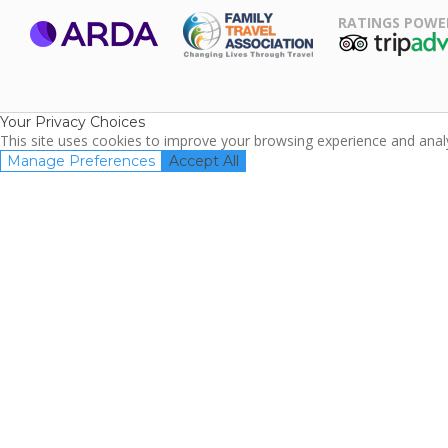
RATINGS POWE
ARDA
TripAdviso
Family Travel
Association
Your Privacy Choices
This site uses cookies to improve your browsing experience and analyz
Manage Preferences
Accept All