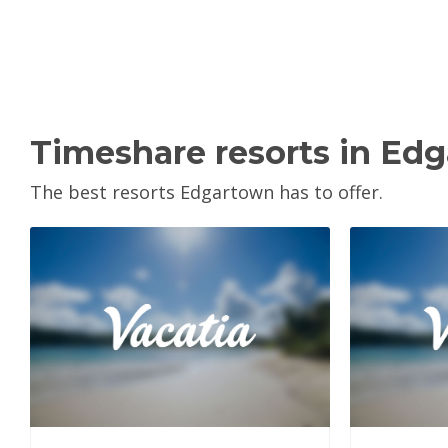
Timeshare resorts in Ed
The best resorts Edgartown has to offer.
View Property
V