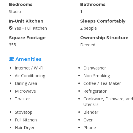
Bedrooms
Bathrooms
Studio
1
In-Unit Kitchen
Sleeps Comfortably
Yes - Full Kitchen
2 people
Square Footage
Ownership Structure
355
Deeded
Amenities
Internet / Wi-Fi
Dishwasher
Air Conditioning
Non-Smoking
Dining Area
Coffee / Tea Maker
Microwave
Refrigerator
Toaster
Cookware, Dishware, and
Utensils
Stovetop
Blender
Full Kitchen
Oven
Hair Dryer
Phone