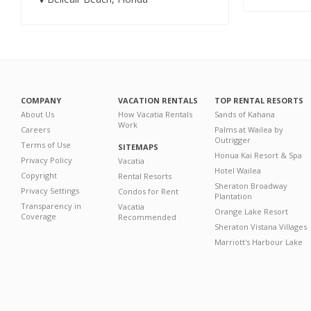
COMPANY
VACATION RENTALS
TOP RENTAL RESORTS
About Us
How Vacatia Rentals
Sands of Kahana
Work
Careers
Palms at Wailea by
Outrigger
Terms of Use
SITEMAPS
Honua Kai Resort & Spa
Privacy Policy
Vacatia
Hotel Wailea
Copyright
Rental Resorts
Sheraton Broadway
Privacy Settings
Condos for Rent
Plantation
Transparency in
Vacatia
Orange Lake Resort
Coverage
Recommended
Sheraton Vistana Villages
Marriott's Harbour Lake