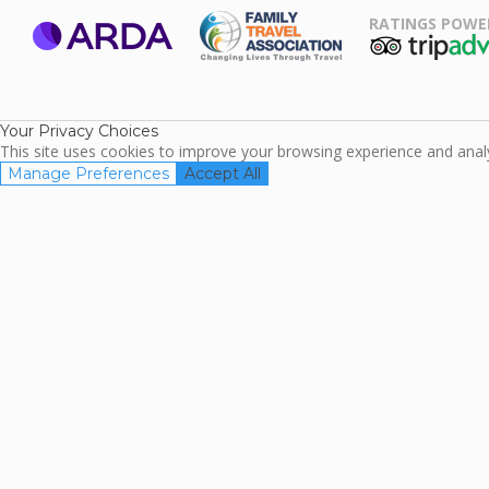
RATINGS POWE
ARDA
TripAdviso
Family Travel
Association
Your Privacy Choices
This site uses cookies to improve your browsing experience and analyz
Manage Preferences
Accept All