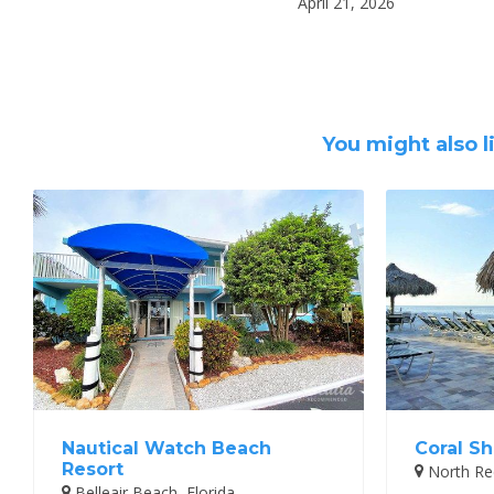
April 21, 2026
You might also l
Nautical Watch Beach
Coral Sh
Resort
North Red
Belleair Beach, Florida