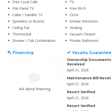
Free Local Calls
TV
Flat-Panel TV
Free Wi-Fi
Cable / Satellite TV
Clock
Sprinklers In Rooms
Smoke Detectors
Ceiling Fan
Heating
Thermostat
Vacuum Cleaner
Shower / Tub Combination
Private Bathroom
Financing
Vacatia Guarante
Ownership Documents
Received
April 21, 2026
Maintenance Bill Rece
April 21, 2026
Ask about financing
Resort Verified
April 21, 2026
Resort Verified