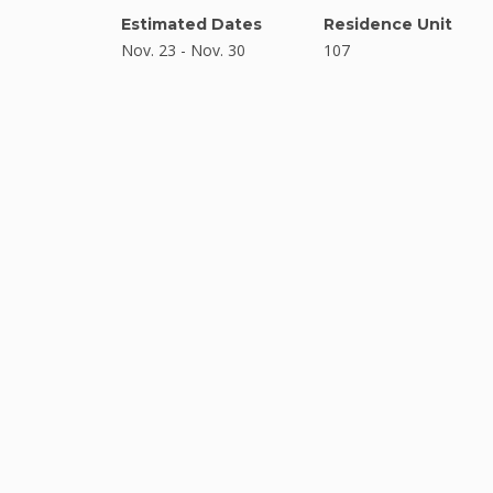
Estimated Dates
Residence Unit
Nov. 23 - Nov. 30
107