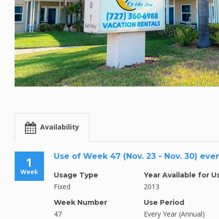
Availability
Use of Week 47 (Nov. 23 - Nov. 30) eve
1
Week
Usage Type
Year Available for U
Fixed
2013
Week Number
Use Period
47
Every Year (Annual)