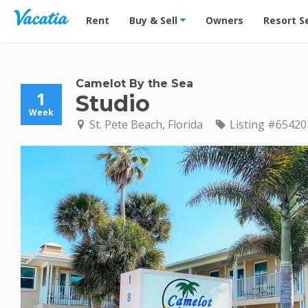
Vacation Rentals - Condos & Suites for Rent at Res
Rent
Buy & Sell
Owners
Resort S
Camelot By the Sea
1
Studio
Week
St. Pete Beach, Florida
Listing #65420