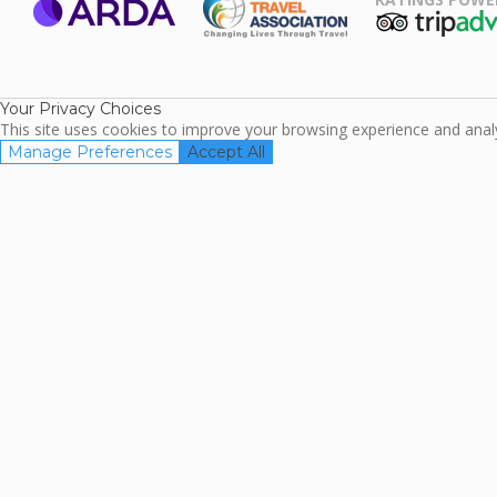
ARDA
TripAdviso
Family Travel
Association
Your Privacy Choices
This site uses cookies to improve your browsing experience and analyz
Manage Preferences
Accept All