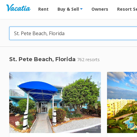
Vacation Rentals - Condos & Suites for Rent at Res
Rent
Buy & Sell
Owners
Resort S
St. Pete Beach, Florida
762 resorts