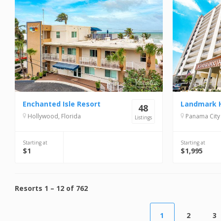
Enchanted Isle Resort
48
Hollywood, Florida
Panama City 
Listings
Starting at
Starting at
$1
$1,995
Resorts
1
–
12
of
762
1
2
3