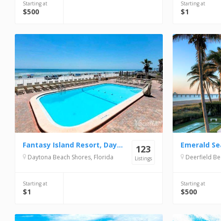
Starting at
Starting at
$500
$1
Fantasy Island Resort, Daytona Beach Shores
Emerald Se
123
Daytona Beach Shores, Florida
Deerfield Be
Listings
Starting at
Starting at
$1
$500