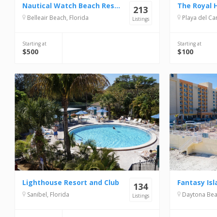
Nautical Watch Beach Resort
The Royal 
213
Belleair Beach, Florida
Playa del Carme
Listings
Starting at
Starting at
$500
$100
Lighthouse Resort and Club
Fantasy Isl
134
Sanibel, Florida
Daytona Beac
Listings