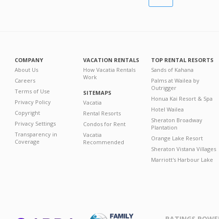
COMPANY
VACATION RENTALS
TOP RENTAL RESORTS
About Us
How Vacatia Rentals
Sands of Kahana
Work
Careers
Palms at Wailea by
Outrigger
Terms of Use
SITEMAPS
Honua Kai Resort & Spa
Privacy Policy
Vacatia
Hotel Wailea
Copyright
Rental Resorts
Sheraton Broadway
Privacy Settings
Condos for Rent
Plantation
Transparency in
Vacatia
Orange Lake Resort
Coverage
Recommended
Sheraton Vistana Villages
Marriott's Harbour Lake
RATINGS POWE