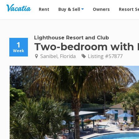
Vacation Rentals - Condos & Suites for Rent at Res
Rent
Buy & Sell
Owners
Resort S
Lighthouse Resort and Club
1
Two-bedroom with
Week
Sanibel, Florida
Listing #57877