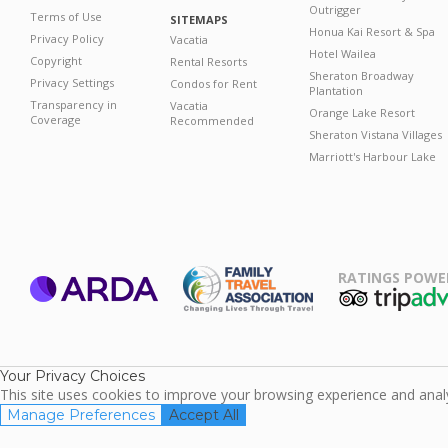
Outrigger
Terms of Use
SITEMAPS
Honua Kai Resort & Spa
Privacy Policy
Vacatia
Hotel Wailea
Copyright
Rental Resorts
Sheraton Broadway
Privacy Settings
Condos for Rent
Plantation
Transparency in
Vacatia
Orange Lake Resort
Coverage
Recommended
Sheraton Vistana Villages
Marriott's Harbour Lake
RATINGS POWE
ARDA
TripAdviso
Family Travel
Association
Your Privacy Choices
This site uses cookies to improve your browsing experience and analyz
Manage Preferences
Accept All