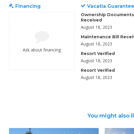
Financing
Vacatia Guarante
Ownership Documents
Received
August 18, 2023
Maintenance Bill Rece
August 18, 2023
Ask about financing
Resort Verified
August 18, 2023
Resort Verified
August 18, 2023
You might also l