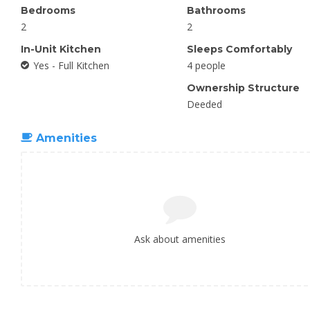
Bedrooms
Bathrooms
2
2
In-Unit Kitchen
Sleeps Comfortably
Yes - Full Kitchen
4 people
Ownership Structure
Deeded
Amenities
Ask about amenities