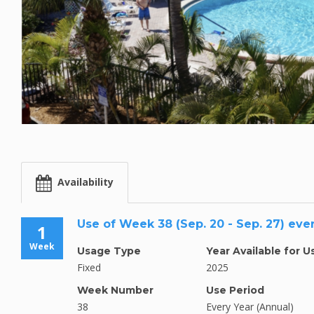
Availability
Use of Week 38 (Sep. 20 - Sep. 27) eve
1
Week
Usage Type
Year Available for U
Fixed
2025
Week Number
Use Period
38
Every Year (Annual)