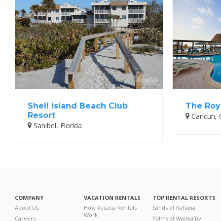
Shell Island Beach Club
The Roy
Resort
Cancun, 
Sanibel, Florida
COMPANY
VACATION RENTALS
TOP RENTAL RESORTS
About Us
How Vacatia Rentals
Sands of Kahana
Work
Careers
Palms at Wailea by