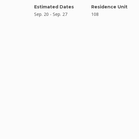
Estimated Dates
Residence Unit
Sep. 20 - Sep. 27
108