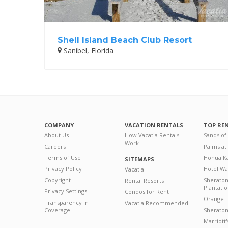
Shell Island Beach Club Resort
Sanibel, Florida
COMPANY
VACATION RENTALS
TOP RE
About Us
How Vacatia Rentals
Sands of
Work
Careers
Palms at
Terms of Use
Honua Ka
SITEMAPS
Privacy Policy
Hotel Wa
Vacatia
Copyright
Sherato
Rental Resorts
Plantati
Privacy Settings
Condos for Rent
Orange L
Transparency in
Vacatia Recommended
Coverage
Sheraton 
Marriott