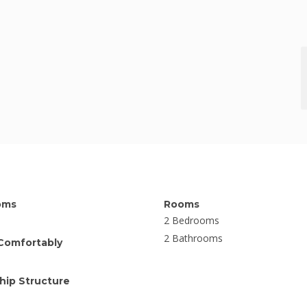
oms
Rooms
2 Bedrooms
2 Bathrooms
Comfortably
ip Structure