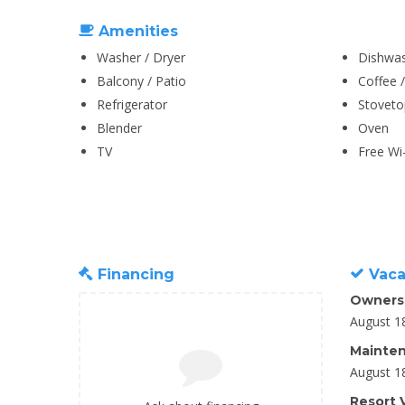
Amenities
Washer / Dryer
Dishwa
Balcony / Patio
Coffee 
Refrigerator
Stoveto
Blender
Oven
TV
Free Wi-
Financing
Vaca
Owners
August 1
Mainten
August 1
Resort V