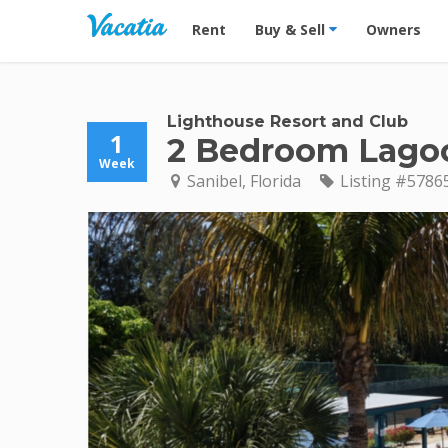
Vacation Rentals - Condos & Suites for R
Rent
Buy & Sell
Owners
Lighthouse Resort and Club
1
2 Bedroom Lago
Week
Sanibel, Florida
Listing #5786