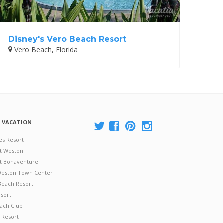
Disney's Vero Beach Resort
Vero Beach, Florida
A VACATION
es Resort
at Weston
 at Bonaventure
 Weston Town Center
Beach Resort
esort
ach Club
 Resort