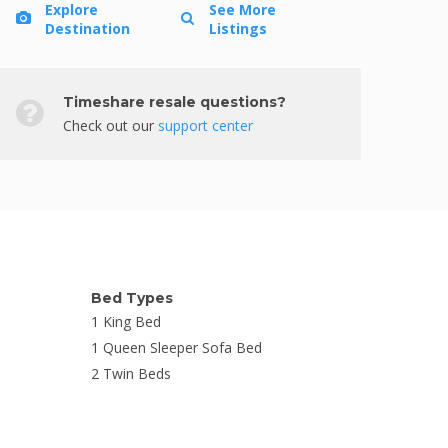
Explore
See More
Destination
Listings
Timeshare resale questions?
Check out our
support center
Bed Types
1 King Bed
1 Queen Sleeper Sofa Bed
2 Twin Beds