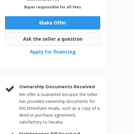
Buyer responsible for all fees
Make Offer
Ask the seller a question
Apply for financing
Ownership Documents Received
We offer a Guarantee because the Seller
has provided ownership documents for
this timeshare resale, such as a copy of a
deed or purchase agreement,
satisfactory to Vacatia.