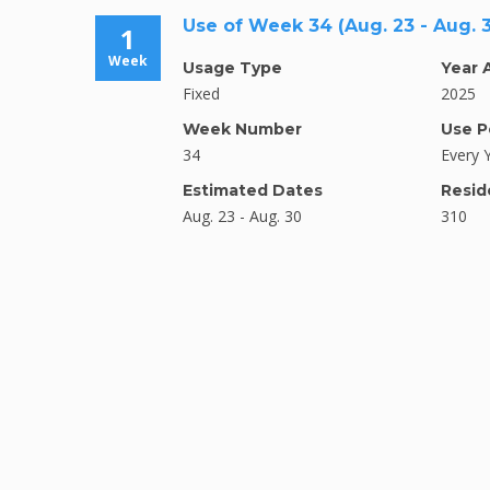
Use of Week 34 (Aug. 23 - Aug. 
1
Week
Usage Type
Year 
Fixed
2025
Week Number
Use P
34
Every 
Estimated Dates
Resid
Aug. 23 - Aug. 30
310