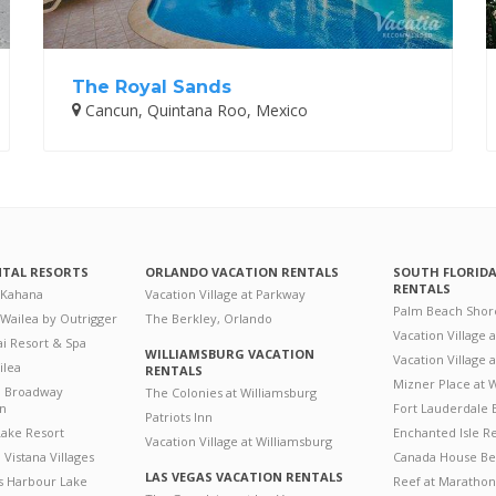
The Royal Sands
Cancun, Quintana Roo, Mexico
NTAL RESORTS
ORLANDO VACATION RENTALS
SOUTH FLORID
RENTALS
 Kahana
Vacation Village at Parkway
Palm Beach Shor
 Wailea by Outrigger
The Berkley, Orlando
Vacation Village 
i Resort & Spa
WILLIAMSBURG VACATION
Vacation Village
ilea
RENTALS
Mizner Place at
n Broadway
The Colonies at Williamsburg
on
Fort Lauderdale 
Patriots Inn
ake Resort
Enchanted Isle R
Vacation Village at Williamsburg
Vistana Villages
Canada House Be
LAS VEGAS VACATION RENTALS
's Harbour Lake
Reef at Marathon