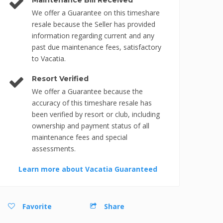
Maintenance Bill Received
We offer a Guarantee on this timeshare
resale because the Seller has provided
information regarding current and any
past due maintenance fees, satisfactory
to Vacatia.
Resort Verified
We offer a Guarantee because the
accuracy of this timeshare resale has
been verified by resort or club, including
ownership and payment status of all
maintenance fees and special
assessments.
Learn more about Vacatia Guaranteed
Favorite
Share