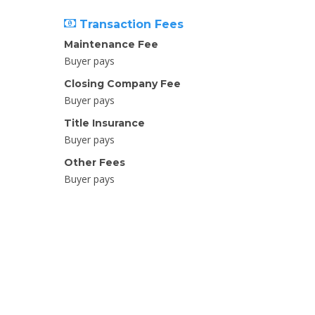
Transaction Fees
Maintenance Fee
Buyer pays
Closing Company Fee
Buyer pays
Title Insurance
Buyer pays
Other Fees
Buyer pays