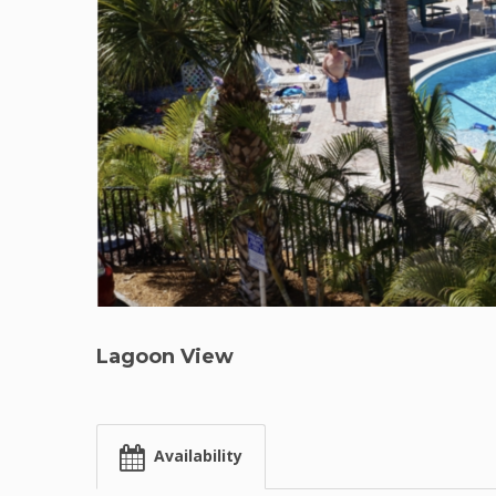
Lagoon View
Availability