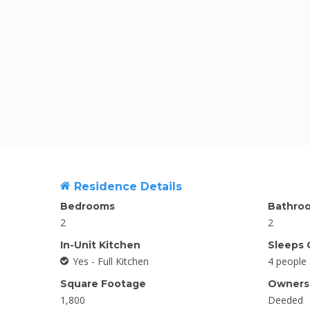
Residence Details
Bedrooms
Bathro
2
2
In-Unit Kitchen
Sleeps 
Yes - Full Kitchen
4 people
Square Footage
Ownersh
1,800
Deeded