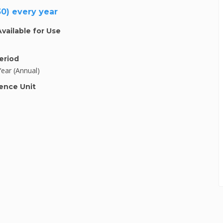
30) every year
Available for Use
eriod
Year (Annual)
ence Unit