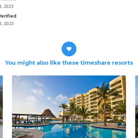
8, 2023
erified
8, 2023
You might also like these timeshare resorts