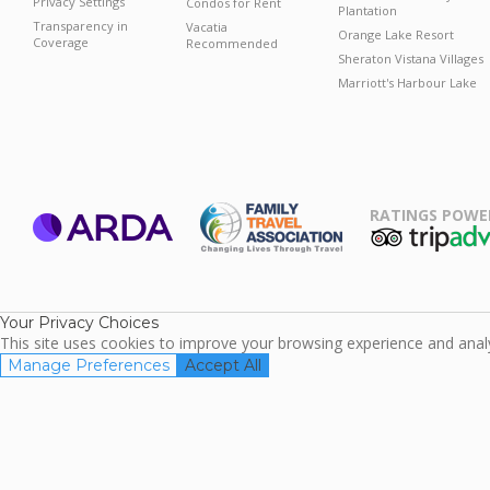
Privacy Settings
Condos for Rent
Plantation
Transparency in
Vacatia
Orange Lake Resort
Coverage
Recommended
Sheraton Vistana Villages
Marriott's Harbour Lake
RATINGS POWE
ARDA
TripAdviso
Family Travel
Association
Your Privacy Choices
This site uses cookies to improve your browsing experience and analyz
Manage Preferences
Accept All