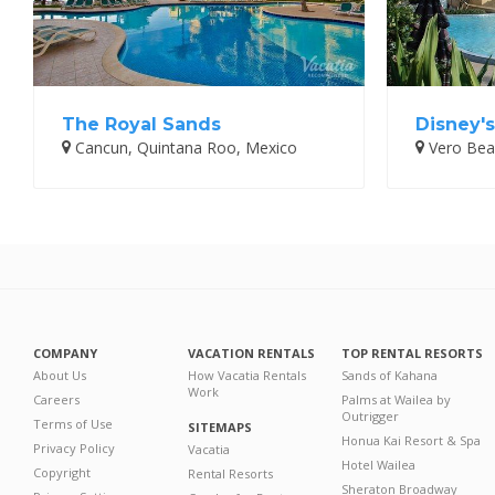
The Royal Sands
Disney'
Cancun, Quintana Roo, Mexico
Vero Beac
COMPANY
VACATION RENTALS
TOP RENTAL RESORTS
About Us
How Vacatia Rentals
Sands of Kahana
Work
Careers
Palms at Wailea by
Outrigger
Terms of Use
SITEMAPS
Honua Kai Resort & Spa
Privacy Policy
Vacatia
Hotel Wailea
Copyright
Rental Resorts
Sheraton Broadway