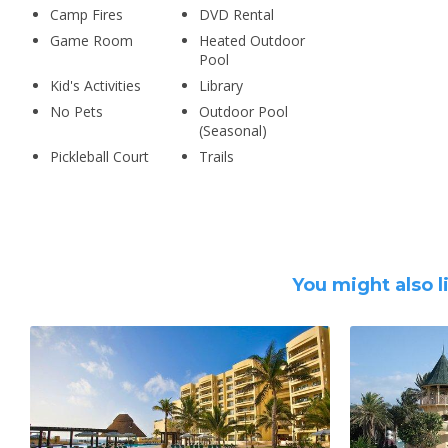
Camp Fires
DVD Rental
Game Room
Heated Outdoor
Pool
Kid's Activities
Library
No Pets
Outdoor Pool
(Seasonal)
Pickleball Court
Trails
You might also l