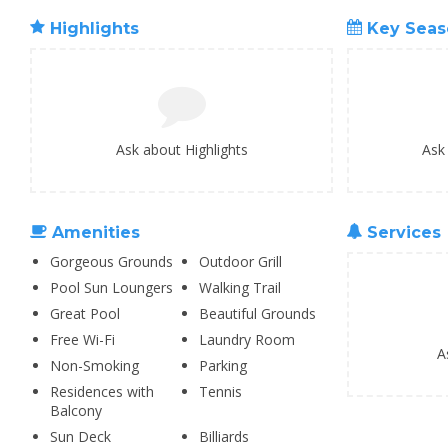
Highlights
Key Seas
Ask about Highlights
Ask
Amenities
Services
Gorgeous Grounds
Outdoor Grill
Pool Sun Loungers
Walking Trail
Great Pool
Beautiful Grounds
Free Wi-Fi
Laundry Room
A
Non-Smoking
Parking
Residences with
Tennis
Balcony
Sun Deck
Billiards