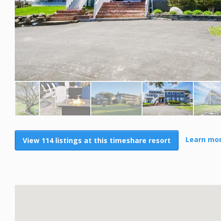
Learn mor
View 114 listings at this timeshare resort