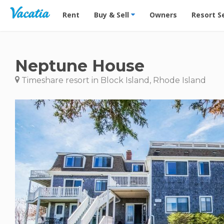
Vacation Rentals - Condos & Suites for Rent at Res
Rent
Buy & Sell
Owners
Resort S
Neptune House
Timeshare resort in Block Island, Rhode Island