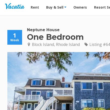
Vacation Rentals - Condos & Suites for Rent at Res
Rent
Buy & Sell
Owners
Resort S
Neptune House
1
One Bedroom
Week
Block Island, Rhode Island
Listing #6