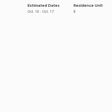
Estimated Dates
Residence Unit
Oct. 10 - Oct. 17
8