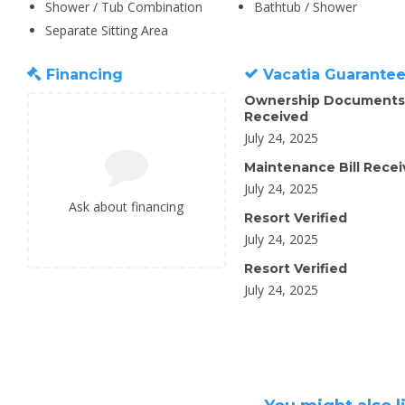
Shower / Tub Combination
Bathtub / Shower
Separate Sitting Area
Financing
Vacatia Guarante
Ownership Documents
Received
July 24, 2025
Maintenance Bill Rece
July 24, 2025
Ask about financing
Resort Verified
July 24, 2025
Resort Verified
July 24, 2025