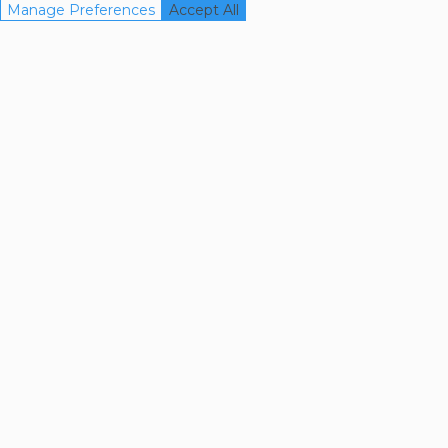
Manage Preferences
Accept All