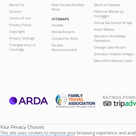
About Us
How Vacatia Rentals
Sands of Kahana
Work
Careers
Palms at Wailea by
Outrigger
Terms of Use
SITEMAPS
Honua Kai Resort & Spa
Privacy Policy
Vacatia
Hotel Wailea
Copyright
Rental Resorts
Sheraton Broadway
Privacy Settings
Condos for Rent
Plantation
Transparency in
Vacatia
Orange Lake Resort
Coverage
Recommended
Sheraton Vistana Villages
Marriott's Harbour Lake
RATINGS POWE
ARDA
TripAdviso
Family Travel
Association
Your Privacy Choices
This site uses cookies to improve your browsing experience and analyz