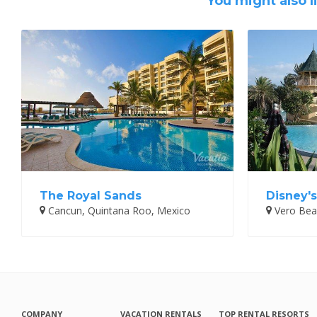
You might also l
The Royal Sands
Disney'
Cancun, Quintana Roo, Mexico
Vero Beac
COMPANY
VACATION RENTALS
TOP RENTAL RESORTS