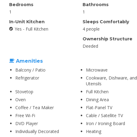
Bedrooms
Bathrooms
1
1
In-Unit Kitchen
Sleeps Comfortably
Yes - Full Kitchen
4 people
Ownership Structure
Deeded
Amenities
Balcony / Patio
Microwave
Refrigerator
Cookware, Dishware, and
Utensils
Stovetop
Full Kitchen
Oven
Dining Area
Coffee / Tea Maker
Flat-Panel TV
Free Wi-Fi
Cable / Satellite TV
DVD Player
Iron / Ironing Board
Individually Decorated
Heating