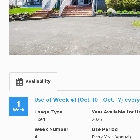
Availability
Use of Week 41 (Oct. 10 - Oct. 17) ever
1
Week
Usage Type
Year Available for U
Fixed
2026
Week Number
Use Period
41
Every Year (Annual)