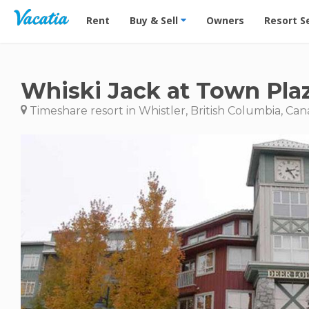
Vacation Rentals - Condos & Suites for Rent at Res
Rent
Buy & Sell
Owners
Resort S
Whiski Jack at Town Pla
Timeshare resort in Whistler, British Columbia, Ca