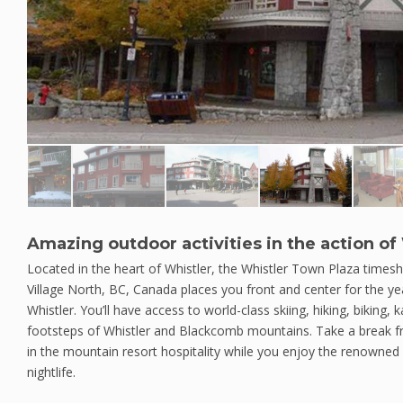
Amazing outdoor activities in the action of 
Located in the heart of Whistler, the Whistler Town Plaza timesha
Village North, BC, Canada places you front and center for the ye
Whistler. You’ll have access to world-class skiing, hiking, biking, k
footsteps of Whistler and Blackcomb mountains. Take a break 
in the mountain resort hospitality while you enjoy the renowned 
nightlife.