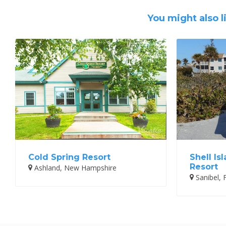
You might also l
Cold Spring Resort
Shell Is
Resort
Ashland, New Hampshire
Sanibel, F