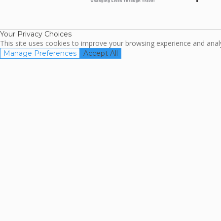
ARDA
TripAdviso
Family Travel
Association
Your Privacy Choices
This site uses cookies to improve your browsing experience and analyz
Manage Preferences
Accept All