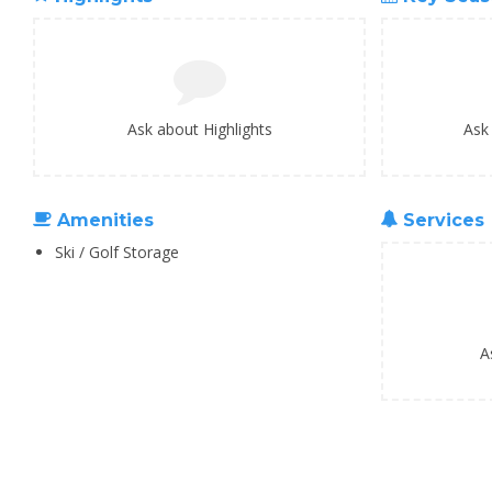
Ask about Highlights
Ask
Amenities
Services
Ski / Golf Storage
A