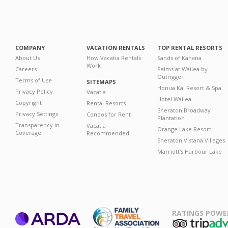
COMPANY
VACATION RENTALS
TOP RENTAL RESORTS
About Us
How Vacatia Rentals
Sands of Kahana
Work
Careers
Palms at Wailea by
Outrigger
Terms of Use
SITEMAPS
Honua Kai Resort & Spa
Privacy Policy
Vacatia
Hotel Wailea
Copyright
Rental Resorts
Sheraton Broadway
Privacy Settings
Condos for Rent
Plantation
Transparency in
Vacatia
Orange Lake Resort
Coverage
Recommended
Sheraton Vistana Villages
Marriott's Harbour Lake
RATINGS POWE