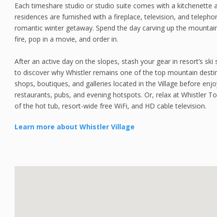
Each timeshare studio or studio suite comes with a kitchenette a
residences are furnished with a fireplace, television, and teleph
romantic winter getaway. Spend the day carving up the mountain
fire, pop in a movie, and order in.
After an active day on the slopes, stash your gear in resort’s sk
to discover why Whistler remains one of the top mountain desti
shops, boutiques, and galleries located in the Village before enjoy
restaurants, pubs, and evening hotspots. Or, relax at Whistler 
of the hot tub, resort-wide free WiFi, and HD cable television.
Learn more about Whistler Village