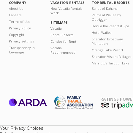
COMPANY
VACATION RENTALS
TOP RENTAL RESORTS
About Us
How Vacatia Rentals
Sands of Kahana
Work
Careers
Palms at Wailea by
Outrigger
Terms of Use
SITEMAPS
Honua Kai Resort & Spa
Privacy Policy
Vacatia
Hotel Wailea
Copyright
Rental Resorts
Sheraton Broadway
Privacy Settings
Condos for Rent
Plantation
Transparency in
Vacatia
Orange Lake Resort
Coverage
Recommended
Sheraton Vistana Villages
Marriott's Harbour Lake
RATINGS POWE
ARDA
TripAdviso
Family Travel
Association
Your Privacy Choices