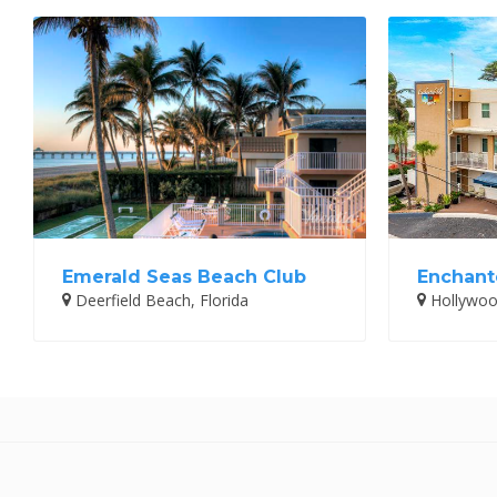
Emerald Seas Beach Club
Enchante
Deerfield Beach, Florida
Hollywood