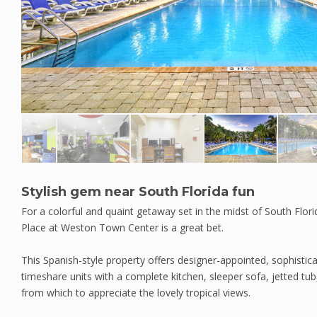
Stylish gem near South Florida fun
For a colorful and quaint getaway set in the midst of South Flori
Place at Weston Town Center is a great bet.
This Spanish-style property offers designer-appointed, sophist
timeshare units with a complete kitchen, sleeper sofa, jetted tub
from which to appreciate the lovely tropical views.