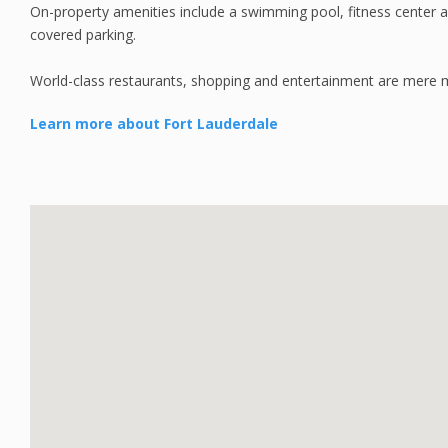
On-property amenities include a swimming pool, fitness center a
covered parking.
World-class restaurants, shopping and entertainment are mere
Learn more about Fort Lauderdale