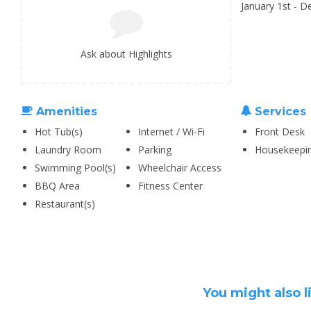
January 1st - 
Ask about Highlights
Amenities
Services
Hot Tub(s)
Internet / Wi-Fi
Front Desk
Laundry Room
Parking
Housekeepi
Swimming Pool(s)
Wheelchair Access
BBQ Area
Fitness Center
Restaurant(s)
You might also l