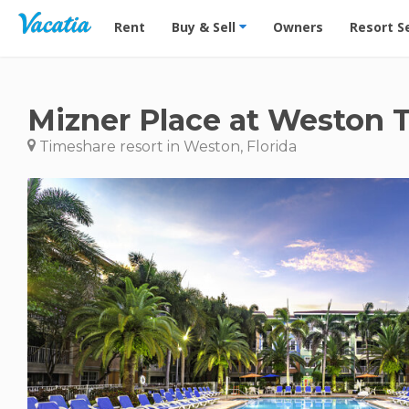
Vacation Rentals - Condos & Suites for Rent at Res
Rent
Buy & Sell
Owners
Resort S
Mizner Place at Weston 
Timeshare resort in Weston, Florida