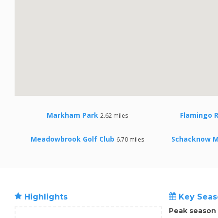
Markham Park
Flamingo 
2.62 miles
Meadowbrook Golf Club
Schacknow M
6.70 miles
Highlights
Key Seas
Peak season