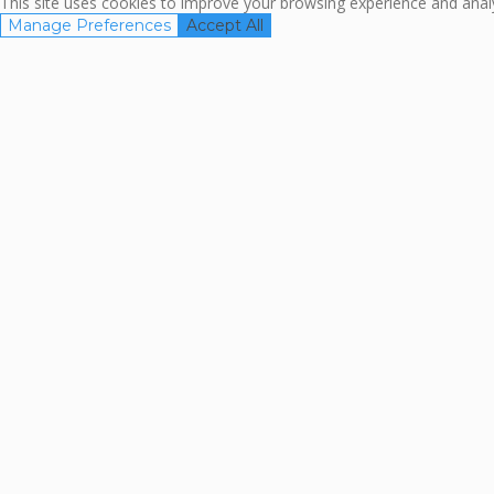
This site uses cookies to improve your browsing experience and analyz
Manage Preferences
Accept All