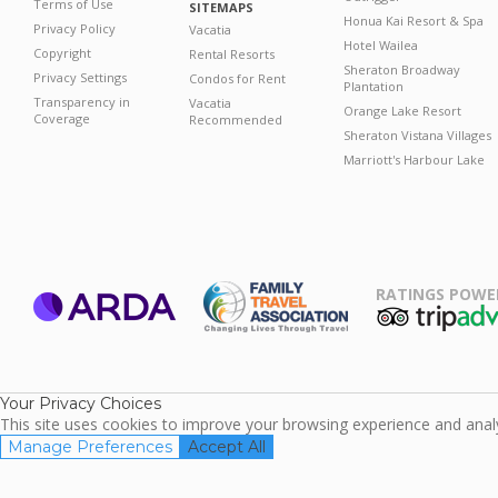
Terms of Use
SITEMAPS
Honua Kai Resort & Spa
Privacy Policy
Vacatia
Hotel Wailea
Copyright
Rental Resorts
Sheraton Broadway
Privacy Settings
Condos for Rent
Plantation
Transparency in
Vacatia
Orange Lake Resort
Coverage
Recommended
Sheraton Vistana Villages
Marriott's Harbour Lake
RATINGS POWE
ARDA
TripAdviso
Family Travel
Association
Your Privacy Choices
This site uses cookies to improve your browsing experience and analyz
Manage Preferences
Accept All