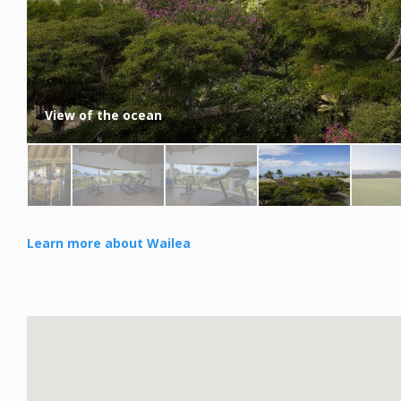
View of the ocean
Learn more about Wailea