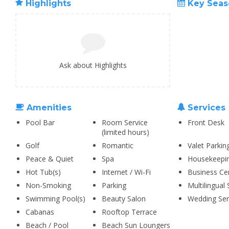
Highlights
Key Seas
Ask about Highlights
Amenities
Services
Pool Bar
Room Service
Front Desk
(limited hours)
Golf
Romantic
Valet Parkin
Peace & Quiet
Spa
Housekeepi
Hot Tub(s)
Internet / Wi-Fi
Business Ce
Non-Smoking
Parking
Multilingual 
Swimming Pool(s)
Beauty Salon
Wedding Ser
Cabanas
Rooftop Terrace
Beach / Pool
Beach Sun Loungers