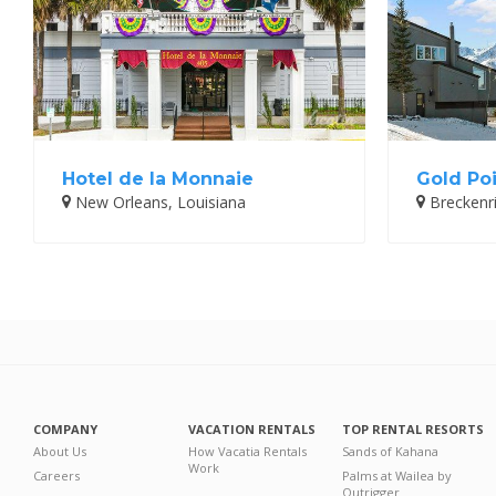
Hotel de la Monnaie
Gold Poi
New Orleans, Louisiana
Breckenr
COMPANY
VACATION RENTALS
TOP RENTAL RESORTS
About Us
How Vacatia Rentals
Sands of Kahana
Work
Careers
Palms at Wailea by
Outrigger