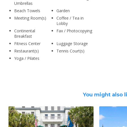
Umbrellas
Beach Towels
Garden
Meeting Room(s)
Coffee / Tea in
Lobby
Continental
Fax / Photocopying
Breakfast
Fitness Center
Luggage Storage
Restaurant(s)
Tennis Court(s)
Yoga / Pilates
You might also l