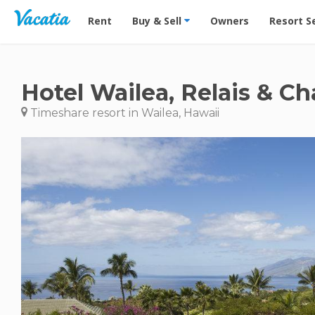
Vacation Rentals - Condos & Suites for Rent at Res
Rent
Buy & Sell
Owners
Resort S
Hotel Wailea, Relais & C
Timeshare resort in Wailea, Hawaii