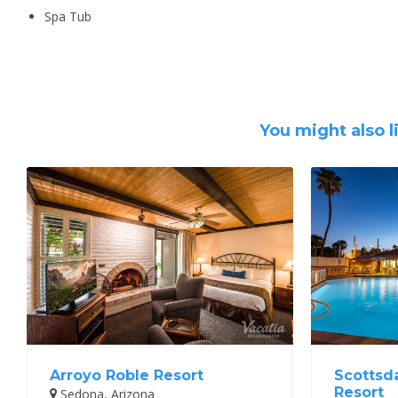
Spa Tub
You might also l
Arroyo Roble Resort
Scottsd
Resort
Sedona, Arizona