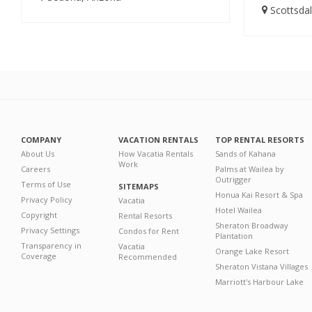
Scottsdal
COMPANY
VACATION RENTALS
TOP RENTAL RESORTS
About Us
How Vacatia Rentals
Sands of Kahana
Work
Careers
Palms at Wailea by
Outrigger
Terms of Use
SITEMAPS
Honua Kai Resort & Spa
Privacy Policy
Vacatia
Hotel Wailea
Copyright
Rental Resorts
Sheraton Broadway
Privacy Settings
Condos for Rent
Plantation
Transparency in
Vacatia
Orange Lake Resort
Coverage
Recommended
Sheraton Vistana Villages
Marriott's Harbour Lake