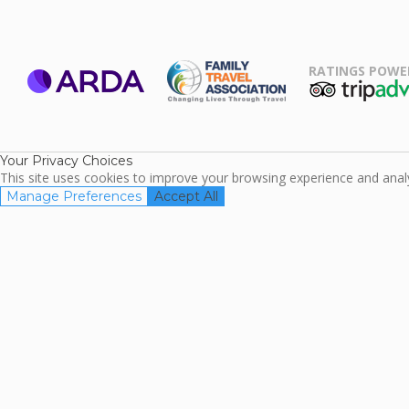
RATINGS POWE
ARDA
TripAdviso
Family Travel
Association
Your Privacy Choices
This site uses cookies to improve your browsing experience and analyz
Manage Preferences
Accept All