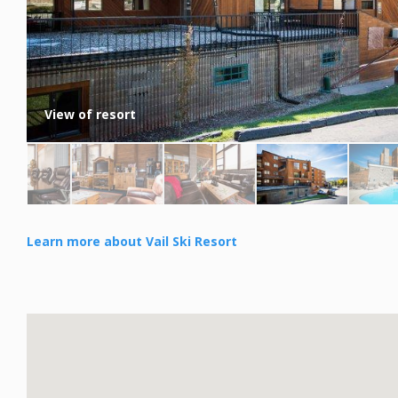
View of resort
Learn more about Vail Ski Resort