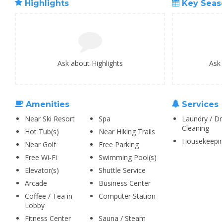
Highlights
Key Seas
Ask about Highlights
Ask
Amenities
Services
Near Ski Resort
Spa
Laundry / Dr
Cleaning
Hot Tub(s)
Near Hiking Trails
Housekeepi
Near Golf
Free Parking
Free Wi-Fi
Swimming Pool(s)
Elevator(s)
Shuttle Service
Arcade
Business Center
Coffee / Tea in
Computer Station
Lobby
Fitness Center
Sauna / Steam