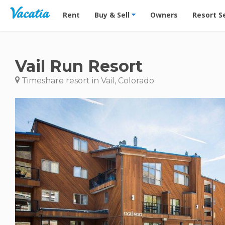
Vacation Rentals - Condos & Suites for Rent at Res
Rent
Buy & Sell
Owners
Resort S
Vail Run Resort
Timeshare resort in Vail, Colorado