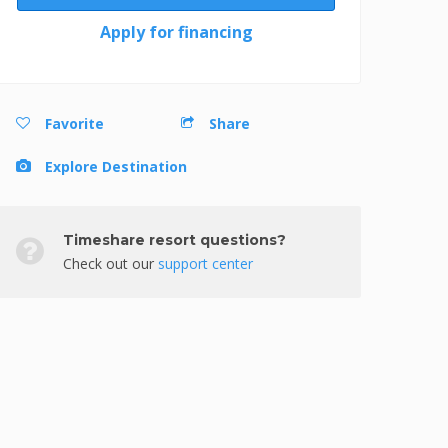
Apply for financing
Favorite
Share
Explore Destination
Timeshare resort questions?
Check out our
support center