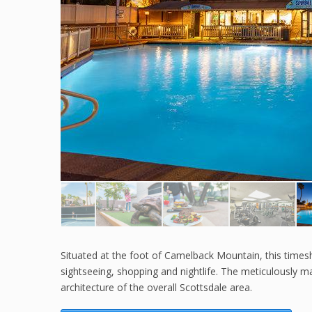
Situated at the foot of Camelback Mountain, this timesha
sightseeing, shopping and nightlife. The meticulously m
architecture of the overall Scottsdale area.