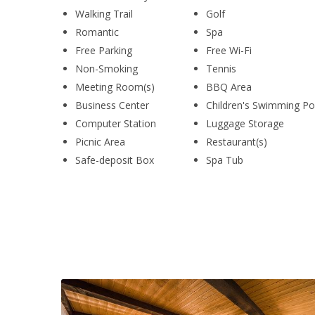
Walking Trail
Golf
Romantic
Spa
Free Parking
Free Wi-Fi
Non-Smoking
Tennis
Meeting Room(s)
BBQ Area
Business Center
Children's Swimming Po
Computer Station
Luggage Storage
Picnic Area
Restaurant(s)
Safe-deposit Box
Spa Tub