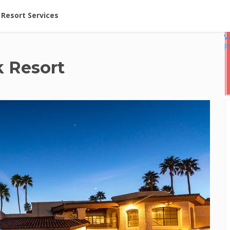
ent at Resorts | Vacatia
Resort Services
V
P
 Resort