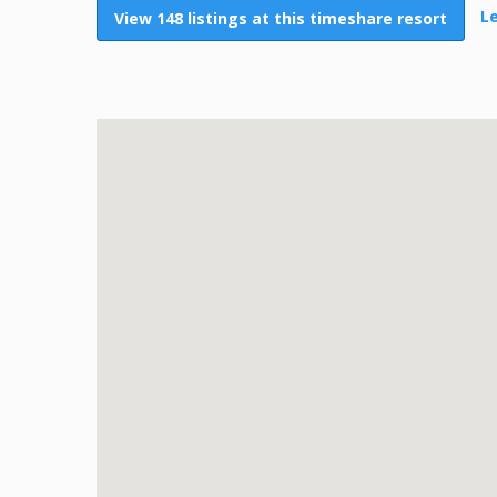
L
View 148 listings at this timeshare resort