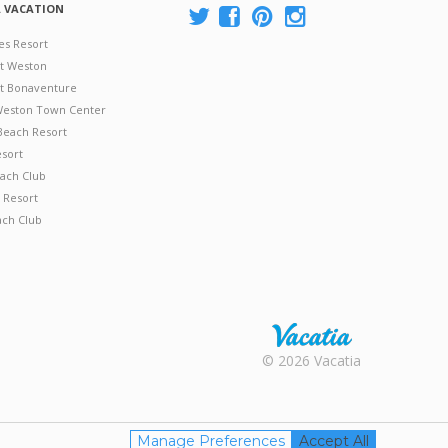
A VACATION
es Resort
at Weston
 at Bonaventure
 Weston Town Center
Beach Resort
esort
ach Club
 Resort
ach Club
Rental |
© 2026 Vacatia
Timeshares
for Sale |
Timeshare
Resales |
Manage Preferences
Accept All