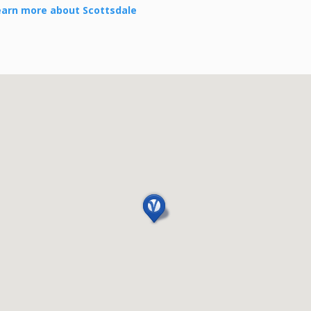
earn more about Scottsdale