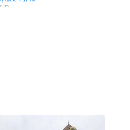
 miles