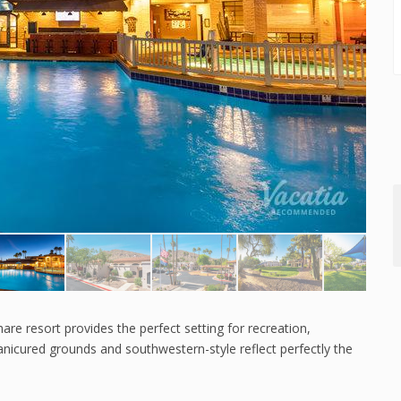
re resort provides the perfect setting for recreation,
anicured grounds and southwestern-style reflect perfectly the