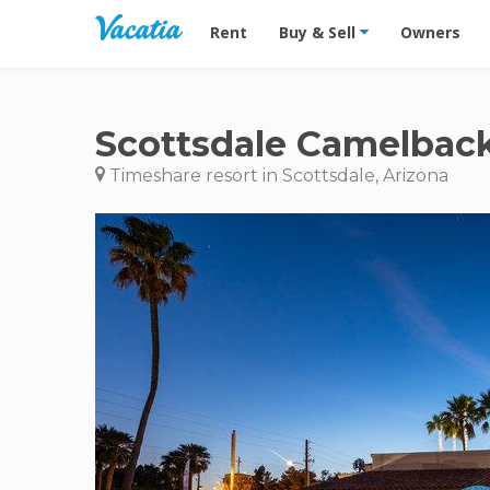
Vacation Rentals - Condos & Suites for R
Rent
Buy & Sell
Owners
Scottsdale Camelback
Timeshare resort in Scottsdale, Arizona