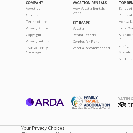
COMPANY
VACATION RENTALS
TOP RE
About Us
How Vacatia Rentals
Sands of
Work
Careers
Palms at
Terms of Use
Honua Ka
SITEMAPS
Privacy Policy
Hotel Wa
Vacatia
Copyright
Sherato
Rental Resorts
Plantati
Privacy Settings
Condos for Rent
Orange L
Transparency in
Vacatia Recommended
Coverage
Sheraton 
Marriott
RATING
ARDA
T
Family Travel
Association
Your Privacy Choices