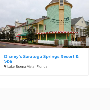
Disney's Saratoga Springs Resort &
Spa
Lake Buena Vista, Florida