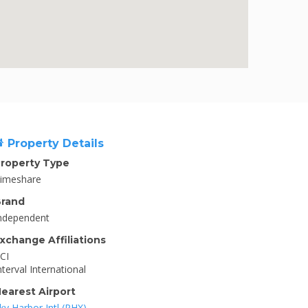
Property Details
roperty Type
imeshare
rand
ndependent
xchange Affiliations
CI
nterval International
earest Airport
ky Harbor Intl (PHX)