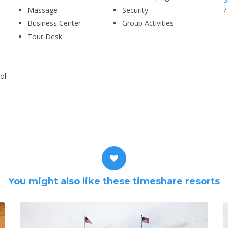
Massage
Security
7
Business Center
Group Activities
Tour Desk
ol
You might also like these timeshare resorts