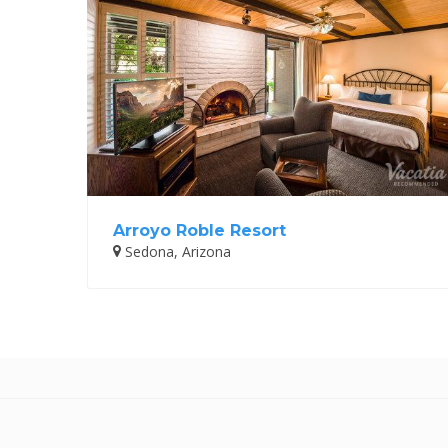
Arroyo Roble Resort
Sedona, Arizona