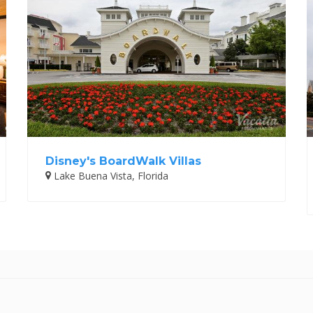
Disney's BoardWalk Villas
Lake Buena Vista, Florida