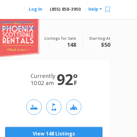
Log In
(855) 858-3950
Help
acation rentals in
hoenix / Scottsdale
Listings for Sale
Starting At
148
$50
92
°
Currently
F
10:02 am
View 148 Listings