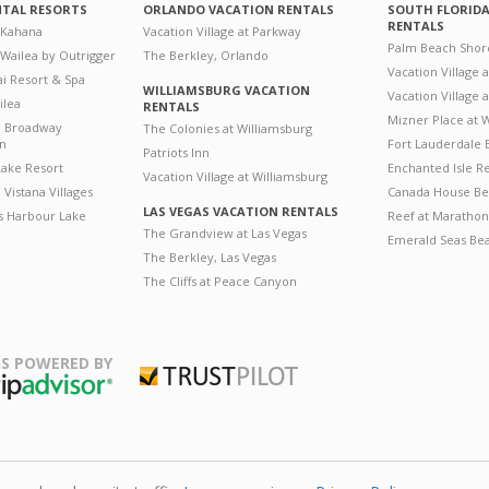
NTAL RESORTS
ORLANDO VACATION RENTALS
SOUTH FLORID
RENTALS
 Kahana
Vacation Village at Parkway
Palm Beach Shor
 Wailea by Outrigger
The Berkley, Orlando
Vacation Village 
i Resort & Spa
WILLIAMSBURG VACATION
Vacation Village
ilea
RENTALS
Mizner Place at
n Broadway
The Colonies at Williamsburg
on
Fort Lauderdale 
Patriots Inn
ake Resort
Enchanted Isle R
Vacation Village at Williamsburg
Vistana Villages
Canada House Be
LAS VEGAS VACATION RENTALS
's Harbour Lake
Reef at Marathon
The Grandview at Las Vegas
Emerald Seas Be
The Berkley, Las Vegas
The Cliffs at Peace Canyon
S POWERED BY
Trustpilot
ripAdvisor