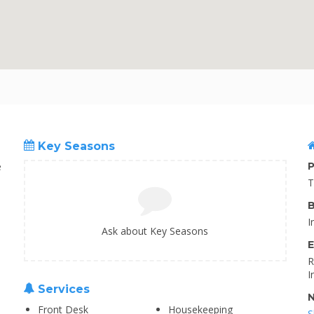
Key Seasons
e
P
T
B
I
Ask about Key Seasons
E
R
I
Services
N
Front Desk
Housekeeping
S