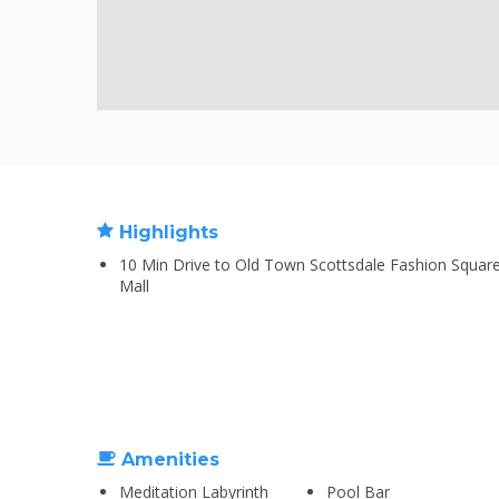
Highlights
10 Min Drive to Old Town Scottsdale Fashion Squar
Mall
Amenities
Meditation Labyrinth
Pool Bar